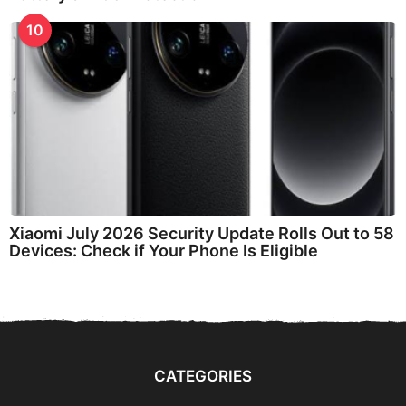
10
Xiaomi July 2026 Security Update Rolls Out to 58
Devices: Check if Your Phone Is Eligible
CATEGORIES