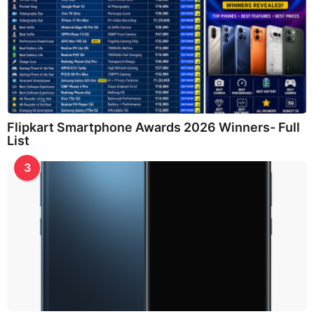
Flipkart Smartphone Awards 2026 Winners- Full
List
3