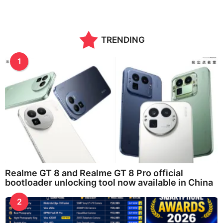
TRENDING
1
Realme GT 8 and Realme GT 8 Pro official
bootloader unlocking tool now available in China
2