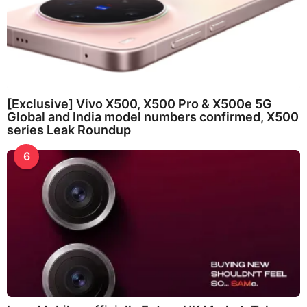
[Exclusive] Vivo X500, X500 Pro & X500e 5G
Global and India model numbers confirmed, X500
series Leak Roundup
6