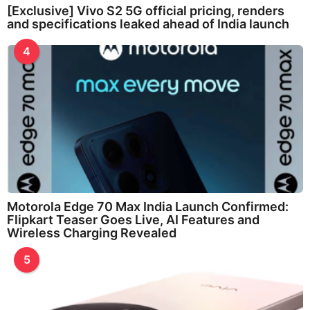
[Exclusive] Vivo S2 5G official pricing, renders
and specifications leaked ahead of India launch
4
Motorola Edge 70 Max India Launch Confirmed:
Flipkart Teaser Goes Live, AI Features and
Wireless Charging Revealed
5