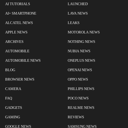
AI TUTORIALS
LAUNCHED
AI+ SMARTPHONE
LAVA NEWS
ALCATEL NEWS
LEAKS
APPLE NEWS
MOTOROLA NEWS
ARCHIVES
NOTHING NEWS
AUTOMOBILE
NUBIA NEWS
AUTOMOBILE NEWS
ONEPLUS NEWS
BLOG
OPENAI NEWS
BROWSER NEWS
OPPO NEWS
CAMERA
PHILLIPS NEWS
FAQ
POCO NEWS
GADGETS
REALME NEWS
GAMING
REVIEWS
GOOGLE NEWS
SAMSUNG NEWS