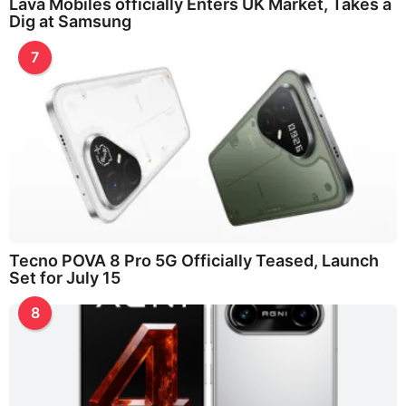
Lava Mobiles officially Enters UK Market, Takes a
Dig at Samsung
7
Tecno POVA 8 Pro 5G Officially Teased, Launch
Set for July 15
8