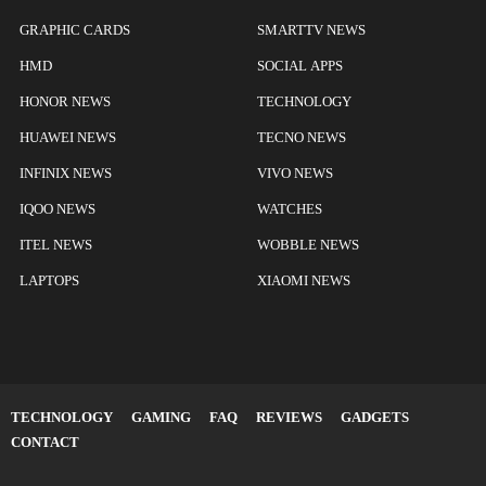
GRAPHIC CARDS
SMARTTV NEWS
HMD
SOCIAL APPS
HONOR NEWS
TECHNOLOGY
HUAWEI NEWS
TECNO NEWS
INFINIX NEWS
VIVO NEWS
IQOO NEWS
WATCHES
ITEL NEWS
WOBBLE NEWS
LAPTOPS
XIAOMI NEWS
TECHNOLOGY
GAMING
FAQ
REVIEWS
GADGETS
CONTACT