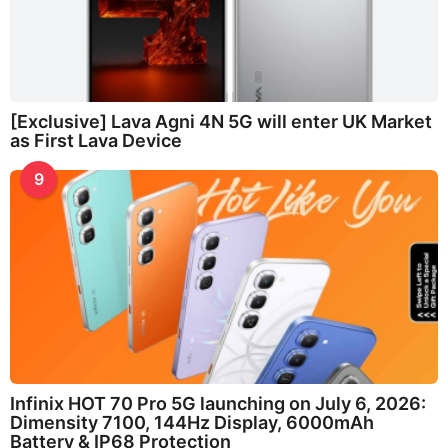
[Exclusive] Lava Agni 4N 5G will enter UK Market
as First Lava Device
9
Infinix HOT 70 Pro 5G launching on July 6, 2026:
Dimensity 7100, 144Hz Display, 6000mAh
Battery & IP68 Protection