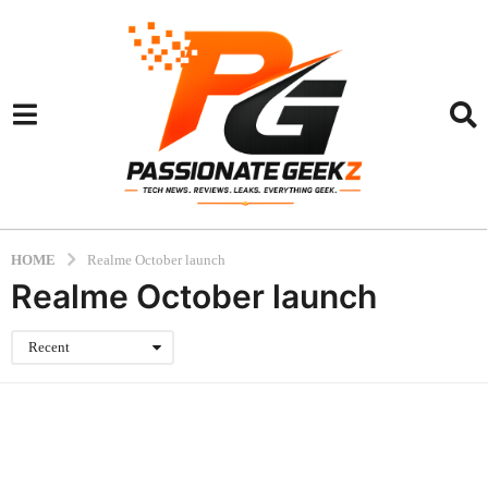
HOME
Realme October launch
Realme October launch
Recent