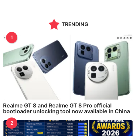
TRENDING
1
Realme GT 8 and Realme GT 8 Pro official
bootloader unlocking tool now available in China
2