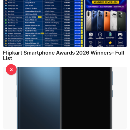
Flipkart Smartphone Awards 2026 Winners- Full
List
3