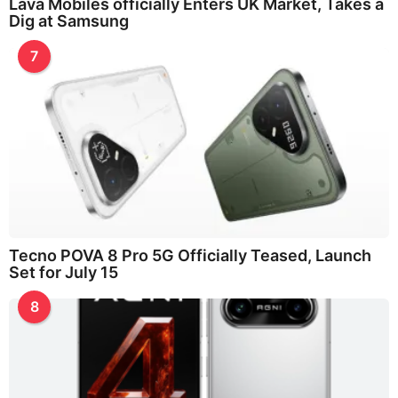
Lava Mobiles officially Enters UK Market, Takes a
Dig at Samsung
7
Tecno POVA 8 Pro 5G Officially Teased, Launch
Set for July 15
8