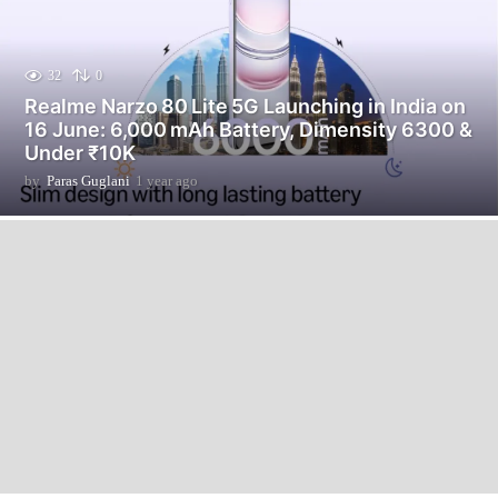
32
0
Realme Narzo 80 Lite 5G Launching in India on
16 June: 6,000 mAh Battery, Dimensity 6300 &
Under ₹10K
by
Paras Guglani
1 year ago
1
y
e
a
r
a
g
o