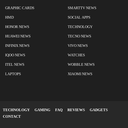
GRAPHIC CARDS
SMARTTV NEWS
HMD
SOCIAL APPS
HONOR NEWS
TECHNOLOGY
HUAWEI NEWS
TECNO NEWS
INFINIX NEWS
VIVO NEWS
IQOO NEWS
WATCHES
ITEL NEWS
WOBBLE NEWS
LAPTOPS
XIAOMI NEWS
TECHNOLOGY
GAMING
FAQ
REVIEWS
GADGETS
CONTACT