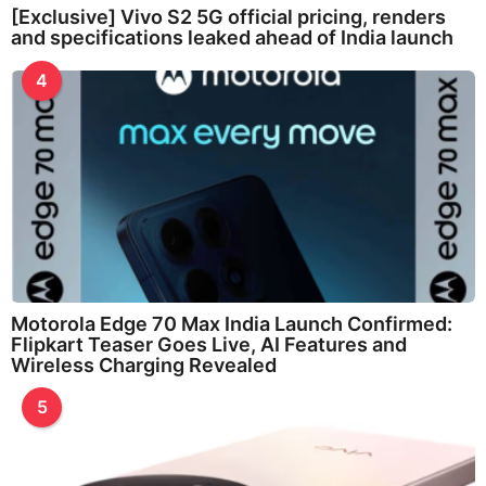
[Exclusive] Vivo S2 5G official pricing, renders
and specifications leaked ahead of India launch
4
Motorola Edge 70 Max India Launch Confirmed:
Flipkart Teaser Goes Live, AI Features and
Wireless Charging Revealed
5