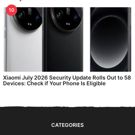
10
Xiaomi July 2026 Security Update Rolls Out to 58
Devices: Check if Your Phone Is Eligible
CATEGORIES