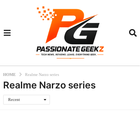
HOME
Realme Narzo series
Realme Narzo series
Recent