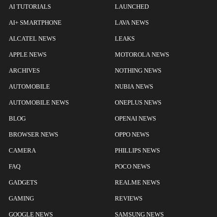
AI TUTORIALS
LAUNCHED
AI+ SMARTPHONE
LAVA NEWS
ALCATEL NEWS
LEAKS
APPLE NEWS
MOTOROLA NEWS
ARCHIVES
NOTHING NEWS
AUTOMOBILE
NUBIA NEWS
AUTOMOBILE NEWS
ONEPLUS NEWS
BLOG
OPENAI NEWS
BROWSER NEWS
OPPO NEWS
CAMERA
PHILLIPS NEWS
FAQ
POCO NEWS
GADGETS
REALME NEWS
GAMING
REVIEWS
GOOGLE NEWS
SAMSUNG NEWS