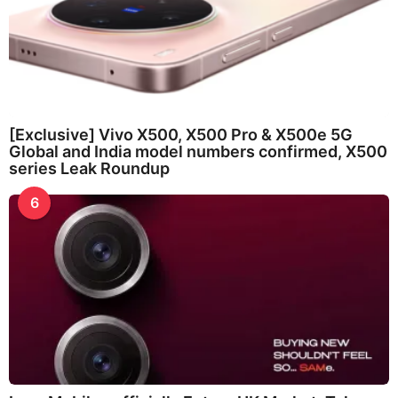
[Exclusive] Vivo X500, X500 Pro & X500e 5G
Global and India model numbers confirmed, X500
series Leak Roundup
6