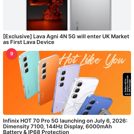
[Exclusive] Lava Agni 4N 5G will enter UK Market
as First Lava Device
9
Infinix HOT 70 Pro 5G launching on July 6, 2026:
Dimensity 7100, 144Hz Display, 6000mAh
Battery & IP68 Protection