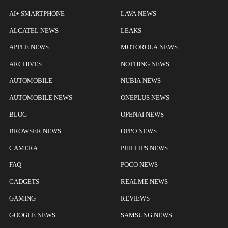
AI+ SMARTPHONE
LAVA NEWS
ALCATEL NEWS
LEAKS
APPLE NEWS
MOTOROLA NEWS
ARCHIVES
NOTHING NEWS
AUTOMOBILE
NUBIA NEWS
AUTOMOBILE NEWS
ONEPLUS NEWS
BLOG
OPENAI NEWS
BROWSER NEWS
OPPO NEWS
CAMERA
PHILLIPS NEWS
FAQ
POCO NEWS
GADGETS
REALME NEWS
GAMING
REVIEWS
GOOGLE NEWS
SAMSUNG NEWS