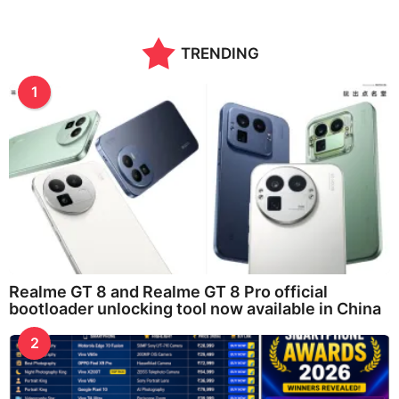
TRENDING
1
Realme GT 8 and Realme GT 8 Pro official
bootloader unlocking tool now available in China
2