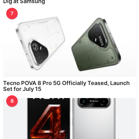
Dig at Samsung
7
Tecno POVA 8 Pro 5G Officially Teased, Launch
Set for July 15
8