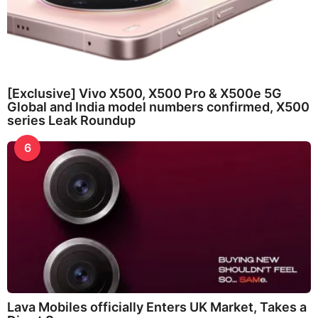
[Exclusive] Vivo X500, X500 Pro & X500e 5G
Global and India model numbers confirmed, X500
series Leak Roundup
6
Lava Mobiles officially Enters UK Market, Takes a