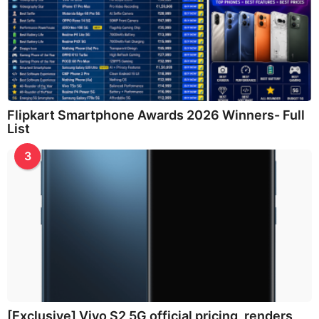
Flipkart Smartphone Awards 2026 Winners- Full
List
3
[Exclusive] Vivo S2 5G official pricing, renders