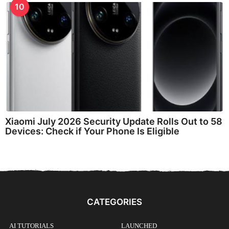
10
Xiaomi July 2026 Security Update Rolls Out to 58
Devices: Check if Your Phone Is Eligible
CATEGORIES
AI TUTORIALS
LAUNCHED