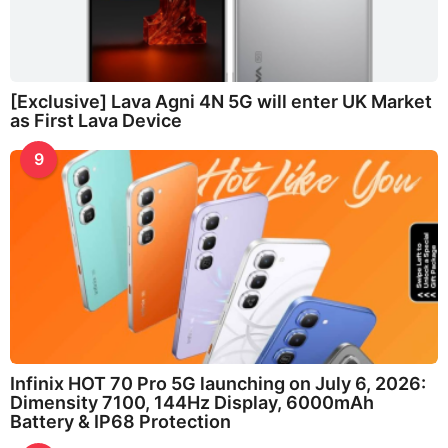
[Exclusive] Lava Agni 4N 5G will enter UK Market
as First Lava Device
9
Infinix HOT 70 Pro 5G launching on July 6, 2026:
Dimensity 7100, 144Hz Display, 6000mAh
Battery & IP68 Protection