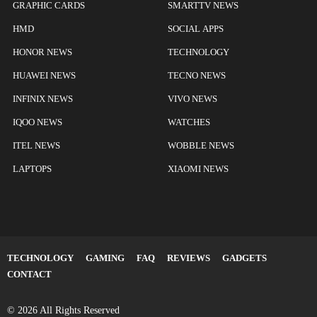
GRAPHIC CARDS
SMARTTV NEWS
HMD
SOCIAL APPS
HONOR NEWS
TECHNOLOGY
HUAWEI NEWS
TECNO NEWS
INFINIX NEWS
VIVO NEWS
IQOO NEWS
WATCHES
ITEL NEWS
WOBBLE NEWS
LAPTOPS
XIAOMI NEWS
TECHNOLOGY
GAMING
FAQ
REVIEWS
GADGETS
CONTACT
© 2026 All Rights Reserved