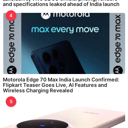
and specifications leaked ahead of India launch
4
Motorola Edge 70 Max India Launch Confirmed:
Flipkart Teaser Goes Live, AI Features and
Wireless Charging Revealed
5