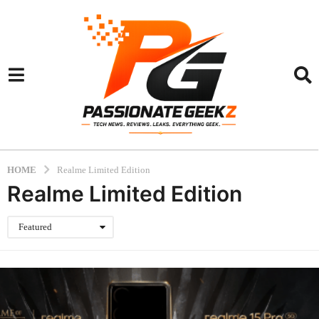
HOME
Realme Limited Edition
Realme Limited Edition
Featured