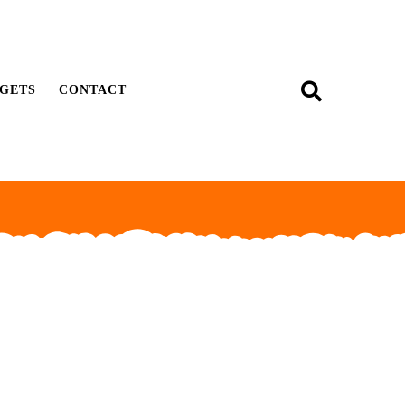
GETS
CONTACT