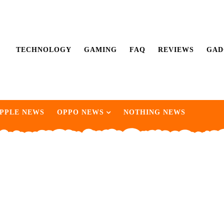
TECHNOLOGY
GAMING
FAQ
REVIEWS
GAD
PPLE NEWS
OPPO NEWS
NOTHING NEWS