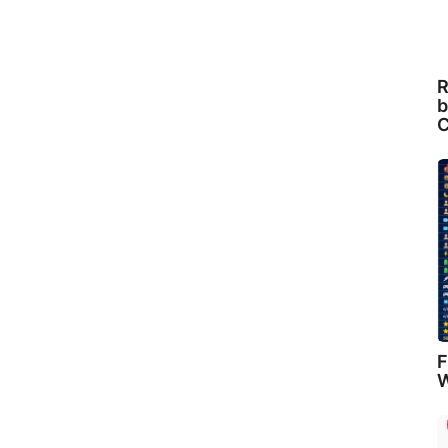
R
b
C
F
W