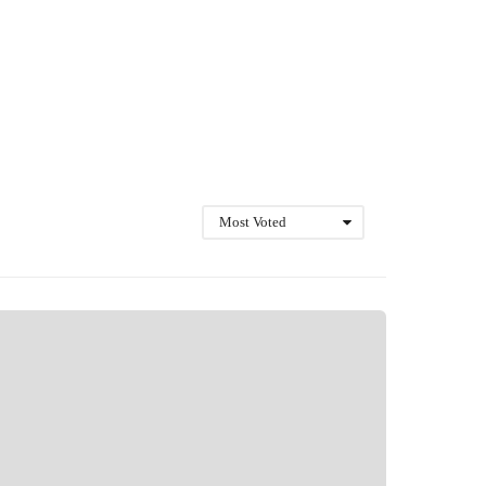
Most Voted