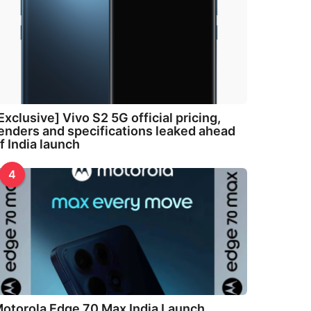
Exclusive] Vivo S2 5G official pricing,
enders and specifications leaked ahead
f India launch
4
otorola Edge 70 Max India Launch