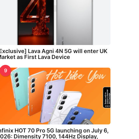
Exclusive] Lava Agni 4N 5G will enter UK
arket as First Lava Device
9
nfinix HOT 70 Pro 5G launching on July 6,
026: Dimensity 7100, 144Hz Display,