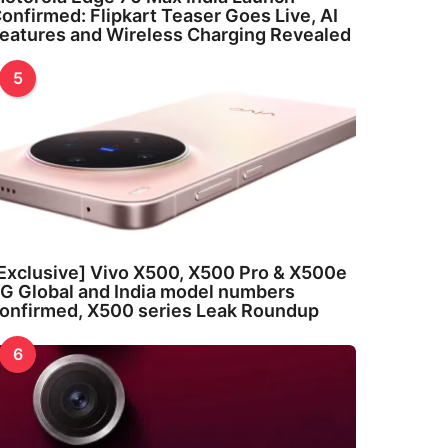
onfirmed: Flipkart Teaser Goes Live, AI
eatures and Wireless Charging Revealed
5
Exclusive] Vivo X500, X500 Pro & X500e
G Global and India model numbers
onfirmed, X500 series Leak Roundup
6