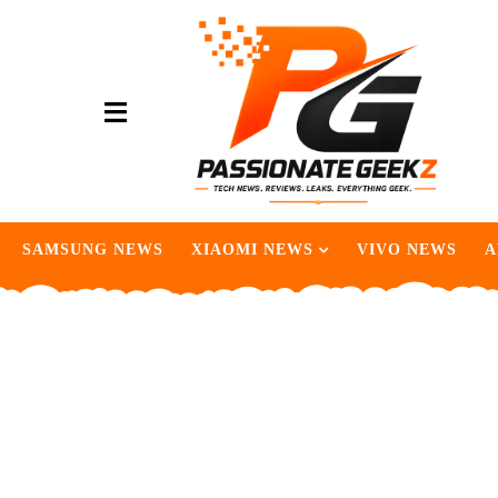
SAMSUNG NEWS
XIAOMI NEWS
VIVO NEWS
A