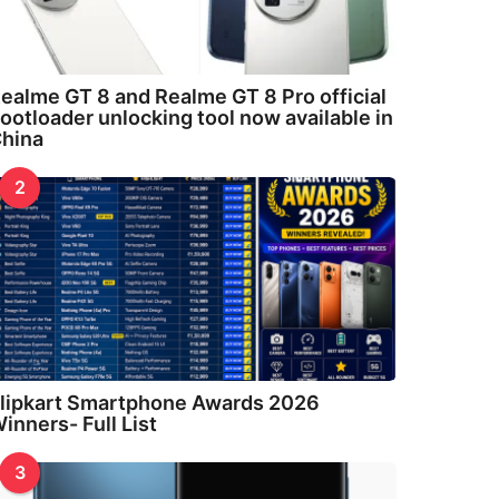
ealme GT 8 and Realme GT 8 Pro official
ootloader unlocking tool now available in
hina
2
lipkart Smartphone Awards 2026
inners- Full List
3