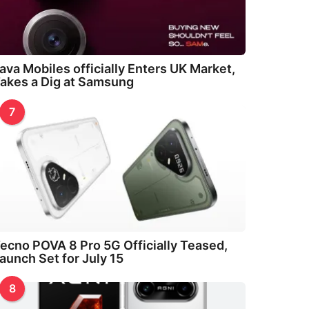
ava Mobiles officially Enters UK Market,
akes a Dig at Samsung
7
ecno POVA 8 Pro 5G Officially Teased,
aunch Set for July 15
8