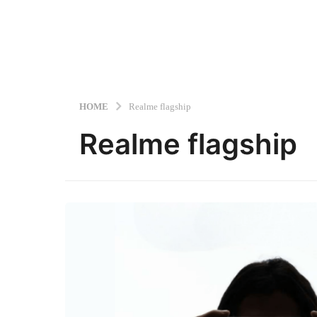
HOME
Realme flagship
Realme flagship