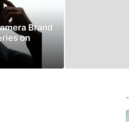
Camera Brand
eries on