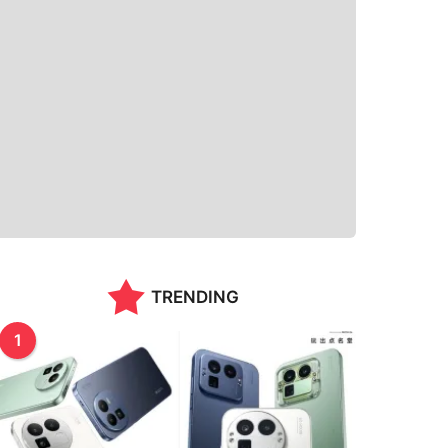
TRENDING
1