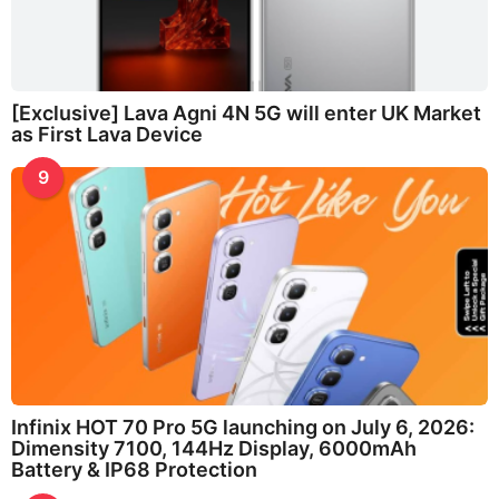
[Exclusive] Lava Agni 4N 5G will enter UK Market
as First Lava Device
9
Infinix HOT 70 Pro 5G launching on July 6, 2026:
Dimensity 7100, 144Hz Display, 6000mAh
Battery & IP68 Protection