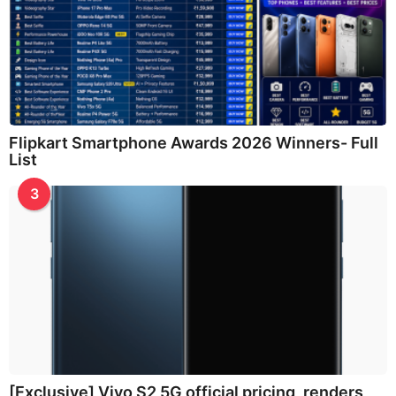
Flipkart Smartphone Awards 2026 Winners- Full
List
3
[Exclusive] Vivo S2 5G official pricing, renders