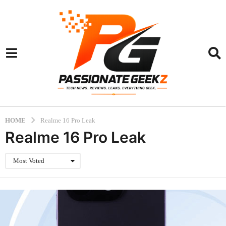
HOME
Realme 16 Pro Leak
Realme 16 Pro Leak
Most Voted