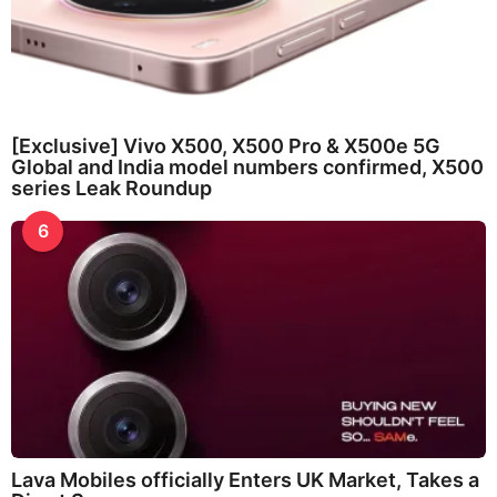
[Exclusive] Vivo X500, X500 Pro & X500e 5G
Global and India model numbers confirmed, X500
series Leak Roundup
6
Lava Mobiles officially Enters UK Market, Takes a