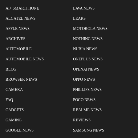
AI+ SMARTPHONE
LAVA NEWS
ALCATEL NEWS
LEAKS
APPLE NEWS
MOTOROLA NEWS
ARCHIVES
NOTHING NEWS
AUTOMOBILE
NUBIA NEWS
AUTOMOBILE NEWS
ONEPLUS NEWS
BLOG
OPENAI NEWS
BROWSER NEWS
OPPO NEWS
CAMERA
PHILLIPS NEWS
FAQ
POCO NEWS
GADGETS
REALME NEWS
GAMING
REVIEWS
GOOGLE NEWS
SAMSUNG NEWS