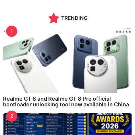
TRENDING
1
Realme GT 8 and Realme GT 8 Pro official
bootloader unlocking tool now available in China
2