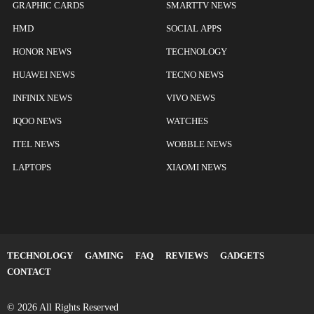
GRAPHIC CARDS
SMARTTV NEWS
HMD
SOCIAL APPS
HONOR NEWS
TECHNOLOGY
HUAWEI NEWS
TECNO NEWS
INFINIX NEWS
VIVO NEWS
IQOO NEWS
WATCHES
ITEL NEWS
WOBBLE NEWS
LAPTOPS
XIAOMI NEWS
TECHNOLOGY
GAMING
FAQ
REVIEWS
GADGETS
CONTACT
© 2026 All Rights Reserved