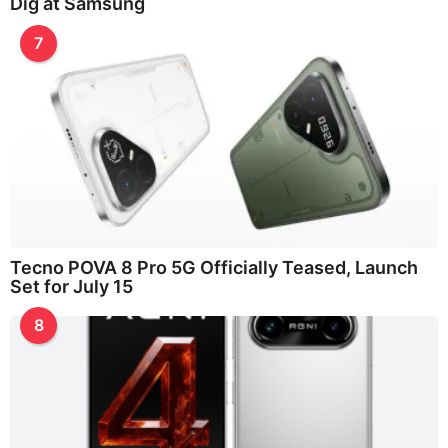
Dig at Samsung
7
Tecno POVA 8 Pro 5G Officially Teased, Launch
Set for July 15
8