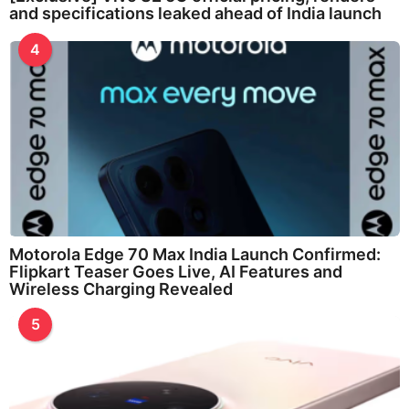
and specifications leaked ahead of India launch
4
Motorola Edge 70 Max India Launch Confirmed:
Flipkart Teaser Goes Live, AI Features and
Wireless Charging Revealed
5