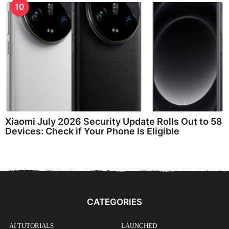
10
Xiaomi July 2026 Security Update Rolls Out to 58
Devices: Check if Your Phone Is Eligible
CATEGORIES
AI TUTORIALS
LAUNCHED