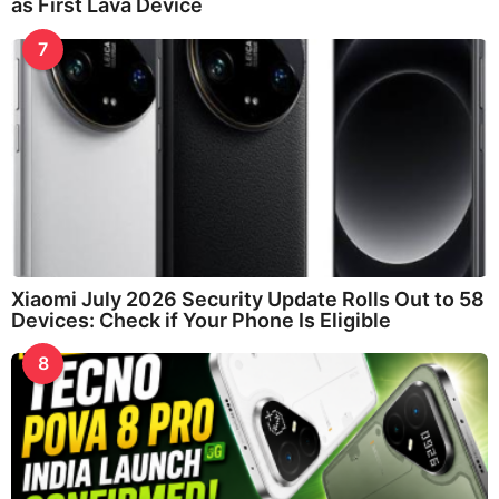
as First Lava Device
7
Xiaomi July 2026 Security Update Rolls Out to 58
Devices: Check if Your Phone Is Eligible
8