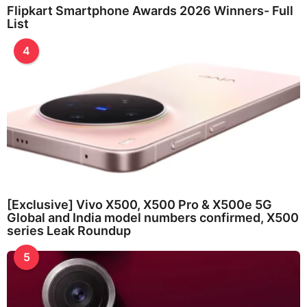
Flipkart Smartphone Awards 2026 Winners- Full
List
4
[Exclusive] Vivo X500, X500 Pro & X500e 5G
Global and India model numbers confirmed, X500
series Leak Roundup
5