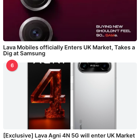
Lava Mobiles officially Enters UK Market, Takes a
Dig at Samsung
6
[Exclusive] Lava Agni 4N 5G will enter UK Market