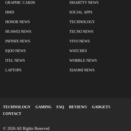
GRAPHIC CARDS
SMARTTV NEWS
HMD
SOCIAL APPS
HONOR NEWS
TECHNOLOGY
HUAWEI NEWS
TECNO NEWS
INFINIX NEWS
VIVO NEWS
IQOO NEWS
WATCHES
ITEL NEWS
WOBBLE NEWS
LAPTOPS
XIAOMI NEWS
TECHNOLOGY
GAMING
FAQ
REVIEWS
GADGETS
CONTACT
© 2026 All Rights Reserved