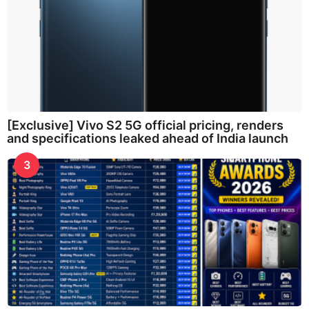
[Exclusive] Vivo S2 5G official pricing, renders
and specifications leaked ahead of India launch
3