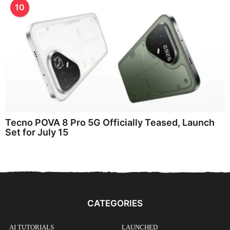
10
Tecno POVA 8 Pro 5G Officially Teased, Launch
Set for July 15
CATEGORIES
AI TUTORIALS
LAUNCHED