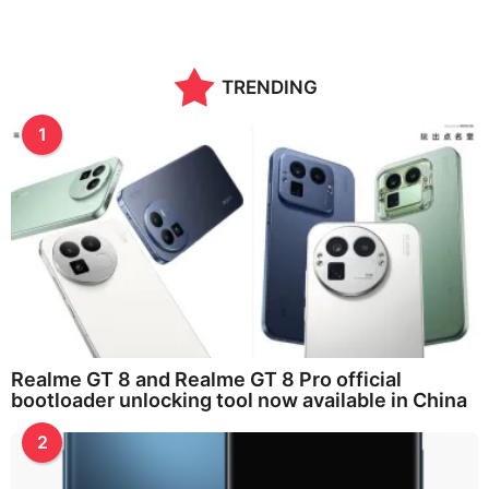
TRENDING
1
Realme GT 8 and Realme GT 8 Pro official
bootloader unlocking tool now available in China
2