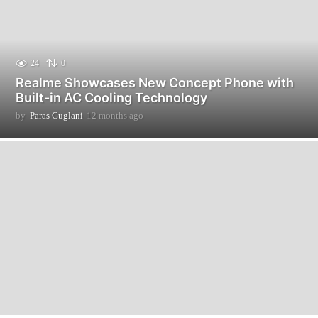
24
0
Realme Showcases New Concept Phone with
Built-in AC Cooling Technology
by
Paras Guglani
12 months ago
1
2
m
o
n
t
h
s
a
g
o