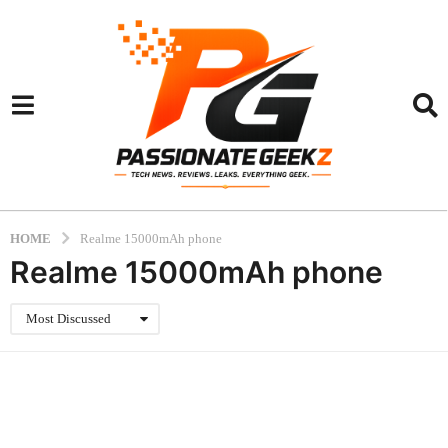
HOME
Realme 15000mAh phone
Realme 15000mAh phone
Most Discussed