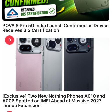
POVA 8 Pro 5G India Launch Confirmed as Device
Receives BIS Certification
9
[Exclusive] Two New Nothing Phones A010 and
A006 Spotted on IMEI Ahead of Massive 2027
Lineup Expansion