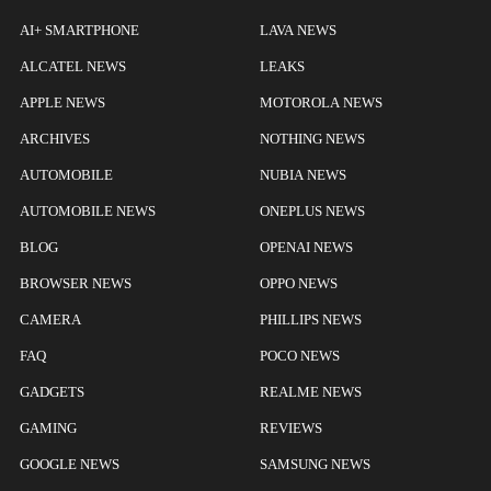
AI+ SMARTPHONE
LAVA NEWS
ALCATEL NEWS
LEAKS
APPLE NEWS
MOTOROLA NEWS
ARCHIVES
NOTHING NEWS
AUTOMOBILE
NUBIA NEWS
AUTOMOBILE NEWS
ONEPLUS NEWS
BLOG
OPENAI NEWS
BROWSER NEWS
OPPO NEWS
CAMERA
PHILLIPS NEWS
FAQ
POCO NEWS
GADGETS
REALME NEWS
GAMING
REVIEWS
GOOGLE NEWS
SAMSUNG NEWS