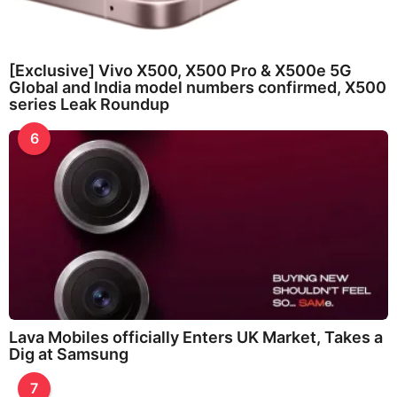
[Exclusive] Vivo X500, X500 Pro & X500e 5G
Global and India model numbers confirmed, X500
series Leak Roundup
6
Lava Mobiles officially Enters UK Market, Takes a
Dig at Samsung
7