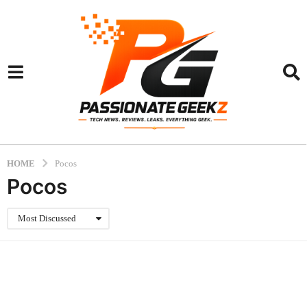
HOME
Pocos
Pocos
Most Discussed