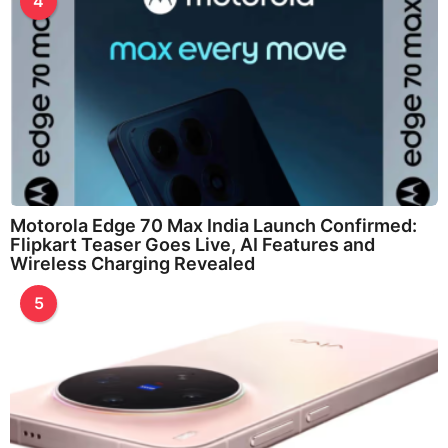
4
Motorola Edge 70 Max India Launch Confirmed:
Flipkart Teaser Goes Live, AI Features and
Wireless Charging Revealed
5