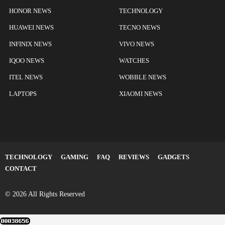
HONOR NEWS
TECHNOLOGY
HUAWEI NEWS
TECNO NEWS
INFINIX NEWS
VIVO NEWS
IQOO NEWS
WATCHES
ITEL NEWS
WOBBLE NEWS
LAPTOPS
XIAOMI NEWS
TECHNOLOGY
GAMING
FAQ
REVIEWS
GADGETS
CONTACT
© 2026 All Rights Reserved