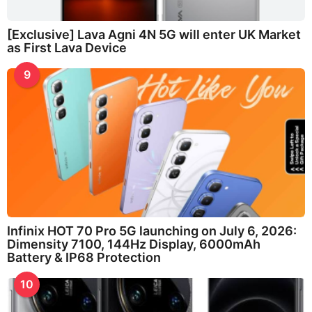
[Exclusive] Lava Agni 4N 5G will enter UK Market
as First Lava Device
9
Infinix HOT 70 Pro 5G launching on July 6, 2026:
Dimensity 7100, 144Hz Display, 6000mAh
Battery & IP68 Protection
10