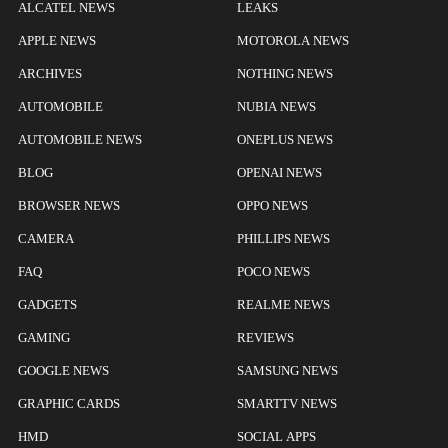
ALCATEL NEWS
LEAKS
APPLE NEWS
MOTOROLA NEWS
ARCHIVES
NOTHING NEWS
AUTOMOBILE
NUBIA NEWS
AUTOMOBILE NEWS
ONEPLUS NEWS
BLOG
OPENAI NEWS
BROWSER NEWS
OPPO NEWS
CAMERA
PHILLIPS NEWS
FAQ
POCO NEWS
GADGETS
REALME NEWS
GAMING
REVIEWS
GOOGLE NEWS
SAMSUNG NEWS
GRAPHIC CARDS
SMARTTV NEWS
HMD
SOCIAL APPS