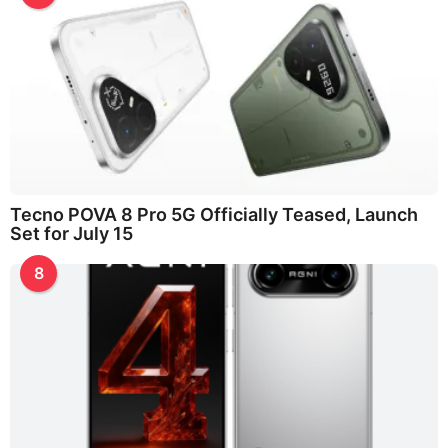
Tecno POVA 8 Pro 5G Officially Teased, Launch
Set for July 15
8