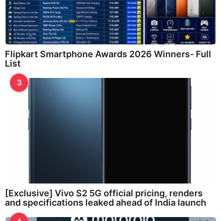
Flipkart Smartphone Awards 2026 Winners- Full
List
3
[Exclusive] Vivo S2 5G official pricing, renders
and specifications leaked ahead of India launch