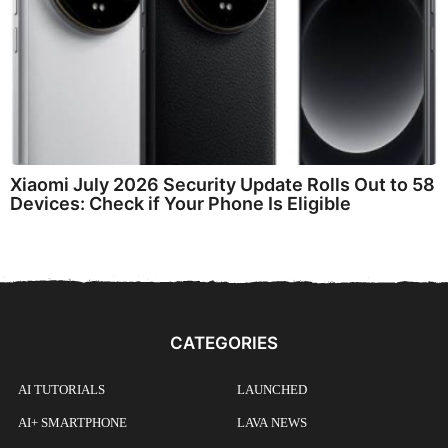
Xiaomi July 2026 Security Update Rolls Out to 58
Devices: Check if Your Phone Is Eligible
CATEGORIES
AI TUTORIALS
LAUNCHED
AI+ SMARTPHONE
LAVA NEWS