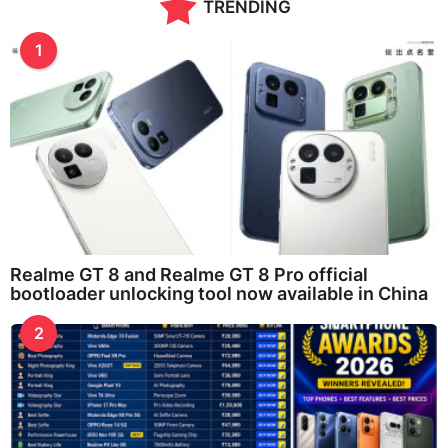
TRENDING
1
Realme GT 8 and Realme GT 8 Pro official
bootloader unlocking tool now available in China
2