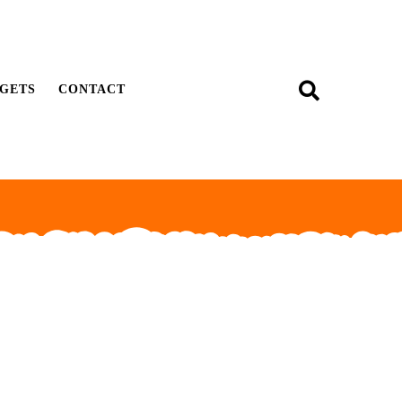
GETS
CONTACT