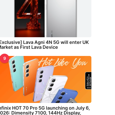
Exclusive] Lava Agni 4N 5G will enter UK
arket as First Lava Device
9
nfinix HOT 70 Pro 5G launching on July 6,
026: Dimensity 7100, 144Hz Display,