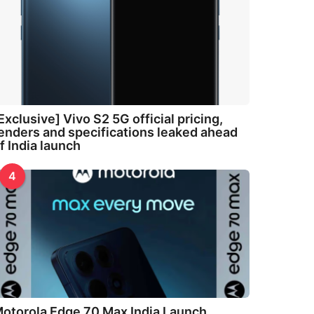
Exclusive] Vivo S2 5G official pricing,
enders and specifications leaked ahead
f India launch
4
otorola Edge 70 Max India Launch