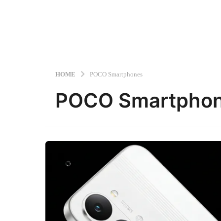
HOME
POCO Smartphones
POCO Smartpho