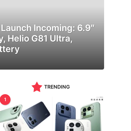
Launch Incoming: 6.9″
, Helio G81 Ultra,
tery
TRENDING
1