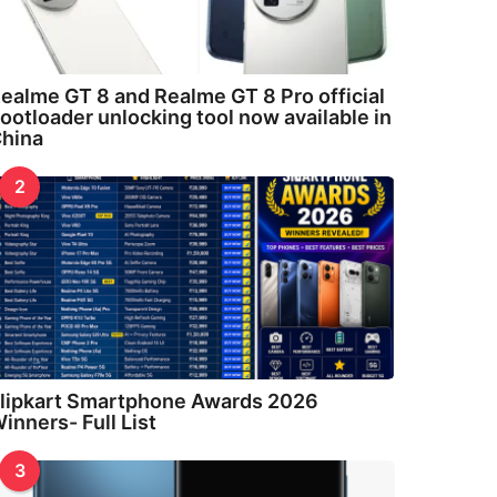
ealme GT 8 and Realme GT 8 Pro official
ootloader unlocking tool now available in
hina
2
lipkart Smartphone Awards 2026
inners- Full List
3