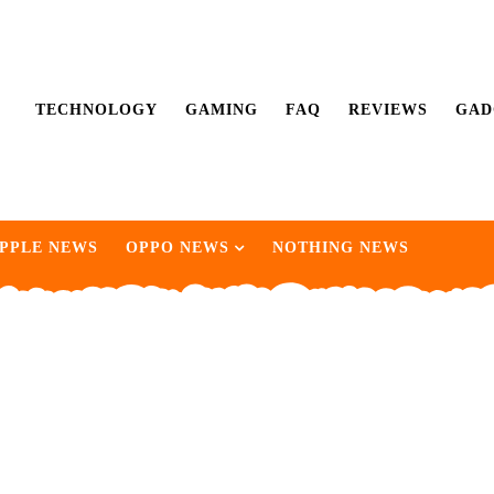
TECHNOLOGY
GAMING
FAQ
REVIEWS
GAD
PPLE NEWS
OPPO NEWS
NOTHING NEWS