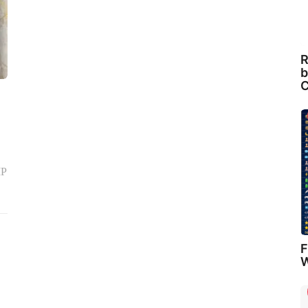
R
b
C
MP
F
W