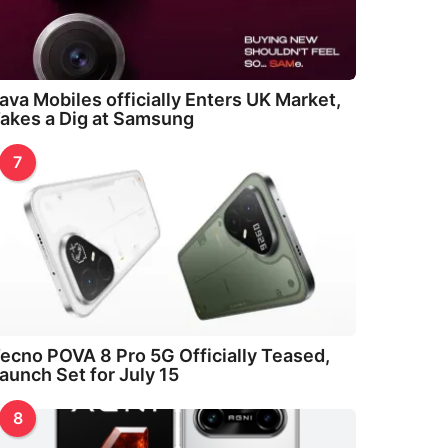
ava Mobiles officially Enters UK Market,
akes a Dig at Samsung
7
ecno POVA 8 Pro 5G Officially Teased,
aunch Set for July 15
8