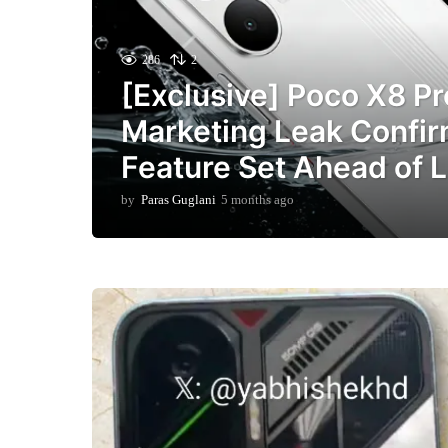
286
2
[Exclusive] Poco X8 P
Marketing Leak Confir
Feature Set Ahead of 
by
Paras Guglani
5 months ago
5
m
o
n
t
h
s
a
g
o