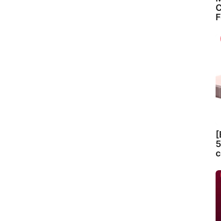
C
F
[
5
c