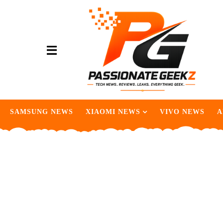
SAMSUNG NEWS
XIAOMI NEWS
VIVO NEWS
A