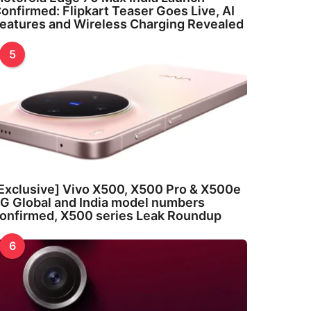
onfirmed: Flipkart Teaser Goes Live, AI
eatures and Wireless Charging Revealed
5
Exclusive] Vivo X500, X500 Pro & X500e
G Global and India model numbers
onfirmed, X500 series Leak Roundup
6