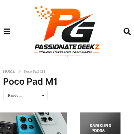
HOME
Poco Pad M1
Poco Pad M1
Random