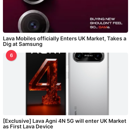
Lava Mobiles officially Enters UK Market, Takes a
Dig at Samsung
6
[Exclusive] Lava Agni 4N 5G will enter UK Market
as First Lava Device