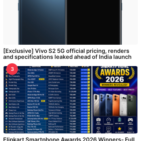
[Exclusive] Vivo S2 5G official pricing, renders
and specifications leaked ahead of India launch
3
Flipkart Smartphone Awards 2026 Winners- Full