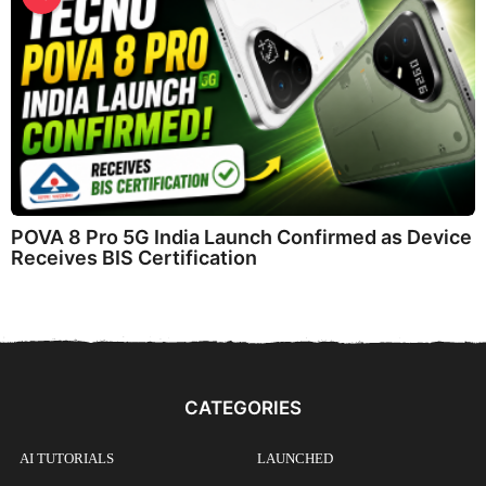
POVA 8 Pro 5G India Launch Confirmed as Device
Receives BIS Certification
CATEGORIES
AI TUTORIALS
LAUNCHED