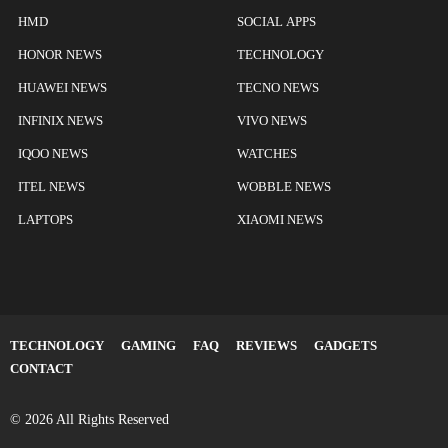
HMD
SOCIAL APPS
HONOR NEWS
TECHNOLOGY
HUAWEI NEWS
TECNO NEWS
INFINIX NEWS
VIVO NEWS
IQOO NEWS
WATCHES
ITEL NEWS
WOBBLE NEWS
LAPTOPS
XIAOMI NEWS
TECHNOLOGY
GAMING
FAQ
REVIEWS
GADGETS
CONTACT
© 2026 All Rights Reserved