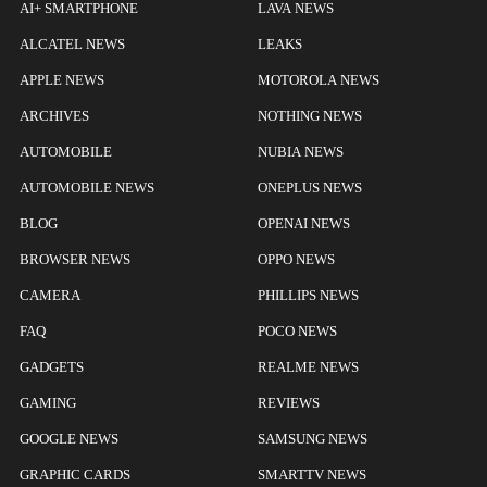
AI+ SMARTPHONE
LAVA NEWS
ALCATEL NEWS
LEAKS
APPLE NEWS
MOTOROLA NEWS
ARCHIVES
NOTHING NEWS
AUTOMOBILE
NUBIA NEWS
AUTOMOBILE NEWS
ONEPLUS NEWS
BLOG
OPENAI NEWS
BROWSER NEWS
OPPO NEWS
CAMERA
PHILLIPS NEWS
FAQ
POCO NEWS
GADGETS
REALME NEWS
GAMING
REVIEWS
GOOGLE NEWS
SAMSUNG NEWS
GRAPHIC CARDS
SMARTTV NEWS