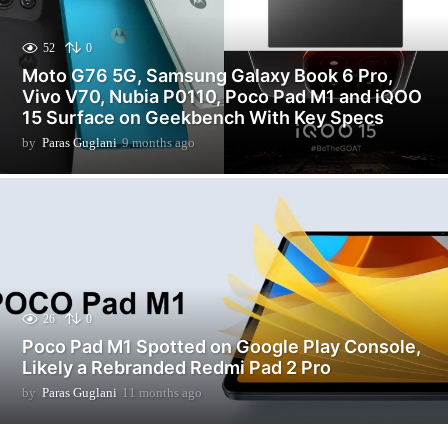
52
0
Moto G76 5G, Samsung Galaxy Book 6 Pro,
Vivo V70, Nubia P0110, Poco Pad M1 and iQOO
15 Surface on Geekbench With Key Specs
by
Paras Guglani
9 months ago
3
m
o
n
t
h
s
a
g
o
26
0
Poco Pad M1 Spotted on Google Play Console,
Likely a Rebranded Redmi Pad 2 Pro
by
Paras Guglani
11 months ago
1
1
m