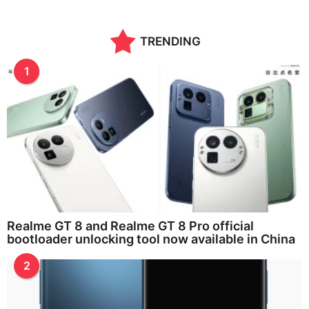
o
n
t
TRENDING
h
s
a
1
g
o
Realme GT 8 and Realme GT 8 Pro official
bootloader unlocking tool now available in China
2