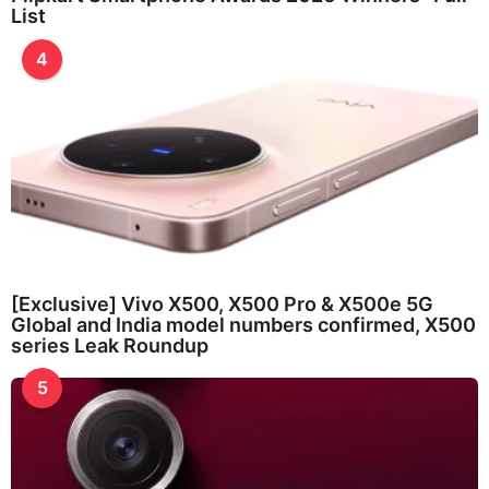
List
4
[Exclusive] Vivo X500, X500 Pro & X500e 5G
Global and India model numbers confirmed, X500
series Leak Roundup
5