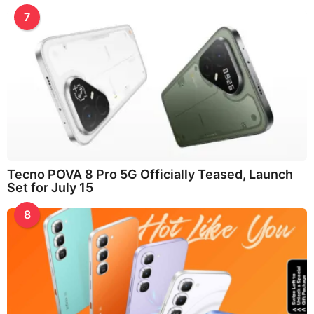
7
Tecno POVA 8 Pro 5G Officially Teased, Launch
Set for July 15
8