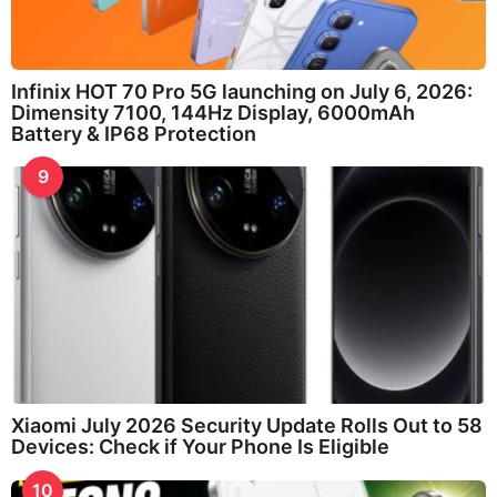
Infinix HOT 70 Pro 5G launching on July 6, 2026:
Dimensity 7100, 144Hz Display, 6000mAh
Battery & IP68 Protection
9
Xiaomi July 2026 Security Update Rolls Out to 58
Devices: Check if Your Phone Is Eligible
10