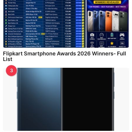
Flipkart Smartphone Awards 2026 Winners- Full
List
3