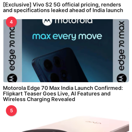
[Exclusive] Vivo S2 5G official pricing, renders
and specifications leaked ahead of India launch
4
Motorola Edge 70 Max India Launch Confirmed:
Flipkart Teaser Goes Live, AI Features and
Wireless Charging Revealed
5