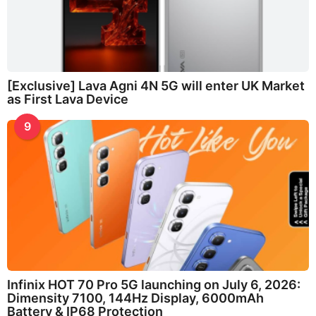
[Exclusive] Lava Agni 4N 5G will enter UK Market
as First Lava Device
9
Infinix HOT 70 Pro 5G launching on July 6, 2026:
Dimensity 7100, 144Hz Display, 6000mAh
Battery & IP68 Protection