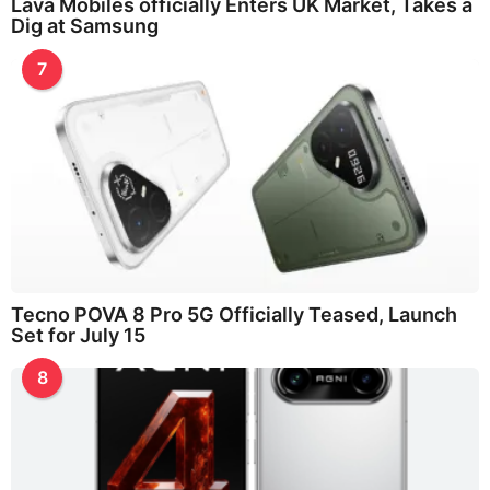
Lava Mobiles officially Enters UK Market, Takes a
Dig at Samsung
7
Tecno POVA 8 Pro 5G Officially Teased, Launch
Set for July 15
8