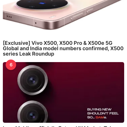
[Exclusive] Vivo X500, X500 Pro & X500e 5G
Global and India model numbers confirmed, X500
series Leak Roundup
6