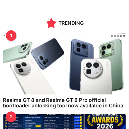
TRENDING
1
Realme GT 8 and Realme GT 8 Pro official
bootloader unlocking tool now available in China
2