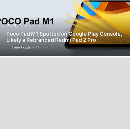
25
0
Poco Pad M1 Spotted on Google Play Console,
Likely a Rebranded Redmi Pad 2 Pro
by
Paras Guglani
11 months ago
1
1
m
o
n
t
h
s
a
g
o