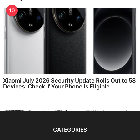
10
Xiaomi July 2026 Security Update Rolls Out to 58
Devices: Check if Your Phone Is Eligible
CATEGORIES