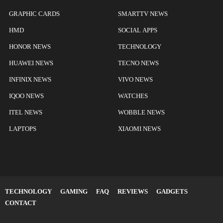
GRAPHIC CARDS
SMARTTV NEWS
HMD
SOCIAL APPS
HONOR NEWS
TECHNOLOGY
HUAWEI NEWS
TECNO NEWS
INFINIX NEWS
VIVO NEWS
IQOO NEWS
WATCHES
ITEL NEWS
WOBBLE NEWS
LAPTOPS
XIAOMI NEWS
TECHNOLOGY
GAMING
FAQ
REVIEWS
GADGETS
CONTACT