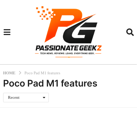
HOME
Poco Pad M1 features
Poco Pad M1 features
Recent