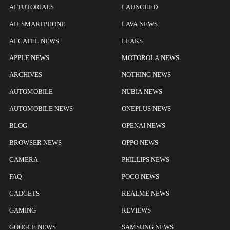
AI TUTORIALS
LAUNCHED
AI+ SMARTPHONE
LAVA NEWS
ALCATEL NEWS
LEAKS
APPLE NEWS
MOTOROLA NEWS
ARCHIVES
NOTHING NEWS
AUTOMOBILE
NUBIA NEWS
AUTOMOBILE NEWS
ONEPLUS NEWS
BLOG
OPENAI NEWS
BROWSER NEWS
OPPO NEWS
CAMERA
PHILLIPS NEWS
FAQ
POCO NEWS
GADGETS
REALME NEWS
GAMING
REVIEWS
GOOGLE NEWS
SAMSUNG NEWS