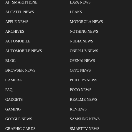
AI+ SMARTPHONE
LAVA NEWS
ALCATEL NEWS
LEAKS
APPLE NEWS
MOTOROLA NEWS
ARCHIVES
NOTHING NEWS
AUTOMOBILE
NUBIA NEWS
AUTOMOBILE NEWS
ONEPLUS NEWS
BLOG
OPENAI NEWS
BROWSER NEWS
OPPO NEWS
CAMERA
PHILLIPS NEWS
FAQ
POCO NEWS
GADGETS
REALME NEWS
GAMING
REVIEWS
GOOGLE NEWS
SAMSUNG NEWS
GRAPHIC CARDS
SMARTTV NEWS