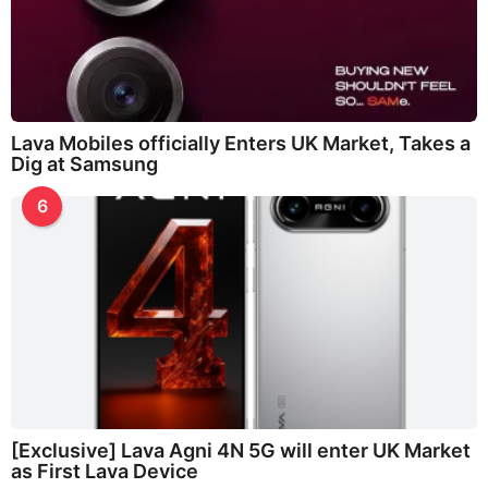
Lava Mobiles officially Enters UK Market, Takes a
Dig at Samsung
6
[Exclusive] Lava Agni 4N 5G will enter UK Market
as First Lava Device