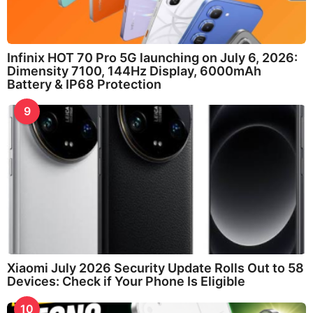
Infinix HOT 70 Pro 5G launching on July 6, 2026:
Dimensity 7100, 144Hz Display, 6000mAh
Battery & IP68 Protection
9
Xiaomi July 2026 Security Update Rolls Out to 58
Devices: Check if Your Phone Is Eligible
10