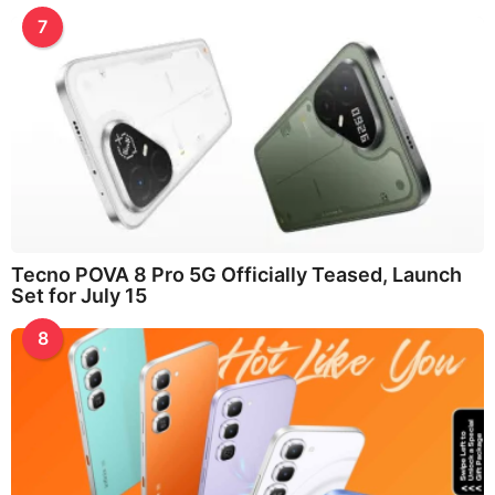
7
Tecno POVA 8 Pro 5G Officially Teased, Launch
Set for July 15
8