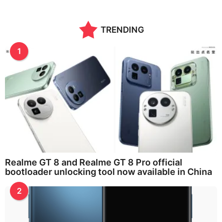
n
t
h
TRENDING
s
a
g
1
o
Realme GT 8 and Realme GT 8 Pro official
bootloader unlocking tool now available in China
2