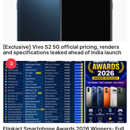
[Exclusive] Vivo S2 5G official pricing, renders
and specifications leaked ahead of India launch
3
Flipkart Smartphone Awards 2026 Winners- Full