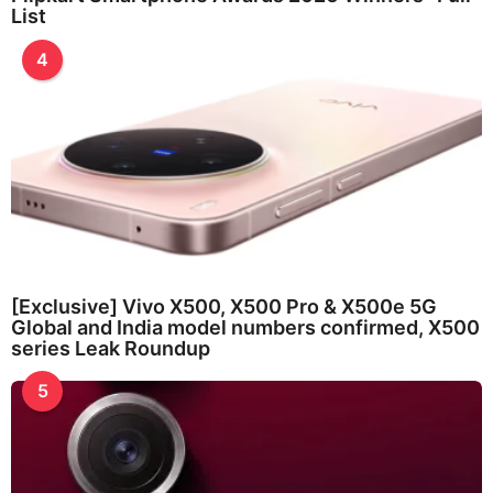
List
4
[Exclusive] Vivo X500, X500 Pro & X500e 5G
Global and India model numbers confirmed, X500
series Leak Roundup
5