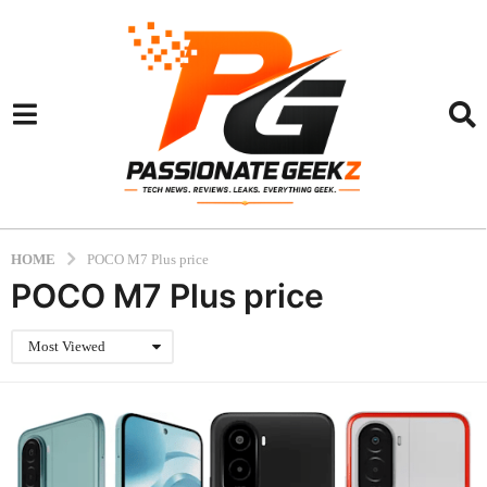
HOME
POCO M7 Plus price
POCO M7 Plus price
Most Viewed