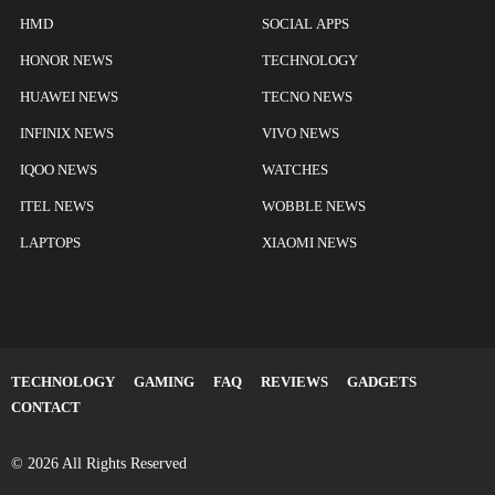
HMD
SOCIAL APPS
HONOR NEWS
TECHNOLOGY
HUAWEI NEWS
TECNO NEWS
INFINIX NEWS
VIVO NEWS
IQOO NEWS
WATCHES
ITEL NEWS
WOBBLE NEWS
LAPTOPS
XIAOMI NEWS
TECHNOLOGY
GAMING
FAQ
REVIEWS
GADGETS
CONTACT
© 2026 All Rights Reserved