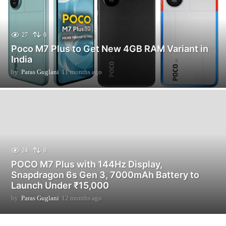
27
0
Poco M7 Plus to Get New 4GB RAM Variant in
India
by
Paras Guglani
11 months ago
1
1
m
o
n
t
h
s
a
24
0
g
POCO M7 Plus with 144Hz Display,
o
Snapdragon 6s Gen 3, 7000mAh Battery to
Launch Under ₹15,000
by
Paras Guglani
12 months ago
2
m
o