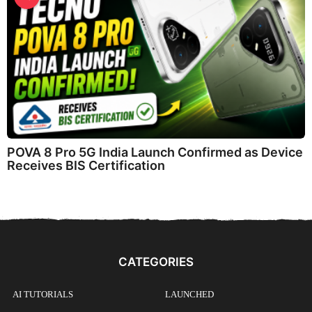
POVA 8 Pro 5G India Launch Confirmed as Device
Receives BIS Certification
CATEGORIES
AI TUTORIALS
LAUNCHED