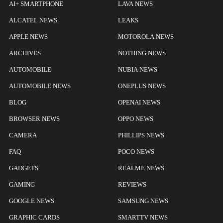
AI+ SMARTPHONE
LAVA NEWS
ALCATEL NEWS
LEAKS
APPLE NEWS
MOTOROLA NEWS
ARCHIVES
NOTHING NEWS
AUTOMOBILE
NUBIA NEWS
AUTOMOBILE NEWS
ONEPLUS NEWS
BLOG
OPENAI NEWS
BROWSER NEWS
OPPO NEWS
CAMERA
PHILLIPS NEWS
FAQ
POCO NEWS
GADGETS
REALME NEWS
GAMING
REVIEWS
GOOGLE NEWS
SAMSUNG NEWS
GRAPHIC CARDS
SMARTTV NEWS