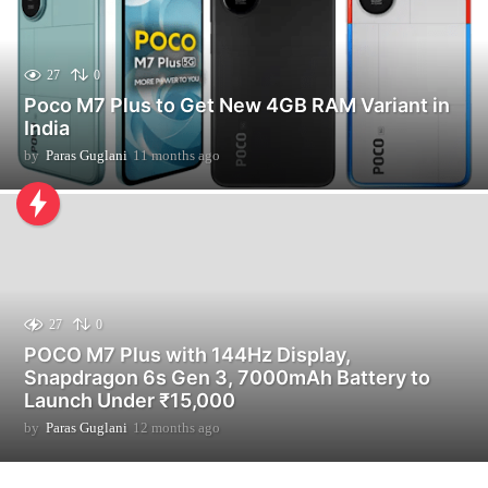
27
0
Poco M7 Plus to Get New 4GB RAM Variant in
India
by
Paras Guglani
11 months ago
1
1
m
o
n
t
h
s
a
27
0
g
POCO M7 Plus with 144Hz Display,
o
Snapdragon 6s Gen 3, 7000mAh Battery to
Launch Under ₹15,000
by
Paras Guglani
12 months ago
2
m
o