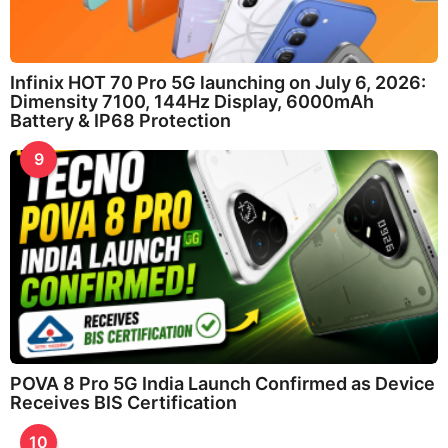
Infinix HOT 70 Pro 5G launching on July 6, 2026:
Dimensity 7100, 144Hz Display, 6000mAh
Battery & IP68 Protection
9
POVA 8 Pro 5G India Launch Confirmed as Device
Receives BIS Certification
10