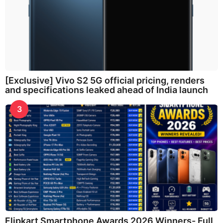
[Exclusive] Vivo S2 5G official pricing, renders
and specifications leaked ahead of India launch
3
Flipkart Smartphone Awards 2026 Winners- Full