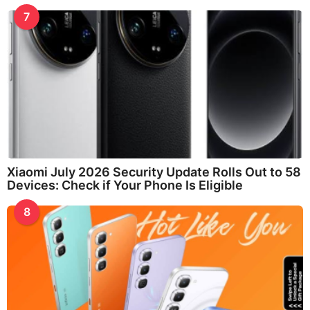
7
Xiaomi July 2026 Security Update Rolls Out to 58
Devices: Check if Your Phone Is Eligible
8