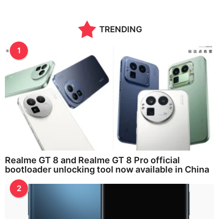
n
t
h
TRENDING
s
a
g
1
o
Realme GT 8 and Realme GT 8 Pro official
bootloader unlocking tool now available in China
2