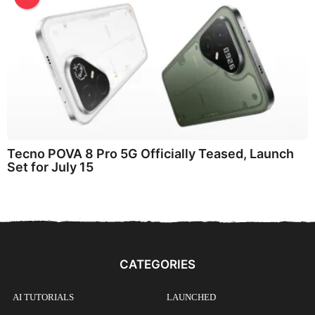
Tecno POVA 8 Pro 5G Officially Teased, Launch
Set for July 15
CATEGORIES
AI TUTORIALS
LAUNCHED