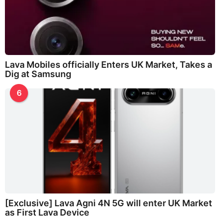
Lava Mobiles officially Enters UK Market, Takes a
Dig at Samsung
6
[Exclusive] Lava Agni 4N 5G will enter UK Market
as First Lava Device