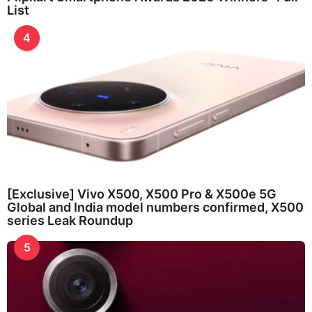
List
4
[Exclusive] Vivo X500, X500 Pro & X500e 5G
Global and India model numbers confirmed, X500
series Leak Roundup
5