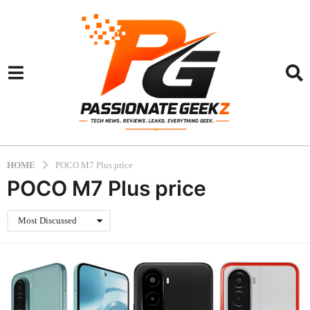
HOME
POCO M7 Plus price
POCO M7 Plus price
Most Discussed