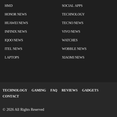
HMD
SOCIAL APPS
HONOR NEWS
TECHNOLOGY
HUAWEI NEWS
TECNO NEWS
INFINIX NEWS
VIVO NEWS
IQOO NEWS
WATCHES
ITEL NEWS
WOBBLE NEWS
LAPTOPS
XIAOMI NEWS
TECHNOLOGY
GAMING
FAQ
REVIEWS
GADGETS
CONTACT
© 2026 All Rights Reserved