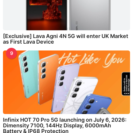
[Exclusive] Lava Agni 4N 5G will enter UK Market
as First Lava Device
9
Infinix HOT 70 Pro 5G launching on July 6, 2026:
Dimensity 7100, 144Hz Display, 6000mAh
Battery & IP68 Protection