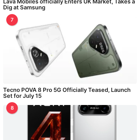
Lava Mobiles officially Enters UK Market, Takes a
Dig at Samsung
7
Tecno POVA 8 Pro 5G Officially Teased, Launch
Set for July 15
8