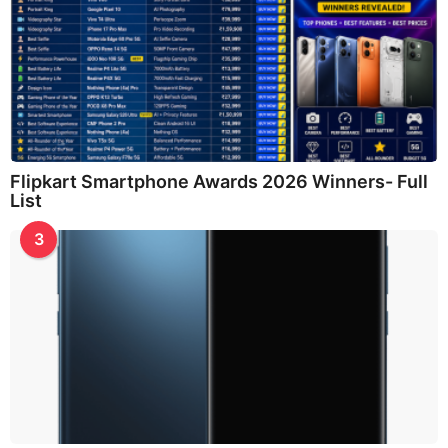
Flipkart Smartphone Awards 2026 Winners- Full
List
3