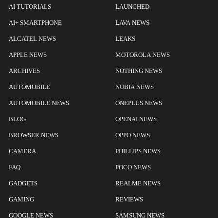
AI TUTORIALS
LAUNCHED
AI+ SMARTPHONE
LAVA NEWS
ALCATEL NEWS
LEAKS
APPLE NEWS
MOTOROLA NEWS
ARCHIVES
NOTHING NEWS
AUTOMOBILE
NUBIA NEWS
AUTOMOBILE NEWS
ONEPLUS NEWS
BLOG
OPENAI NEWS
BROWSER NEWS
OPPO NEWS
CAMERA
PHILLIPS NEWS
FAQ
POCO NEWS
GADGETS
REALME NEWS
GAMING
REVIEWS
GOOGLE NEWS
SAMSUNG NEWS