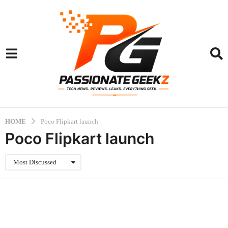
HOME
Poco Flipkart launch
Poco Flipkart launch
Most Discussed