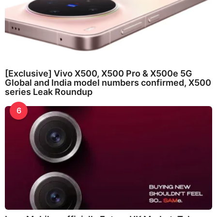
[Exclusive] Vivo X500, X500 Pro & X500e 5G
Global and India model numbers confirmed, X500
series Leak Roundup
6