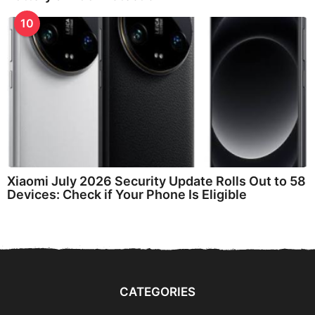
10
Xiaomi July 2026 Security Update Rolls Out to 58
Devices: Check if Your Phone Is Eligible
CATEGORIES