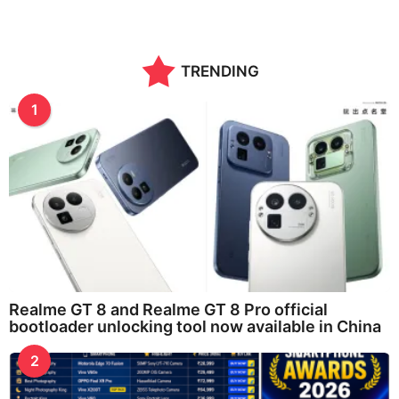
TRENDING
1
Realme GT 8 and Realme GT 8 Pro official
bootloader unlocking tool now available in China
2