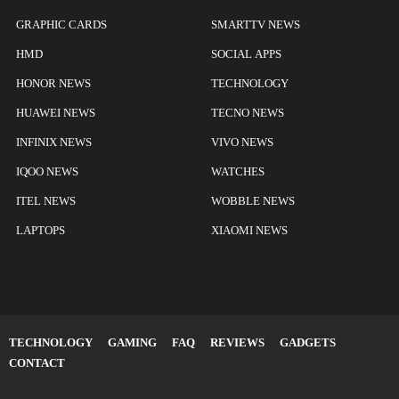
GRAPHIC CARDS
SMARTTV NEWS
HMD
SOCIAL APPS
HONOR NEWS
TECHNOLOGY
HUAWEI NEWS
TECNO NEWS
INFINIX NEWS
VIVO NEWS
IQOO NEWS
WATCHES
ITEL NEWS
WOBBLE NEWS
LAPTOPS
XIAOMI NEWS
TECHNOLOGY
GAMING
FAQ
REVIEWS
GADGETS
CONTACT