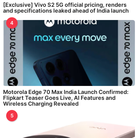
[Exclusive] Vivo S2 5G official pricing, renders
and specifications leaked ahead of India launch
4
Motorola Edge 70 Max India Launch Confirmed:
Flipkart Teaser Goes Live, AI Features and
Wireless Charging Revealed
5