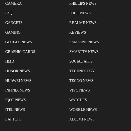
CAMERA
PHILLIPS NEWS
FAQ
POCO NEWS
GADGETS
REALME NEWS
GAMING
REVIEWS
GOOGLE NEWS
SAMSUNG NEWS
GRAPHIC CARDS
SMARTTV NEWS
HMD
SOCIAL APPS
HONOR NEWS
TECHNOLOGY
HUAWEI NEWS
TECNO NEWS
INFINIX NEWS
VIVO NEWS
IQOO NEWS
WATCHES
ITEL NEWS
WOBBLE NEWS
LAPTOPS
XIAOMI NEWS