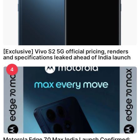
[Exclusive] Vivo S2 5G official pricing, renders
and specifications leaked ahead of India launch
4
Motorola Edge 70 Max India Launch Confirmed: