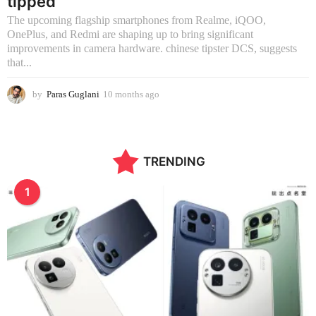
tipped
The upcoming flagship smartphones from Realme, iQOO,
OnePlus, and Redmi are shaping up to bring significant
improvements in camera hardware. chinese tipster DCS, suggests
that...
by
Paras Guglani
10 months ago
1
0
m
o
n
TRENDING
t
h
s
1
a
g
o