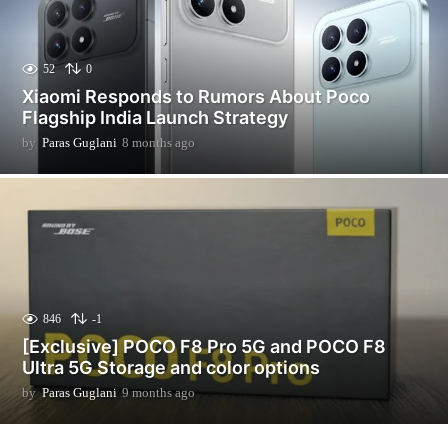
52
0
Xiaomi Responds to Rumors About Poco
Flagship India Launch Strategy
by
Paras Guglani
8 months ago
2
m
o
n
t
h
s
a
g
o
846
-1
[Exclusive] POCO F8 Pro 5G and POCO F8
Ultra 5G Storage and color options
by
Paras Guglani
9 months ago
9
m
o