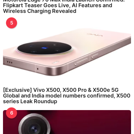
Flipkart Teaser Goes Live, AI Features and
Wireless Charging Revealed
5
[Exclusive] Vivo X500, X500 Pro & X500e 5G
Global and India model numbers confirmed, X500
series Leak Roundup
6