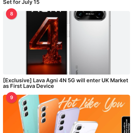
Set for July 15
8
[Exclusive] Lava Agni 4N 5G will enter UK Market
as First Lava Device
9