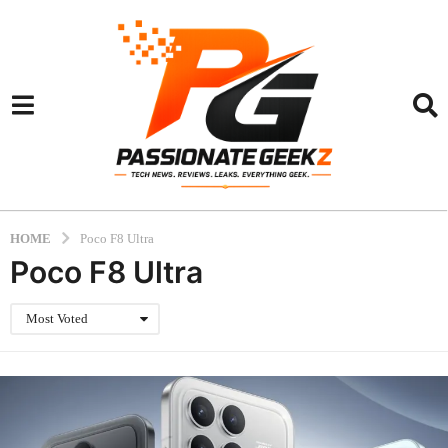
HOME
Poco F8 Ultra
Poco F8 Ultra
Most Voted