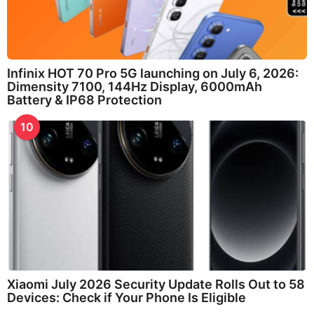
Infinix HOT 70 Pro 5G launching on July 6, 2026:
Dimensity 7100, 144Hz Display, 6000mAh
Battery & IP68 Protection
10
Xiaomi July 2026 Security Update Rolls Out to 58
Devices: Check if Your Phone Is Eligible