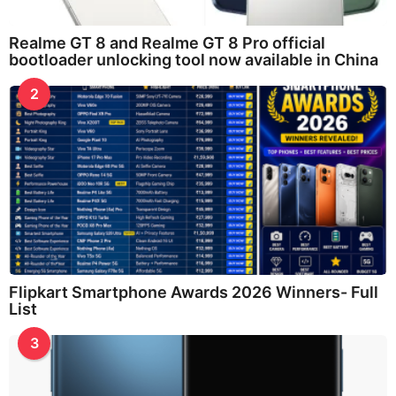
Realme GT 8 and Realme GT 8 Pro official
bootloader unlocking tool now available in China
2
Flipkart Smartphone Awards 2026 Winners- Full
List
3