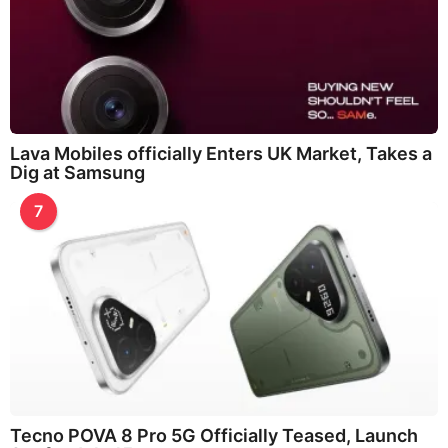
Lava Mobiles officially Enters UK Market, Takes a
Dig at Samsung
7
Tecno POVA 8 Pro 5G Officially Teased, Launch