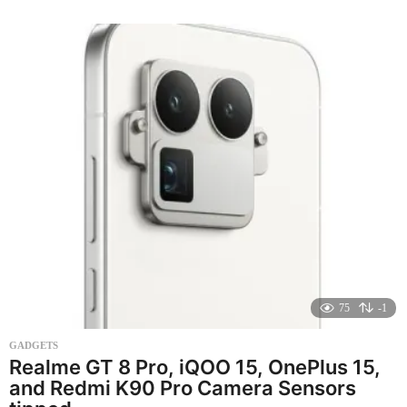
n
t
h
s
a
g
o
75
-1
GADGETS
Realme GT 8 Pro, iQOO 15, OnePlus 15,
and Redmi K90 Pro Camera Sensors