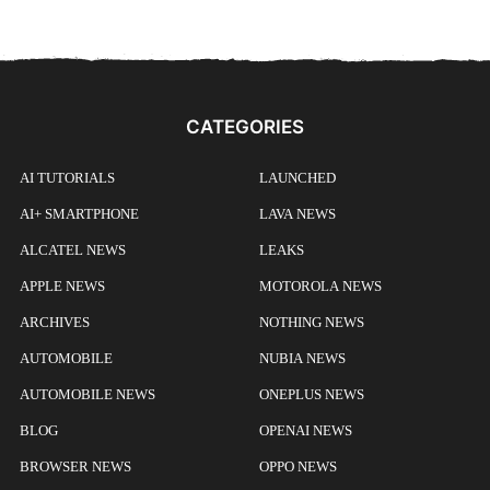
CATEGORIES
AI TUTORIALS
LAUNCHED
AI+ SMARTPHONE
LAVA NEWS
ALCATEL NEWS
LEAKS
APPLE NEWS
MOTOROLA NEWS
ARCHIVES
NOTHING NEWS
AUTOMOBILE
NUBIA NEWS
AUTOMOBILE NEWS
ONEPLUS NEWS
BLOG
OPENAI NEWS
BROWSER NEWS
OPPO NEWS