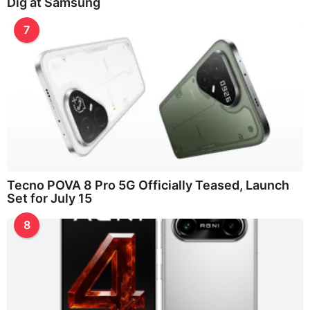
Dig at Samsung
7
Tecno POVA 8 Pro 5G Officially Teased, Launch
Set for July 15
8