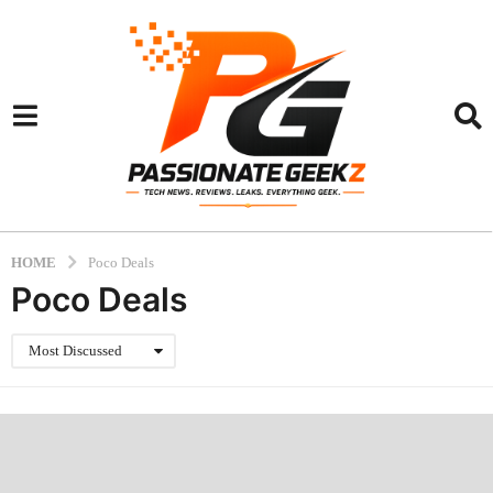
HOME
Poco Deals
Poco Deals
Most Discussed