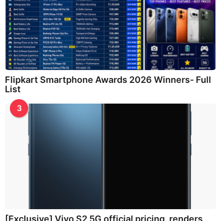
Flipkart Smartphone Awards 2026 Winners- Full
List
3
[Exclusive] Vivo S2 5G official pricing, renders