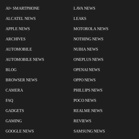
AI+ SMARTPHONE
LAVA NEWS
ALCATEL NEWS
LEAKS
APPLE NEWS
MOTOROLA NEWS
ARCHIVES
NOTHING NEWS
AUTOMOBILE
NUBIA NEWS
AUTOMOBILE NEWS
ONEPLUS NEWS
BLOG
OPENAI NEWS
BROWSER NEWS
OPPO NEWS
CAMERA
PHILLIPS NEWS
FAQ
POCO NEWS
GADGETS
REALME NEWS
GAMING
REVIEWS
GOOGLE NEWS
SAMSUNG NEWS