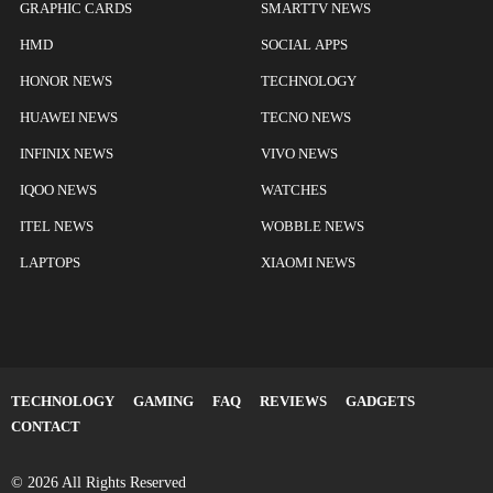
GRAPHIC CARDS
SMARTTV NEWS
HMD
SOCIAL APPS
HONOR NEWS
TECHNOLOGY
HUAWEI NEWS
TECNO NEWS
INFINIX NEWS
VIVO NEWS
IQOO NEWS
WATCHES
ITEL NEWS
WOBBLE NEWS
LAPTOPS
XIAOMI NEWS
TECHNOLOGY
GAMING
FAQ
REVIEWS
GADGETS
CONTACT
© 2026 All Rights Reserved