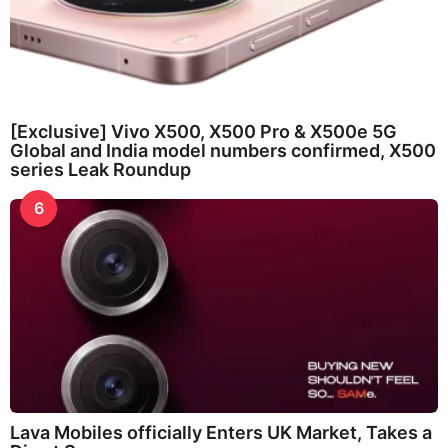
[Exclusive] Vivo X500, X500 Pro & X500e 5G
Global and India model numbers confirmed, X500
series Leak Roundup
6
Lava Mobiles officially Enters UK Market, Takes a