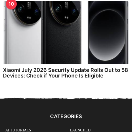
10
Xiaomi July 2026 Security Update Rolls Out to 58
Devices: Check if Your Phone Is Eligible
CATEGORIES
AI TUTORIALS
LAUNCHED