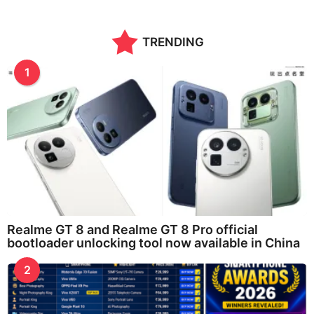
TRENDING
1
Realme GT 8 and Realme GT 8 Pro official
bootloader unlocking tool now available in China
2