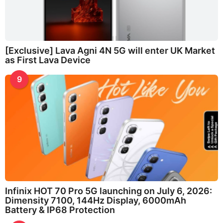
[Exclusive] Lava Agni 4N 5G will enter UK Market
as First Lava Device
9
Infinix HOT 70 Pro 5G launching on July 6, 2026:
Dimensity 7100, 144Hz Display, 6000mAh
Battery & IP68 Protection