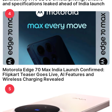
and specifications leaked ahead of India launch
4
Motorola Edge 70 Max India Launch Confirmed:
Flipkart Teaser Goes Live, AI Features and
Wireless Charging Revealed
5