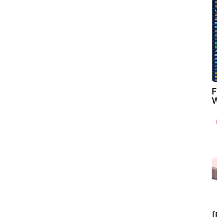
F
W
[