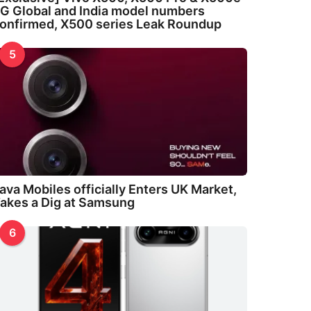
G Global and India model numbers
onfirmed, X500 series Leak Roundup
5
ava Mobiles officially Enters UK Market,
akes a Dig at Samsung
6