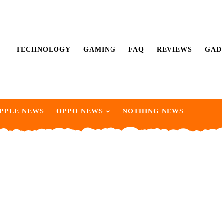
TECHNOLOGY
GAMING
FAQ
REVIEWS
GAD
PPLE NEWS
OPPO NEWS
NOTHING NEWS