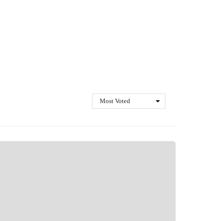
Most Voted