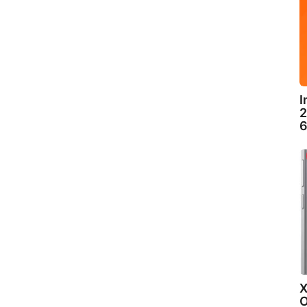
I
2
6
X
O