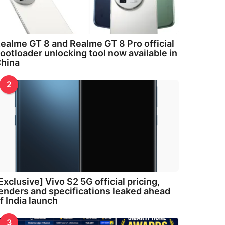
ealme GT 8 and Realme GT 8 Pro official
ootloader unlocking tool now available in
hina
2
Exclusive] Vivo S2 5G official pricing,
enders and specifications leaked ahead
f India launch
3