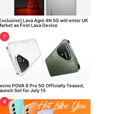
Exclusive] Lava Agni 4N 5G will enter UK
arket as First Lava Device
7
ecno POVA 8 Pro 5G Officially Teased,
aunch Set for July 15
8