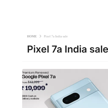
HOME
Pixel 7a India sale
Pixel 7a India sal