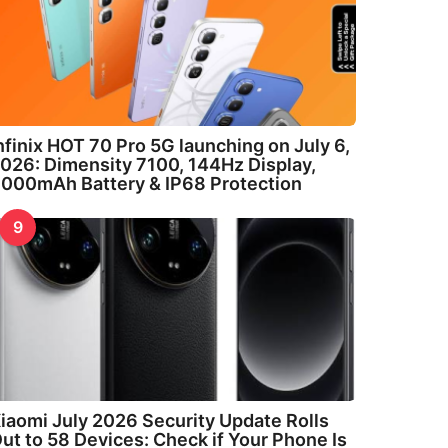
nfinix HOT 70 Pro 5G launching on July 6,
026: Dimensity 7100, 144Hz Display,
000mAh Battery & IP68 Protection
9
iaomi July 2026 Security Update Rolls
ut to 58 Devices: Check if Your Phone Is