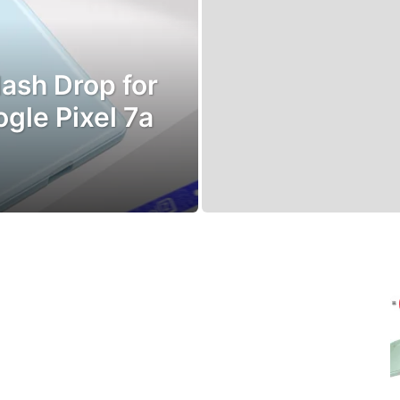
ash Drop for
le Pixel 7a