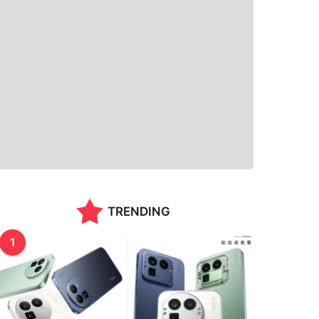
TRENDING
1