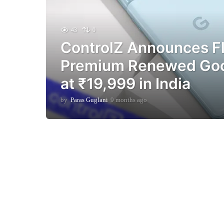
43
0
ControlZ Announces Fl
Premium Renewed Goog
at ₹19,999 in India
by
Paras Guglani
9 months ago
9
m
o
n
t
h
s
a
g
o