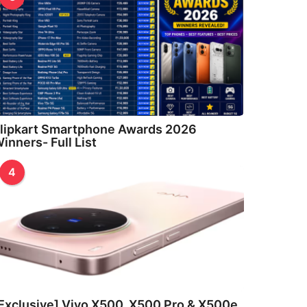
lipkart Smartphone Awards 2026
inners- Full List
4
Exclusive] Vivo X500, X500 Pro & X500e