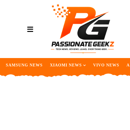
SAMSUNG NEWS
XIAOMI NEWS
VIVO NEWS
A