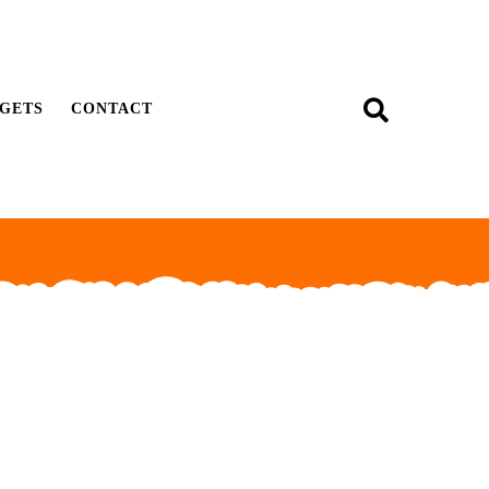
GETS
CONTACT