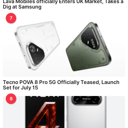
Lava Mobiles officially Enters UK Market, Takes a
Dig at Samsung
7
Tecno POVA 8 Pro 5G Officially Teased, Launch
Set for July 15
8