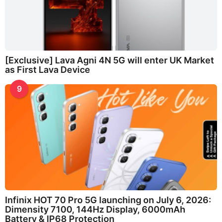
[Exclusive] Lava Agni 4N 5G will enter UK Market
as First Lava Device
9
Infinix HOT 70 Pro 5G launching on July 6, 2026:
Dimensity 7100, 144Hz Display, 6000mAh
Battery & IP68 Protection