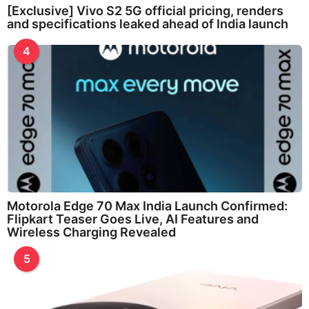
[Exclusive] Vivo S2 5G official pricing, renders
and specifications leaked ahead of India launch
4
Motorola Edge 70 Max India Launch Confirmed:
Flipkart Teaser Goes Live, AI Features and
Wireless Charging Revealed
5