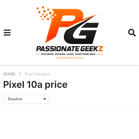
HOME
Pixel 10a price
Pixel 10a price
Random