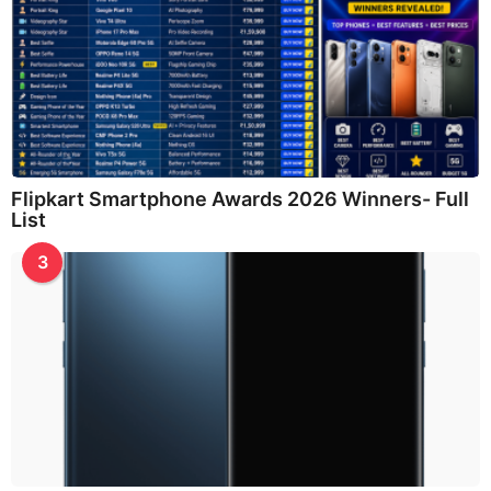
Flipkart Smartphone Awards 2026 Winners- Full
List
3