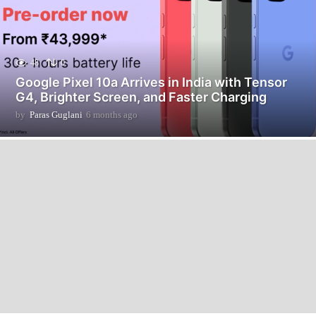
48
0
Google Pixel 10a Arrives in India with Tensor
G4, Brighter Screen, and Faster Charging
by
Paras Guglani
6 months ago
6
m
o
n
t
h
s
a
g
o