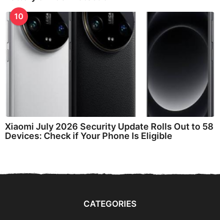
10
Xiaomi July 2026 Security Update Rolls Out to 58
Devices: Check if Your Phone Is Eligible
CATEGORIES