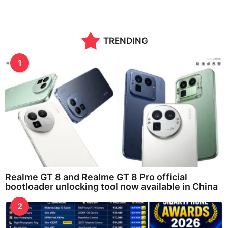
TRENDING
1
Realme GT 8 and Realme GT 8 Pro official
bootloader unlocking tool now available in China
2