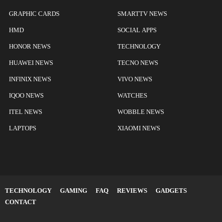
GRAPHIC CARDS
SMARTTV NEWS
HMD
SOCIAL APPS
HONOR NEWS
TECHNOLOGY
HUAWEI NEWS
TECNO NEWS
INFINIX NEWS
VIVO NEWS
IQOO NEWS
WATCHES
ITEL NEWS
WOBBLE NEWS
LAPTOPS
XIAOMI NEWS
TECHNOLOGY
GAMING
FAQ
REVIEWS
GADGETS
CONTACT