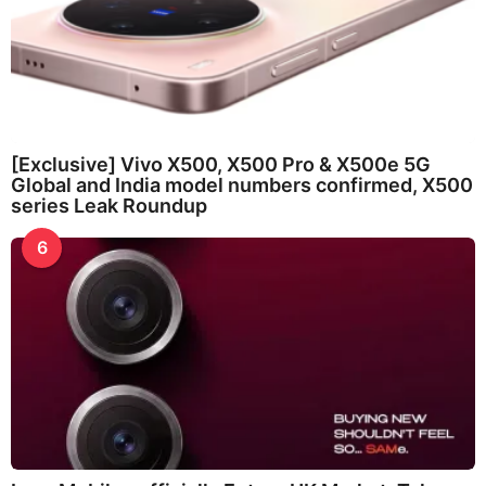
[Exclusive] Vivo X500, X500 Pro & X500e 5G
Global and India model numbers confirmed, X500
series Leak Roundup
6