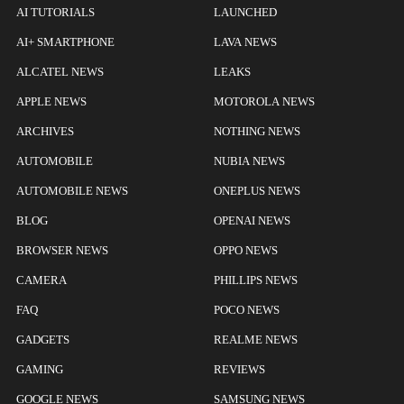
AI TUTORIALS
LAUNCHED
AI+ SMARTPHONE
LAVA NEWS
ALCATEL NEWS
LEAKS
APPLE NEWS
MOTOROLA NEWS
ARCHIVES
NOTHING NEWS
AUTOMOBILE
NUBIA NEWS
AUTOMOBILE NEWS
ONEPLUS NEWS
BLOG
OPENAI NEWS
BROWSER NEWS
OPPO NEWS
CAMERA
PHILLIPS NEWS
FAQ
POCO NEWS
GADGETS
REALME NEWS
GAMING
REVIEWS
GOOGLE NEWS
SAMSUNG NEWS