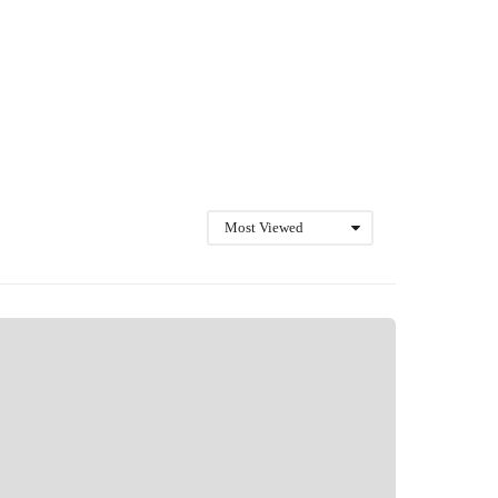
Most Viewed