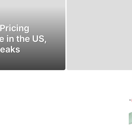
 Pricing
e in the US,
weaks