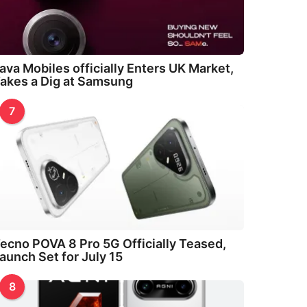
ava Mobiles officially Enters UK Market,
akes a Dig at Samsung
7
ecno POVA 8 Pro 5G Officially Teased,
aunch Set for July 15
8