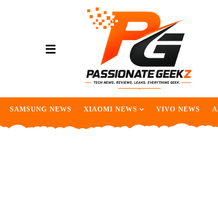
SAMSUNG NEWS
XIAOMI NEWS
VIVO NEWS
A