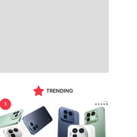
TRENDING
1