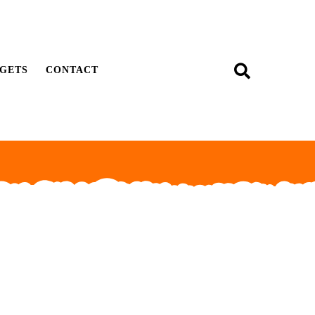
GETS
CONTACT