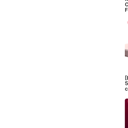
C
F
[
5
c