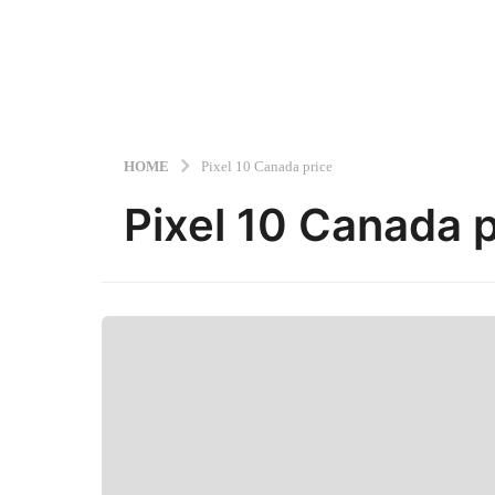
HOME
Pixel 10 Canada price
Pixel 10 Canada p