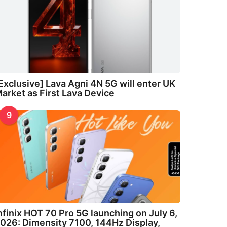
Exclusive] Lava Agni 4N 5G will enter UK
arket as First Lava Device
9
nfinix HOT 70 Pro 5G launching on July 6,
026: Dimensity 7100, 144Hz Display,