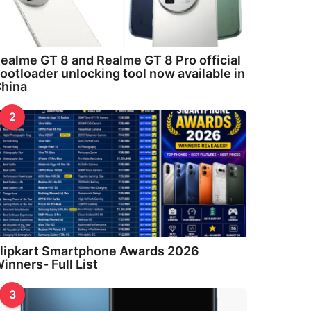
ealme GT 8 and Realme GT 8 Pro official
ootloader unlocking tool now available in
hina
2
lipkart Smartphone Awards 2026
inners- Full List
3