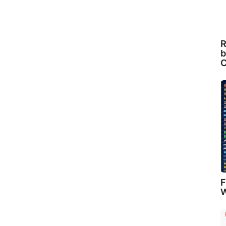
R
b
C
F
W