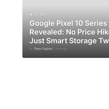
28
0
Google Pixel 10 Series
Revealed: No Price Hik
Just Smart Storage T
by
Paras Guglani
1 year ago
1
y
e
a
r
a
g
o