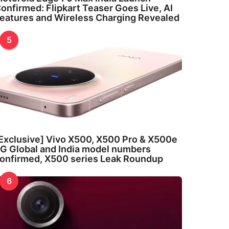
onfirmed: Flipkart Teaser Goes Live, AI
eatures and Wireless Charging Revealed
5
Exclusive] Vivo X500, X500 Pro & X500e
G Global and India model numbers
onfirmed, X500 series Leak Roundup
6