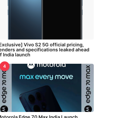
Exclusive] Vivo S2 5G official pricing,
enders and specifications leaked ahead
f India launch
4
otorola Edge 70 Max India Launch