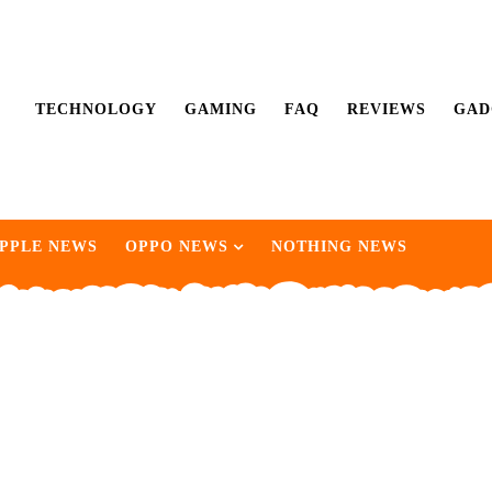
TECHNOLOGY
GAMING
FAQ
REVIEWS
GAD
PPLE NEWS
OPPO NEWS
NOTHING NEWS