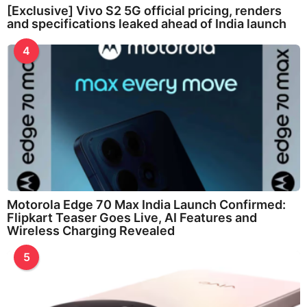
[Exclusive] Vivo S2 5G official pricing, renders
and specifications leaked ahead of India launch
4
Motorola Edge 70 Max India Launch Confirmed:
Flipkart Teaser Goes Live, AI Features and
Wireless Charging Revealed
5