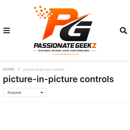
HOME
picture-in-picture controls
picture-in-picture controls
Featured