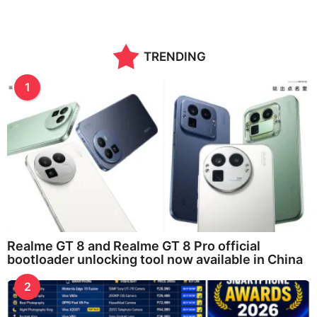
TRENDING
1
Realme GT 8 and Realme GT 8 Pro official
bootloader unlocking tool now available in China
2