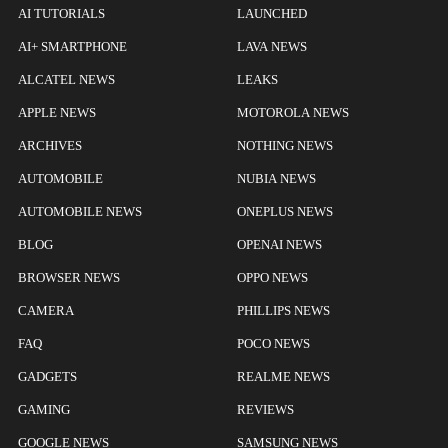
AI TUTORIALS
LAUNCHED
AI+ SMARTPHONE
LAVA NEWS
ALCATEL NEWS
LEAKS
APPLE NEWS
MOTOROLA NEWS
ARCHIVES
NOTHING NEWS
AUTOMOBILE
NUBIA NEWS
AUTOMOBILE NEWS
ONEPLUS NEWS
BLOG
OPENAI NEWS
BROWSER NEWS
OPPO NEWS
CAMERA
PHILLIPS NEWS
FAQ
POCO NEWS
GADGETS
REALME NEWS
GAMING
REVIEWS
GOOGLE NEWS
SAMSUNG NEWS