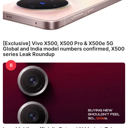
[Exclusive] Vivo X500, X500 Pro & X500e 5G
Global and India model numbers confirmed, X500
series Leak Roundup
6