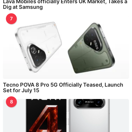
Lava Mobiles officially Enters UK Market, Takes a
Dig at Samsung
7
Tecno POVA 8 Pro 5G Officially Teased, Launch
Set for July 15
8