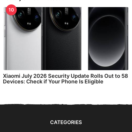
10
Xiaomi July 2026 Security Update Rolls Out to 58
Devices: Check if Your Phone Is Eligible
CATEGORIES