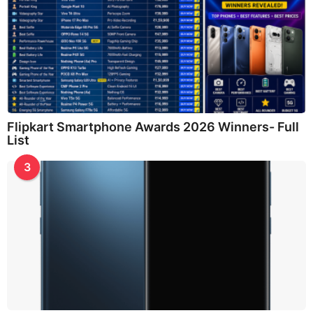
Flipkart Smartphone Awards 2026 Winners- Full
List
3