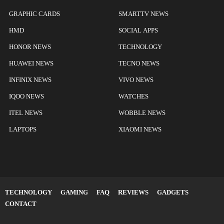
GRAPHIC CARDS
SMARTTV NEWS
HMD
SOCIAL APPS
HONOR NEWS
TECHNOLOGY
HUAWEI NEWS
TECNO NEWS
INFINIX NEWS
VIVO NEWS
IQOO NEWS
WATCHES
ITEL NEWS
WOBBLE NEWS
LAPTOPS
XIAOMI NEWS
TECHNOLOGY
GAMING
FAQ
REVIEWS
GADGETS
CONTACT