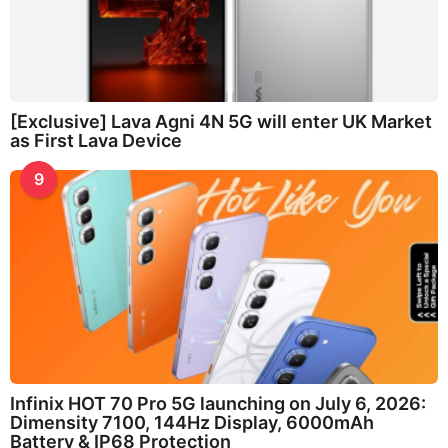
[Exclusive] Lava Agni 4N 5G will enter UK Market
as First Lava Device
9
Infinix HOT 70 Pro 5G launching on July 6, 2026:
Dimensity 7100, 144Hz Display, 6000mAh
Battery & IP68 Protection