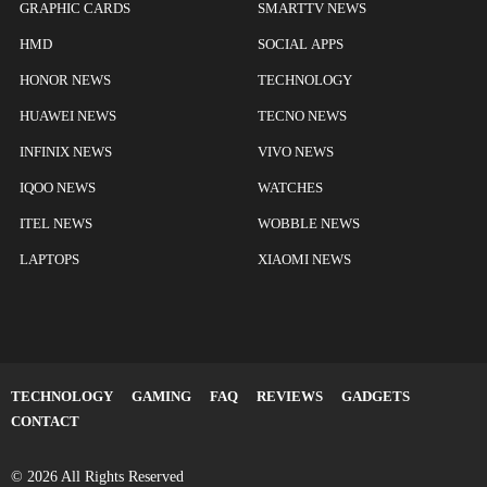
GRAPHIC CARDS
SMARTTV NEWS
HMD
SOCIAL APPS
HONOR NEWS
TECHNOLOGY
HUAWEI NEWS
TECNO NEWS
INFINIX NEWS
VIVO NEWS
IQOO NEWS
WATCHES
ITEL NEWS
WOBBLE NEWS
LAPTOPS
XIAOMI NEWS
TECHNOLOGY
GAMING
FAQ
REVIEWS
GADGETS
CONTACT
© 2026 All Rights Reserved