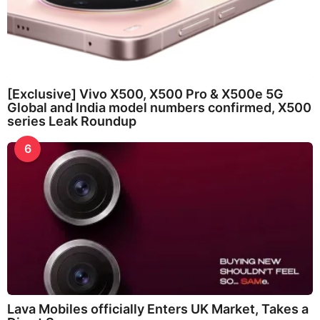
[Exclusive] Vivo X500, X500 Pro & X500e 5G
Global and India model numbers confirmed, X500
series Leak Roundup
6
Lava Mobiles officially Enters UK Market, Takes a