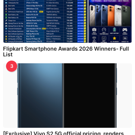
Flipkart Smartphone Awards 2026 Winners- Full
List
3
[Exclusive] Vivo S2 5G official pricing, renders