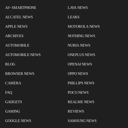
AI+ SMARTPHONE
LAVA NEWS
ALCATEL NEWS
LEAKS
APPLE NEWS
MOTOROLA NEWS
ARCHIVES
NOTHING NEWS
AUTOMOBILE
NUBIA NEWS
AUTOMOBILE NEWS
ONEPLUS NEWS
BLOG
OPENAI NEWS
BROWSER NEWS
OPPO NEWS
CAMERA
PHILLIPS NEWS
FAQ
POCO NEWS
GADGETS
REALME NEWS
GAMING
REVIEWS
GOOGLE NEWS
SAMSUNG NEWS