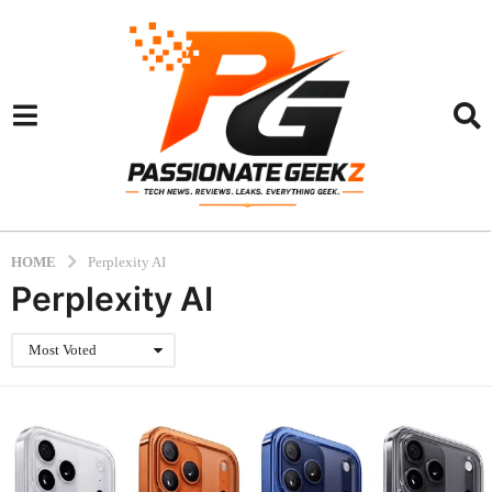
HOME
Perplexity AI
Perplexity AI
Most Voted