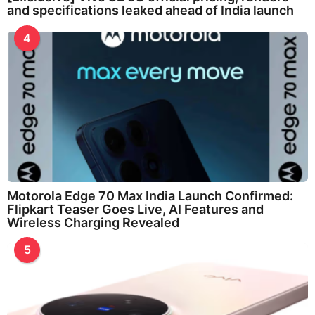
and specifications leaked ahead of India launch
4
Motorola Edge 70 Max India Launch Confirmed:
Flipkart Teaser Goes Live, AI Features and
Wireless Charging Revealed
5