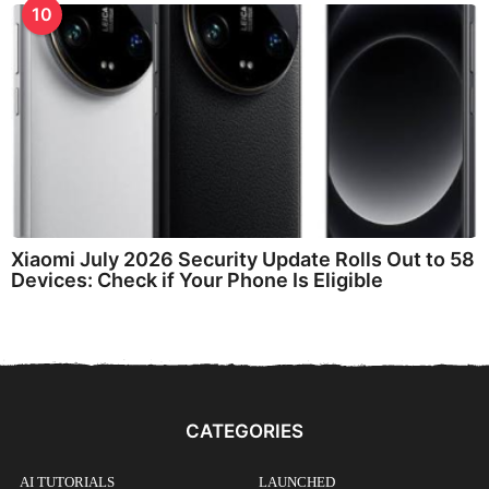
10
Xiaomi July 2026 Security Update Rolls Out to 58
Devices: Check if Your Phone Is Eligible
CATEGORIES
AI TUTORIALS
LAUNCHED