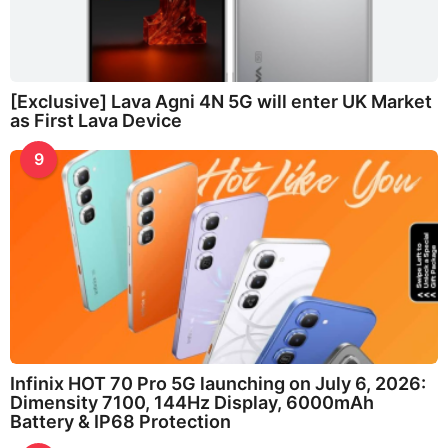
[Exclusive] Lava Agni 4N 5G will enter UK Market
as First Lava Device
9
Infinix HOT 70 Pro 5G launching on July 6, 2026:
Dimensity 7100, 144Hz Display, 6000mAh
Battery & IP68 Protection