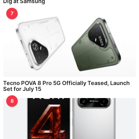
Dig at Samsung
7
Tecno POVA 8 Pro 5G Officially Teased, Launch
Set for July 15
8