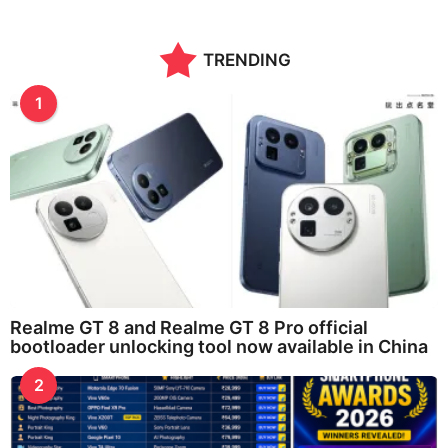
TRENDING
1
Realme GT 8 and Realme GT 8 Pro official
bootloader unlocking tool now available in China
2