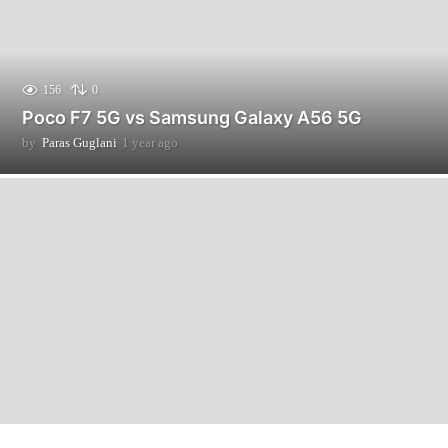
156
0
Poco F7 5G vs Samsung Galaxy A56 5G
by
Paras Guglani
1 year ago
3
m
o
n
t
h
s
a
g
o