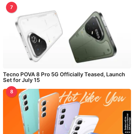
7
Tecno POVA 8 Pro 5G Officially Teased, Launch
Set for July 15
8