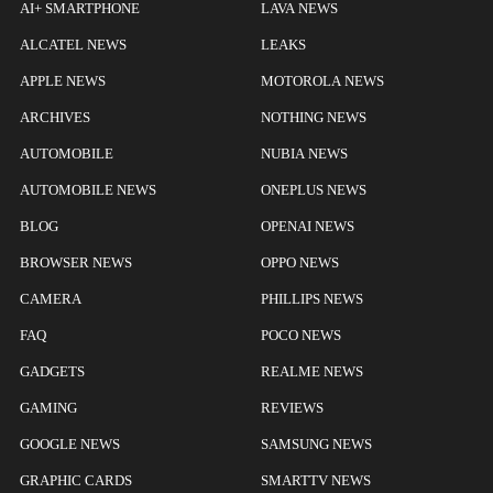
AI+ SMARTPHONE
LAVA NEWS
ALCATEL NEWS
LEAKS
APPLE NEWS
MOTOROLA NEWS
ARCHIVES
NOTHING NEWS
AUTOMOBILE
NUBIA NEWS
AUTOMOBILE NEWS
ONEPLUS NEWS
BLOG
OPENAI NEWS
BROWSER NEWS
OPPO NEWS
CAMERA
PHILLIPS NEWS
FAQ
POCO NEWS
GADGETS
REALME NEWS
GAMING
REVIEWS
GOOGLE NEWS
SAMSUNG NEWS
GRAPHIC CARDS
SMARTTV NEWS