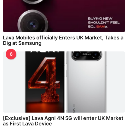
Lava Mobiles officially Enters UK Market, Takes a
Dig at Samsung
6
[Exclusive] Lava Agni 4N 5G will enter UK Market
as First Lava Device