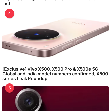
List
4
[Exclusive] Vivo X500, X500 Pro & X500e 5G
Global and India model numbers confirmed, X500
series Leak Roundup
5