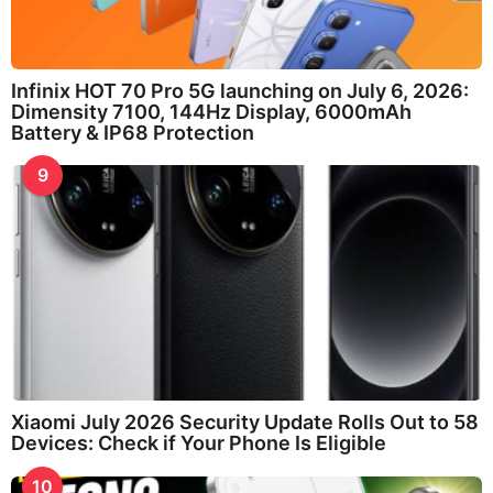
Infinix HOT 70 Pro 5G launching on July 6, 2026:
Dimensity 7100, 144Hz Display, 6000mAh
Battery & IP68 Protection
9
Xiaomi July 2026 Security Update Rolls Out to 58
Devices: Check if Your Phone Is Eligible
10