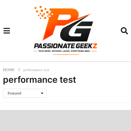
HOME
performance test
performance test
Featured