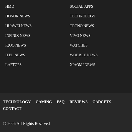
HMD
SOCIAL APPS
HONOR NEWS
TECHNOLOGY
HUAWEI NEWS
TECNO NEWS
INFINIX NEWS
VIVO NEWS
IQOO NEWS
WATCHES
ITEL NEWS
WOBBLE NEWS
LAPTOPS
XIAOMI NEWS
TECHNOLOGY
GAMING
FAQ
REVIEWS
GADGETS
CONTACT
© 2026 All Rights Reserved