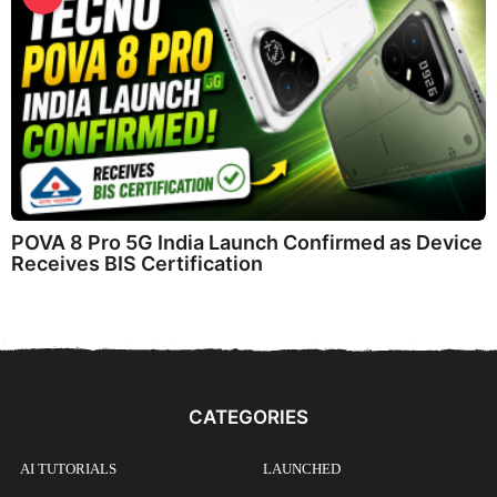
POVA 8 Pro 5G India Launch Confirmed as Device
Receives BIS Certification
CATEGORIES
AI TUTORIALS
LAUNCHED