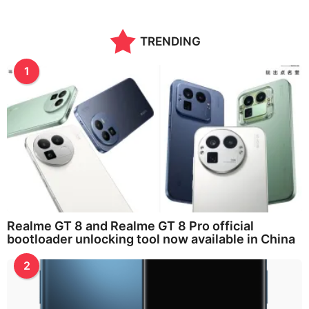
TRENDING
1
Realme GT 8 and Realme GT 8 Pro official
bootloader unlocking tool now available in China
2