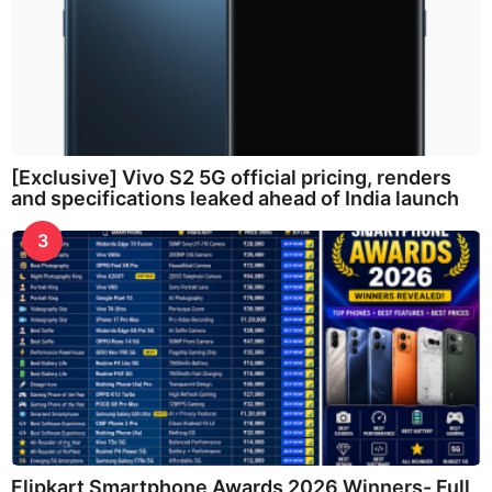
[Exclusive] Vivo S2 5G official pricing, renders
and specifications leaked ahead of India launch
3
Flipkart Smartphone Awards 2026 Winners- Full