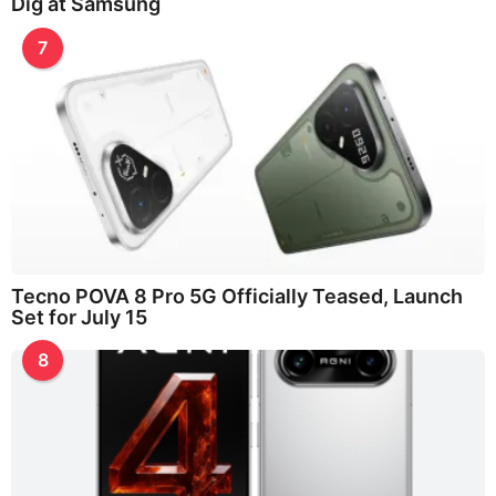
Dig at Samsung
7
Tecno POVA 8 Pro 5G Officially Teased, Launch
Set for July 15
8