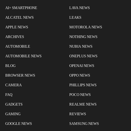
AI+ SMARTPHONE
LAVA NEWS
ALCATEL NEWS
LEAKS
APPLE NEWS
MOTOROLA NEWS
ARCHIVES
NOTHING NEWS
AUTOMOBILE
NUBIA NEWS
AUTOMOBILE NEWS
ONEPLUS NEWS
BLOG
OPENAI NEWS
BROWSER NEWS
OPPO NEWS
CAMERA
PHILLIPS NEWS
FAQ
POCO NEWS
GADGETS
REALME NEWS
GAMING
REVIEWS
GOOGLE NEWS
SAMSUNG NEWS