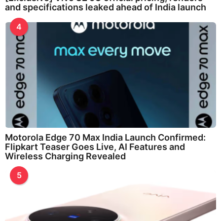
and specifications leaked ahead of India launch
4
Motorola Edge 70 Max India Launch Confirmed:
Flipkart Teaser Goes Live, AI Features and
Wireless Charging Revealed
5