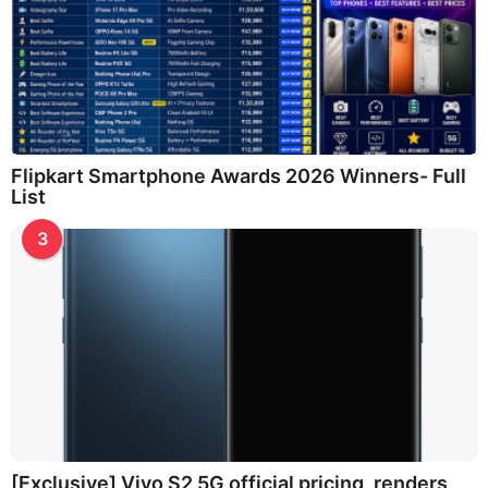
Flipkart Smartphone Awards 2026 Winners- Full
List
3
[Exclusive] Vivo S2 5G official pricing, renders