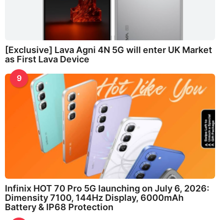
[Exclusive] Lava Agni 4N 5G will enter UK Market
as First Lava Device
9
Infinix HOT 70 Pro 5G launching on July 6, 2026:
Dimensity 7100, 144Hz Display, 6000mAh
Battery & IP68 Protection