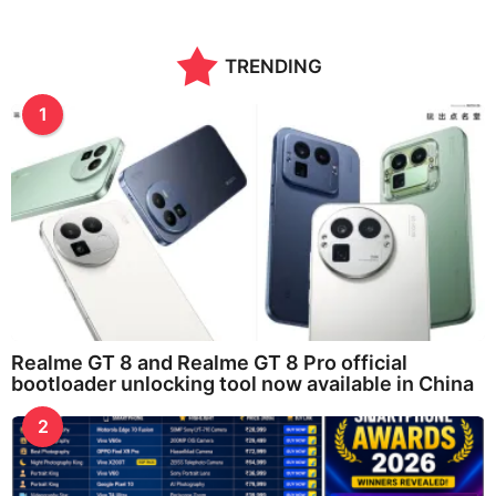
TRENDING
1
Realme GT 8 and Realme GT 8 Pro official
bootloader unlocking tool now available in China
2