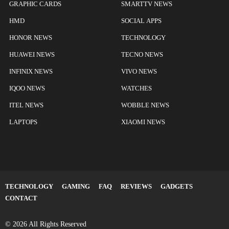
GRAPHIC CARDS
SMARTTV NEWS
HMD
SOCIAL APPS
HONOR NEWS
TECHNOLOGY
HUAWEI NEWS
TECNO NEWS
INFINIX NEWS
VIVO NEWS
IQOO NEWS
WATCHES
ITEL NEWS
WOBBLE NEWS
LAPTOPS
XIAOMI NEWS
TECHNOLOGY
GAMING
FAQ
REVIEWS
GADGETS
CONTACT
© 2026 All Rights Reserved