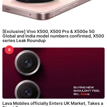
[Exclusive] Vivo X500, X500 Pro & X500e 5G
Global and India model numbers confirmed, X500
series Leak Roundup
6
Lava Mobiles officially Enters UK Market, Takes a