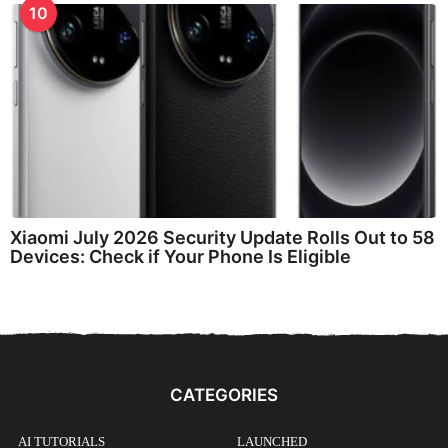
10
Xiaomi July 2026 Security Update Rolls Out to 58
Devices: Check if Your Phone Is Eligible
CATEGORIES
AI TUTORIALS
LAUNCHED