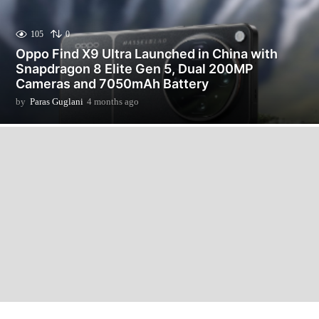
105
0
Oppo Find X9 Ultra Launched in China with
Snapdragon 8 Elite Gen 5, Dual 200MP
Cameras and 7050mAh Battery
by
Paras Guglani
4 months ago
4
m
o
n
t
h
s
a
g
o