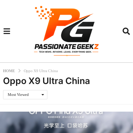
HOME
Oppo X9 Ultra China
Oppo X9 Ultra China
Most Viewed