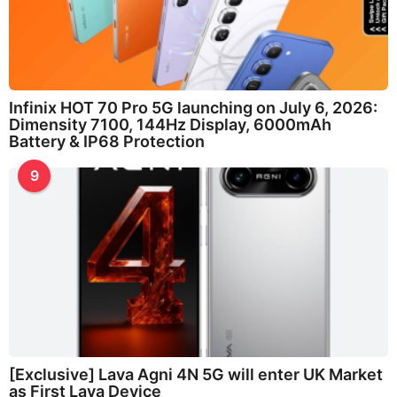
Infinix HOT 70 Pro 5G launching on July 6, 2026:
Dimensity 7100, 144Hz Display, 6000mAh
Battery & IP68 Protection
9
[Exclusive] Lava Agni 4N 5G will enter UK Market
as First Lava Device