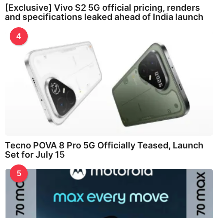
[Exclusive] Vivo S2 5G official pricing, renders
and specifications leaked ahead of India launch
4
Tecno POVA 8 Pro 5G Officially Teased, Launch
Set for July 15
5