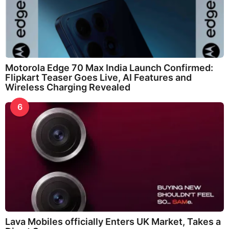
Motorola Edge 70 Max India Launch Confirmed:
Flipkart Teaser Goes Live, AI Features and
Wireless Charging Revealed
6
Lava Mobiles officially Enters UK Market, Takes a