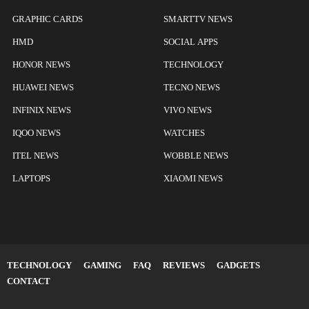
GRAPHIC CARDS
SMARTTV NEWS
HMD
SOCIAL APPS
HONOR NEWS
TECHNOLOGY
HUAWEI NEWS
TECNO NEWS
INFINIX NEWS
VIVO NEWS
IQOO NEWS
WATCHES
ITEL NEWS
WOBBLE NEWS
LAPTOPS
XIAOMI NEWS
TECHNOLOGY
GAMING
FAQ
REVIEWS
GADGETS
CONTACT