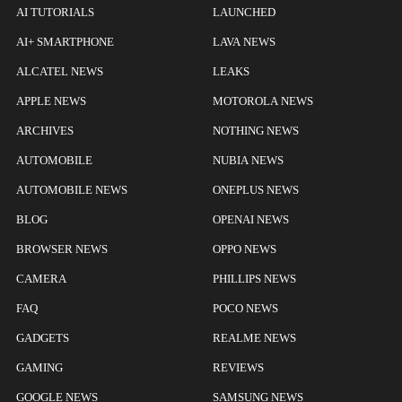
AI TUTORIALS
LAUNCHED
AI+ SMARTPHONE
LAVA NEWS
ALCATEL NEWS
LEAKS
APPLE NEWS
MOTOROLA NEWS
ARCHIVES
NOTHING NEWS
AUTOMOBILE
NUBIA NEWS
AUTOMOBILE NEWS
ONEPLUS NEWS
BLOG
OPENAI NEWS
BROWSER NEWS
OPPO NEWS
CAMERA
PHILLIPS NEWS
FAQ
POCO NEWS
GADGETS
REALME NEWS
GAMING
REVIEWS
GOOGLE NEWS
SAMSUNG NEWS