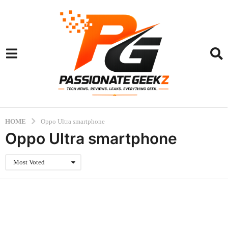
HOME
Oppo Ultra smartphone
Oppo Ultra smartphone
Most Voted