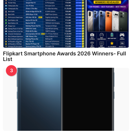
Flipkart Smartphone Awards 2026 Winners- Full
List
3