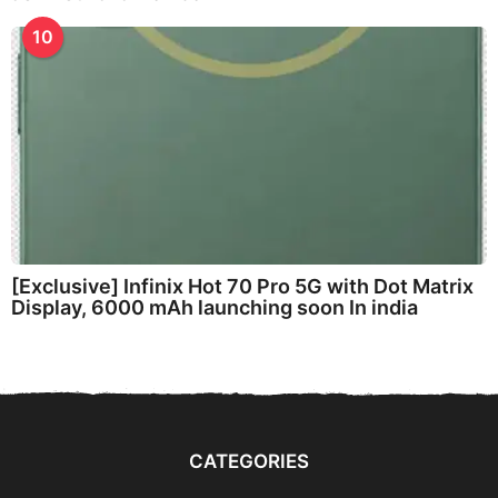
10
[Exclusive] Infinix Hot 70 Pro 5G with Dot Matrix
Display, 6000 mAh launching soon In india
CATEGORIES