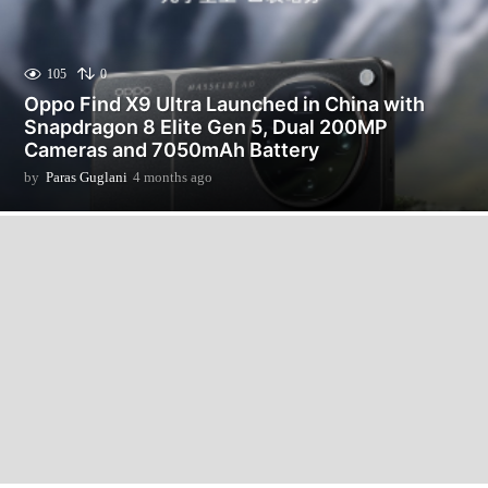
105
0
Oppo Find X9 Ultra Launched in China with
Snapdragon 8 Elite Gen 5, Dual 200MP
Cameras and 7050mAh Battery
by
Paras Guglani
4 months ago
4
m
o
n
t
h
s
a
g
o