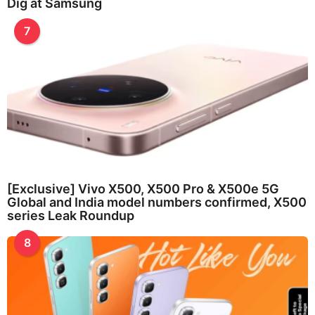
Dig at Samsung
7
[Exclusive] Vivo X500, X500 Pro & X500e 5G
Global and India model numbers confirmed, X500
series Leak Roundup
8