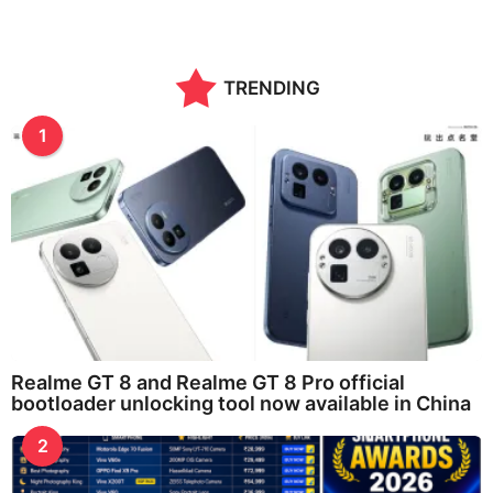
TRENDING
1
Realme GT 8 and Realme GT 8 Pro official
bootloader unlocking tool now available in China
2