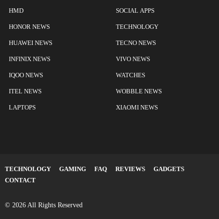
HMD
SOCIAL APPS
HONOR NEWS
TECHNOLOGY
HUAWEI NEWS
TECNO NEWS
INFINIX NEWS
VIVO NEWS
IQOO NEWS
WATCHES
ITEL NEWS
WOBBLE NEWS
LAPTOPS
XIAOMI NEWS
TECHNOLOGY
GAMING
FAQ
REVIEWS
GADGETS
CONTACT
© 2026 All Rights Reserved