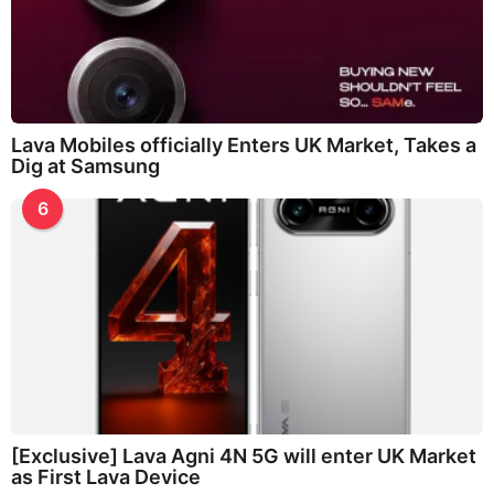
Lava Mobiles officially Enters UK Market, Takes a
Dig at Samsung
6
[Exclusive] Lava Agni 4N 5G will enter UK Market
as First Lava Device