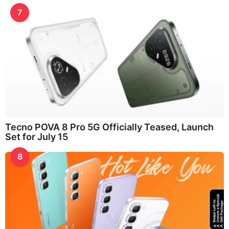
7
Tecno POVA 8 Pro 5G Officially Teased, Launch
Set for July 15
8