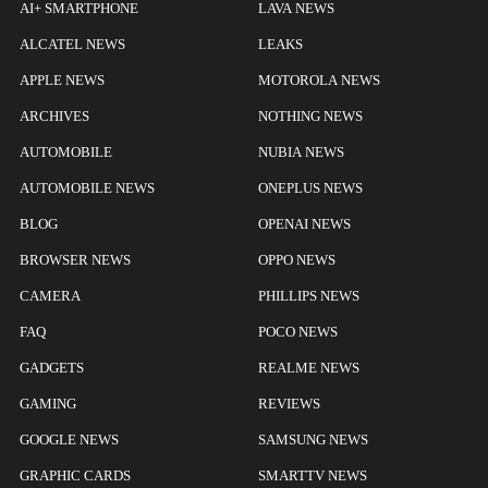
AI+ SMARTPHONE
LAVA NEWS
ALCATEL NEWS
LEAKS
APPLE NEWS
MOTOROLA NEWS
ARCHIVES
NOTHING NEWS
AUTOMOBILE
NUBIA NEWS
AUTOMOBILE NEWS
ONEPLUS NEWS
BLOG
OPENAI NEWS
BROWSER NEWS
OPPO NEWS
CAMERA
PHILLIPS NEWS
FAQ
POCO NEWS
GADGETS
REALME NEWS
GAMING
REVIEWS
GOOGLE NEWS
SAMSUNG NEWS
GRAPHIC CARDS
SMARTTV NEWS