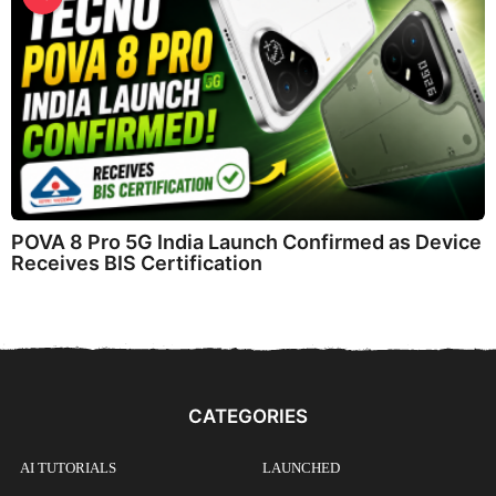
POVA 8 Pro 5G India Launch Confirmed as Device
Receives BIS Certification
CATEGORIES
AI TUTORIALS
LAUNCHED