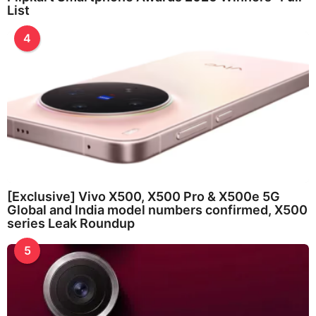
List
4
[Exclusive] Vivo X500, X500 Pro & X500e 5G
Global and India model numbers confirmed, X500
series Leak Roundup
5