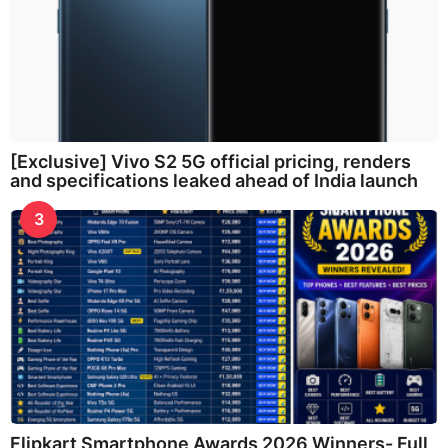
[Exclusive] Vivo S2 5G official pricing, renders
and specifications leaked ahead of India launch
3
Flipkart Smartphone Awards 2026 Winners- Full