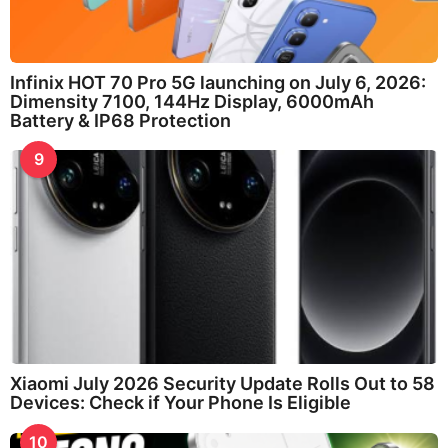
Infinix HOT 70 Pro 5G launching on July 6, 2026:
Dimensity 7100, 144Hz Display, 6000mAh
Battery & IP68 Protection
9
Xiaomi July 2026 Security Update Rolls Out to 58
Devices: Check if Your Phone Is Eligible
10