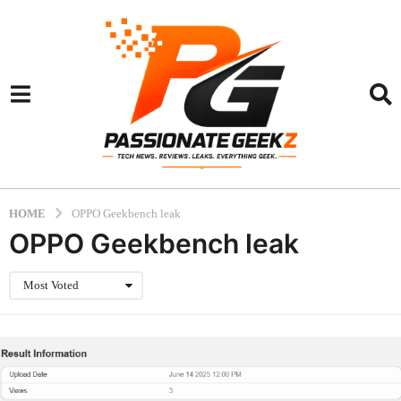
HOME
OPPO Geekbench leak
OPPO Geekbench leak
Most Voted