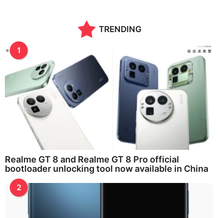
TRENDING
1
Realme GT 8 and Realme GT 8 Pro official
bootloader unlocking tool now available in China
2