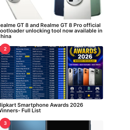
ealme GT 8 and Realme GT 8 Pro official
ootloader unlocking tool now available in
hina
2
lipkart Smartphone Awards 2026
inners- Full List
3