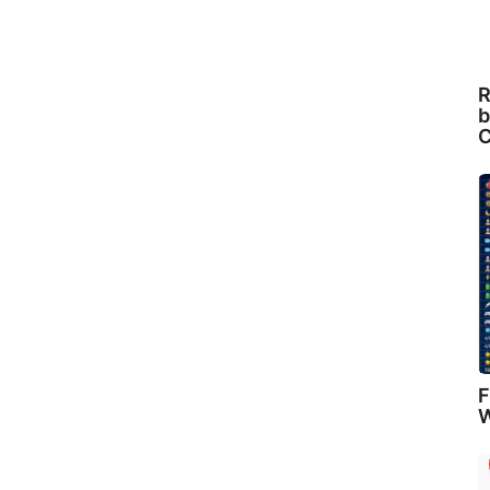
R
b
C
F
W