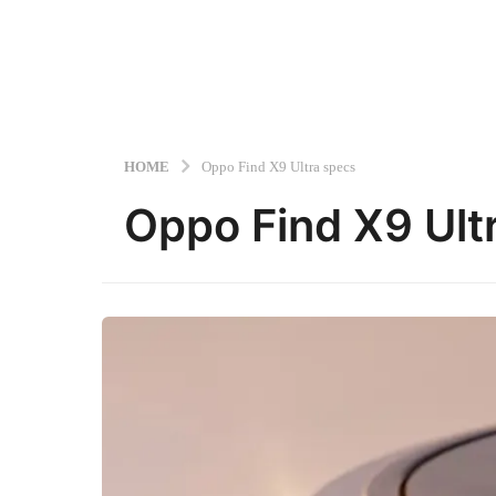
HOME
Oppo Find X9 Ultra specs
Oppo Find X9 Ult