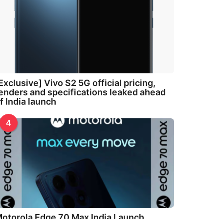
Exclusive] Vivo S2 5G official pricing,
enders and specifications leaked ahead
f India launch
4
otorola Edge 70 Max India Launch