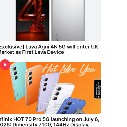
Exclusive] Lava Agni 4N 5G will enter UK
arket as First Lava Device
9
nfinix HOT 70 Pro 5G launching on July 6,
026: Dimensity 7100, 144Hz Display,