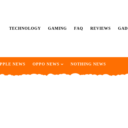
TECHNOLOGY
GAMING
FAQ
REVIEWS
GAD
PPLE NEWS
OPPO NEWS
NOTHING NEWS