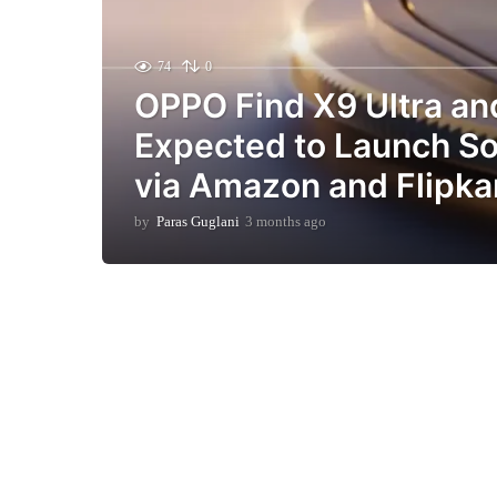
74
0
OPPO Find X9 Ultra an
Expected to Launch Soo
via Amazon and Flipka
by
Paras Guglani
3 months ago
3
m
o
n
t
h
s
a
g
o