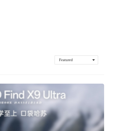
Featured