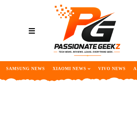
SAMSUNG NEWS
XIAOMI NEWS
VIVO NEWS
A