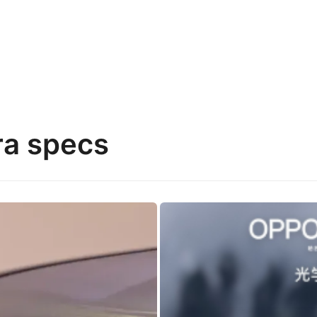
ra specs