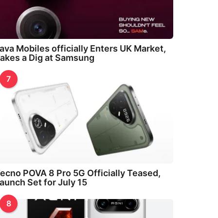
ava Mobiles officially Enters UK Market,
akes a Dig at Samsung
7
ecno POVA 8 Pro 5G Officially Teased,
aunch Set for July 15
8