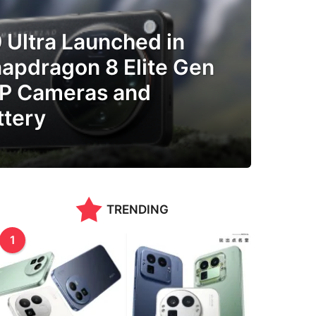
 Ultra Launched in
napdragon 8 Elite Gen
MP Cameras and
tery
TRENDING
1