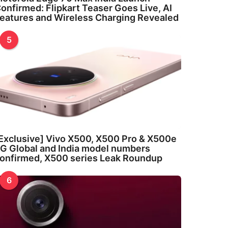
onfirmed: Flipkart Teaser Goes Live, AI
eatures and Wireless Charging Revealed
5
Exclusive] Vivo X500, X500 Pro & X500e
G Global and India model numbers
onfirmed, X500 series Leak Roundup
6