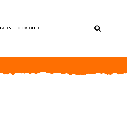
GETS
CONTACT