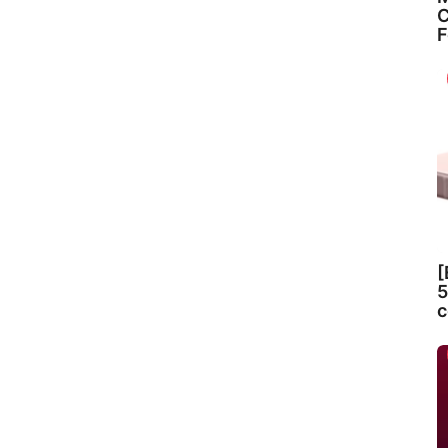
C
F
[
5
c