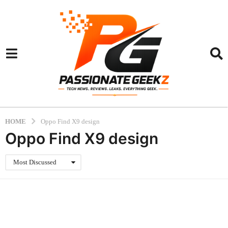
HOME
Oppo Find X9 design
Oppo Find X9 design
Most Discussed