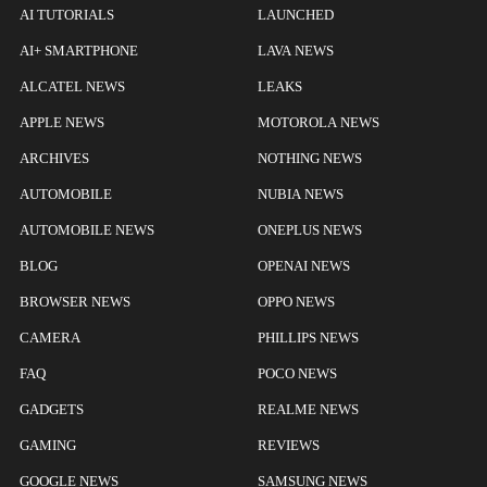
AI TUTORIALS
LAUNCHED
AI+ SMARTPHONE
LAVA NEWS
ALCATEL NEWS
LEAKS
APPLE NEWS
MOTOROLA NEWS
ARCHIVES
NOTHING NEWS
AUTOMOBILE
NUBIA NEWS
AUTOMOBILE NEWS
ONEPLUS NEWS
BLOG
OPENAI NEWS
BROWSER NEWS
OPPO NEWS
CAMERA
PHILLIPS NEWS
FAQ
POCO NEWS
GADGETS
REALME NEWS
GAMING
REVIEWS
GOOGLE NEWS
SAMSUNG NEWS