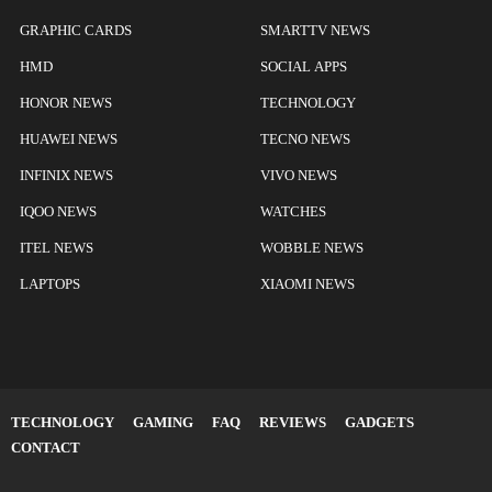
GRAPHIC CARDS
SMARTTV NEWS
HMD
SOCIAL APPS
HONOR NEWS
TECHNOLOGY
HUAWEI NEWS
TECNO NEWS
INFINIX NEWS
VIVO NEWS
IQOO NEWS
WATCHES
ITEL NEWS
WOBBLE NEWS
LAPTOPS
XIAOMI NEWS
TECHNOLOGY
GAMING
FAQ
REVIEWS
GADGETS
CONTACT