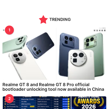
TRENDING
1
Realme GT 8 and Realme GT 8 Pro official
bootloader unlocking tool now available in China
2