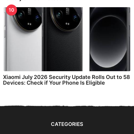
10
Xiaomi July 2026 Security Update Rolls Out to 58
Devices: Check if Your Phone Is Eligible
CATEGORIES