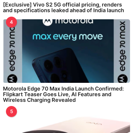
[Exclusive] Vivo S2 5G official pricing, renders
and specifications leaked ahead of India launch
4
Motorola Edge 70 Max India Launch Confirmed:
Flipkart Teaser Goes Live, AI Features and
Wireless Charging Revealed
5