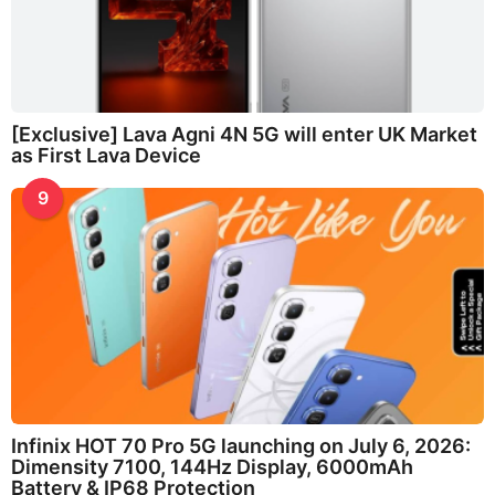
[Exclusive] Lava Agni 4N 5G will enter UK Market
as First Lava Device
9
Infinix HOT 70 Pro 5G launching on July 6, 2026:
Dimensity 7100, 144Hz Display, 6000mAh
Battery & IP68 Protection