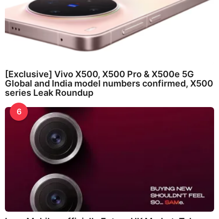
[Exclusive] Vivo X500, X500 Pro & X500e 5G
Global and India model numbers confirmed, X500
series Leak Roundup
6