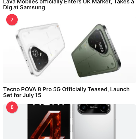
Lava Mobiles officially Enters UK Market, Takes a
Dig at Samsung
7
Tecno POVA 8 Pro 5G Officially Teased, Launch
Set for July 15
8