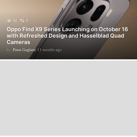
20
0
Oppo Find X9 Series Launching on October 16
with Refreshed Design and Hasselblad Quad
Cameras
by
Paras Guglani
11 months ago
1
1
m
o
n
t
h
s
a
g
o