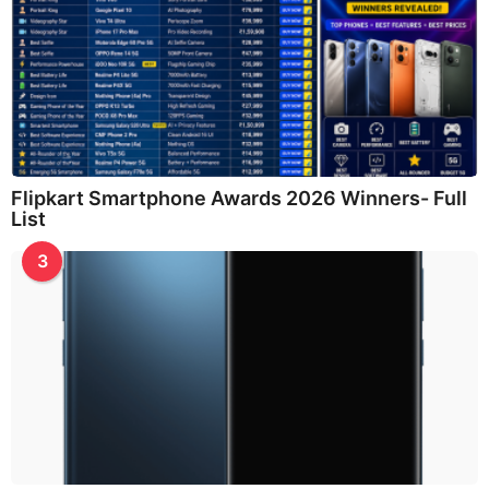
Flipkart Smartphone Awards 2026 Winners- Full
List
3