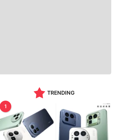
TRENDING
1