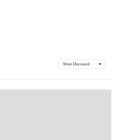
Most Discussed