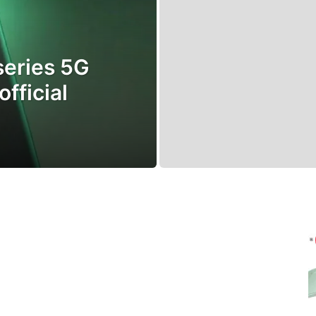
series 5G
fficial