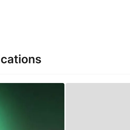
cations