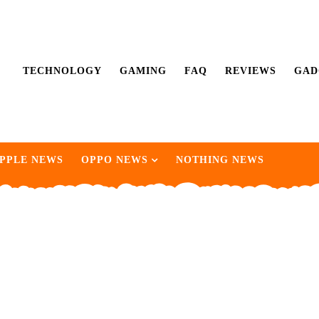
TECHNOLOGY
GAMING
FAQ
REVIEWS
GAD
PPLE NEWS
OPPO NEWS
NOTHING NEWS