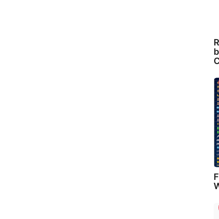
R
b
C
F
W