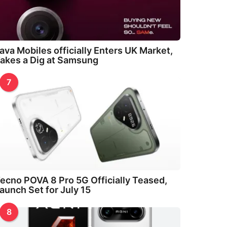
ava Mobiles officially Enters UK Market,
akes a Dig at Samsung
7
ecno POVA 8 Pro 5G Officially Teased,
aunch Set for July 15
8