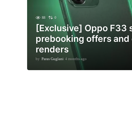
88
0
[Exclusive] Oppo F33 
prebooking offers and o
renders
by
Paras Guglani
4 months ago
4
m
o
n
t
h
s
a
g
o