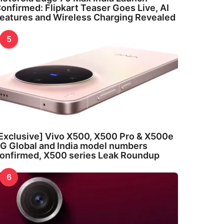
onfirmed: Flipkart Teaser Goes Live, AI
eatures and Wireless Charging Revealed
5
Exclusive] Vivo X500, X500 Pro & X500e
G Global and India model numbers
onfirmed, X500 series Leak Roundup
6