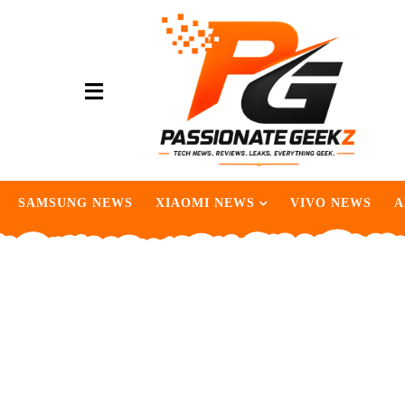
SAMSUNG NEWS
XIAOMI NEWS
VIVO NEWS
A