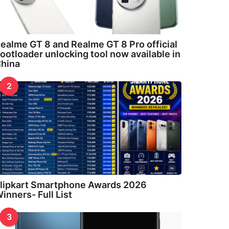
ealme GT 8 and Realme GT 8 Pro official
ootloader unlocking tool now available in
hina
2
lipkart Smartphone Awards 2026
inners- Full List
3