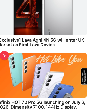
Exclusive] Lava Agni 4N 5G will enter UK
arket as First Lava Device
9
nfinix HOT 70 Pro 5G launching on July 6,
026: Dimensity 7100, 144Hz Display,