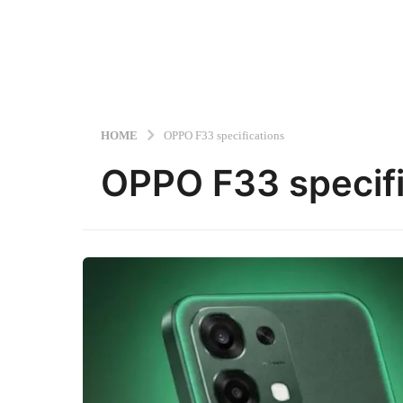
HOME
OPPO F33 specifications
OPPO F33 specifi