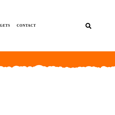
GETS
CONTACT