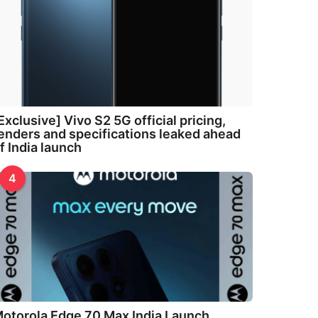
Exclusive] Vivo S2 5G official pricing,
enders and specifications leaked ahead
f India launch
4
otorola Edge 70 Max India Launch