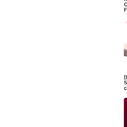
C
F
[
5
c