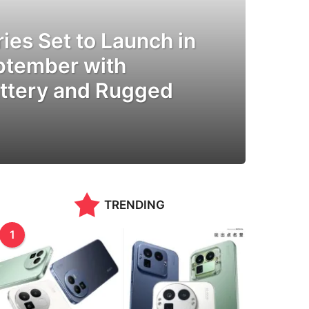
ies Set to Launch in
eptember with
ttery and Rugged
TRENDING
1