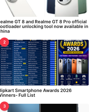
ealme GT 8 and Realme GT 8 Pro official
ootloader unlocking tool now available in
hina
2
lipkart Smartphone Awards 2026
inners- Full List
3