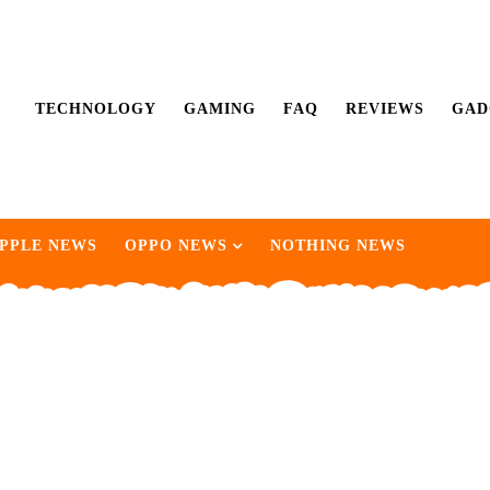
TECHNOLOGY
GAMING
FAQ
REVIEWS
GAD
PPLE NEWS
OPPO NEWS
NOTHING NEWS