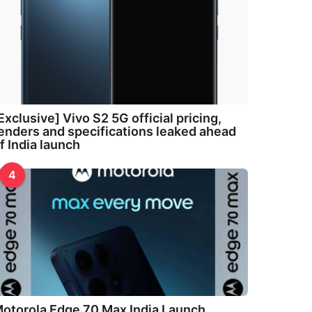
Exclusive] Vivo S2 5G official pricing,
enders and specifications leaked ahead
f India launch
4
otorola Edge 70 Max India Launch