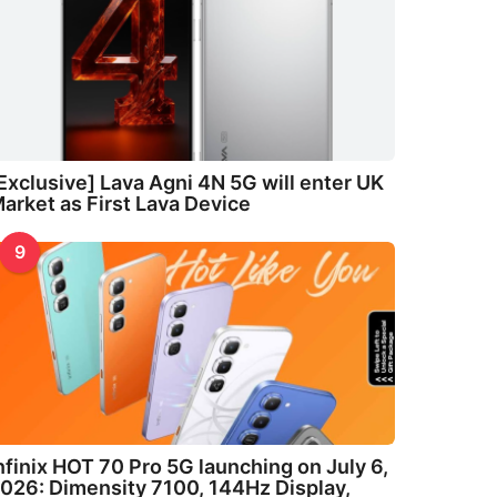
Exclusive] Lava Agni 4N 5G will enter UK
arket as First Lava Device
9
nfinix HOT 70 Pro 5G launching on July 6,
026: Dimensity 7100, 144Hz Display,