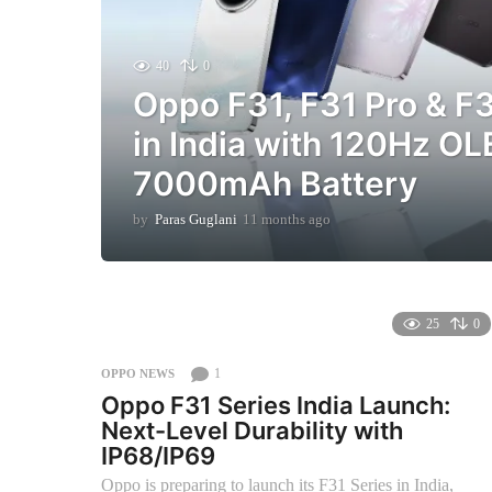
40
0
Oppo F31, F31 Pro & F
in India with 120Hz O
7000mAh Battery
by
Paras Guglani
11 months ago
1
1
m
o
n
t
25
0
h
s
1
OPPO NEWS
a
Oppo F31 Series India Launch:
g
Next-Level Durability with
o
IP68/IP69
Oppo is preparing to launch its F31 Series in India,