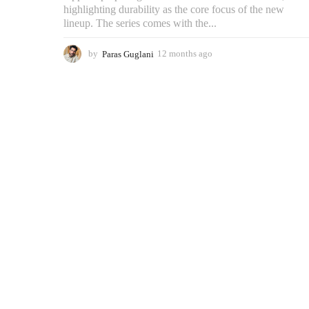
highlighting durability as the core focus of the new
lineup. The series comes with the...
by
Paras Guglani
12 months ago
2
m
o
n
t
h
s
a
g
o