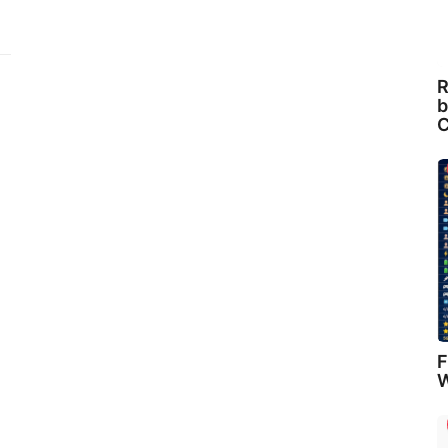
R
b
C
F
W