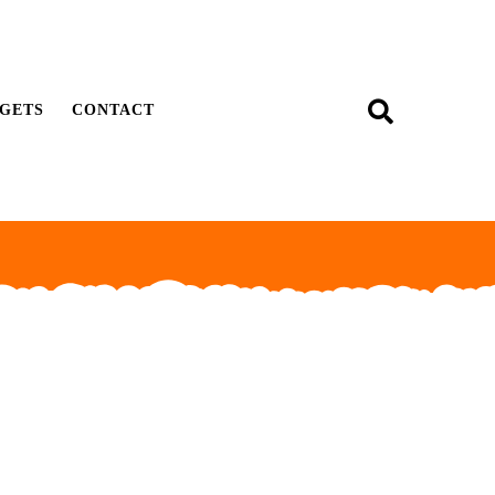
GETS
CONTACT