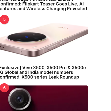
onfirmed: Flipkart Teaser Goes Live, AI
eatures and Wireless Charging Revealed
5
Exclusive] Vivo X500, X500 Pro & X500e
G Global and India model numbers
onfirmed, X500 series Leak Roundup
6