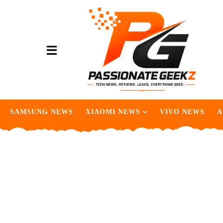
SAMSUNG NEWS
XIAOMI NEWS
VIVO NEWS
A