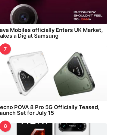
ava Mobiles officially Enters UK Market,
akes a Dig at Samsung
7
ecno POVA 8 Pro 5G Officially Teased,
aunch Set for July 15
8