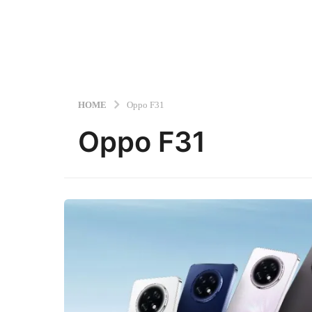
HOME
Oppo F31
Oppo F31