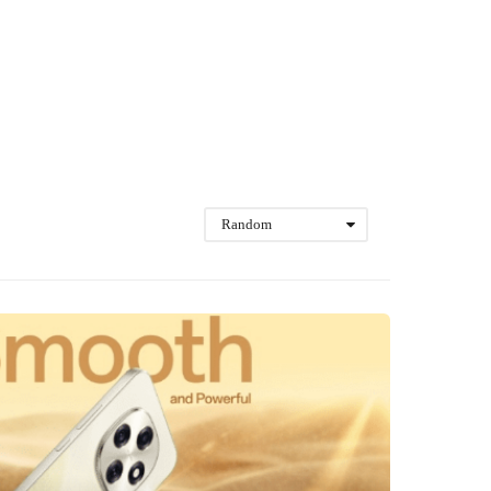
Random