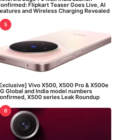
onfirmed: Flipkart Teaser Goes Live, AI
eatures and Wireless Charging Revealed
5
Exclusive] Vivo X500, X500 Pro & X500e
G Global and India model numbers
onfirmed, X500 series Leak Roundup
6