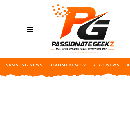
SAMSUNG NEWS
XIAOMI NEWS
VIVO NEWS
A