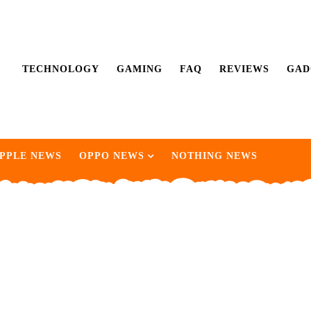
TECHNOLOGY
GAMING
FAQ
REVIEWS
GAD
PPLE NEWS
OPPO NEWS
NOTHING NEWS