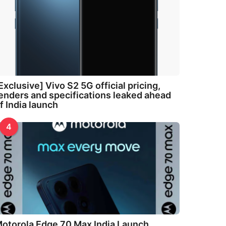
Exclusive] Vivo S2 5G official pricing,
enders and specifications leaked ahead
f India launch
4
otorola Edge 70 Max India Launch