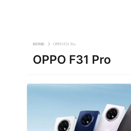
HOME
OPPO F31 Pro
OPPO F31 Pro