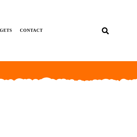
GETS
CONTACT