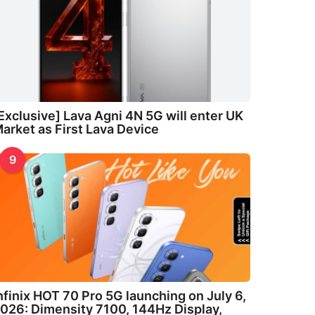
Exclusive] Lava Agni 4N 5G will enter UK
arket as First Lava Device
9
nfinix HOT 70 Pro 5G launching on July 6,
026: Dimensity 7100, 144Hz Display,