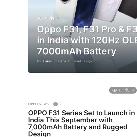
40
0
Oppo F31, F31 Pro & F
in India with 120Hz O
7000mAh Battery
by
Paras Guglani
11 months ago
1
1
m
o
n
t
13
0
h
s
2
OPPO NEWS
a
OPPO F31 Series Set to Launch in
g
India This September with
o
7,000mAh Battery and Rugged
Design