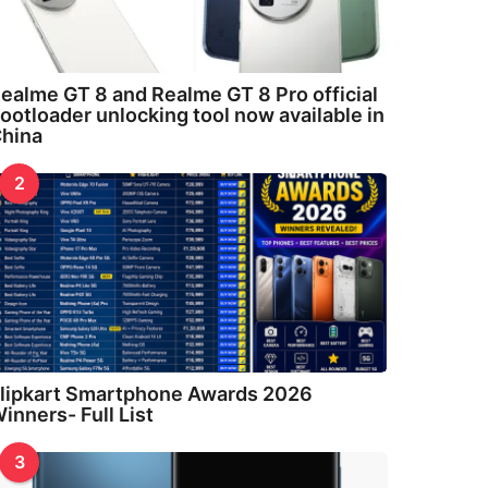
ealme GT 8 and Realme GT 8 Pro official
ootloader unlocking tool now available in
hina
2
lipkart Smartphone Awards 2026
inners- Full List
3