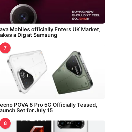
ava Mobiles officially Enters UK Market,
akes a Dig at Samsung
7
ecno POVA 8 Pro 5G Officially Teased,
aunch Set for July 15
8