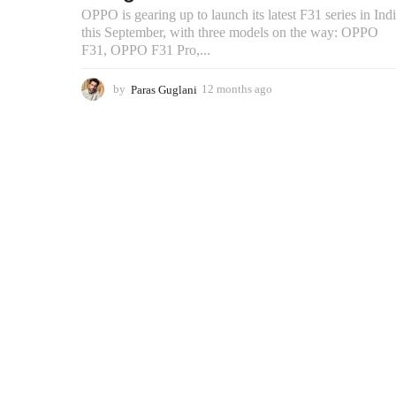
OPPO is gearing up to launch its latest F31 series in Ind
this September, with three models on the way: OPPO
F31, OPPO F31 Pro,...
by
Paras Guglani
12 months ago
9
m
o
n
t
h
s
a
g
o