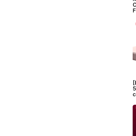
C
F
[
5
c