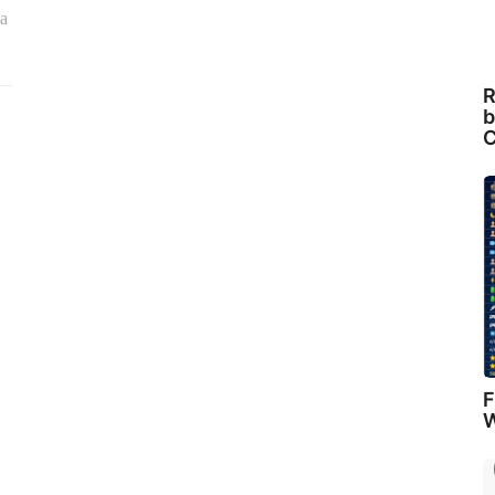
ia
R
b
C
F
W