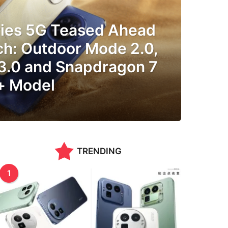
ries 5G Teased Ahead
ch: Outdoor Mode 2.0,
 3.0 and Snapdragon 7
+ Model
TRENDING
1