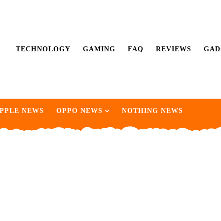
TECHNOLOGY
GAMING
FAQ
REVIEWS
GAD
PPLE NEWS
OPPO NEWS
NOTHING NEWS