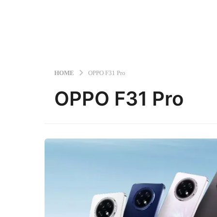
HOME
OPPO F31 Pro
OPPO F31 Pro