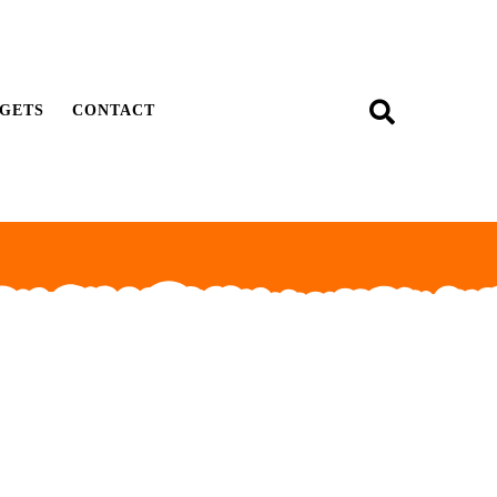
GETS
CONTACT