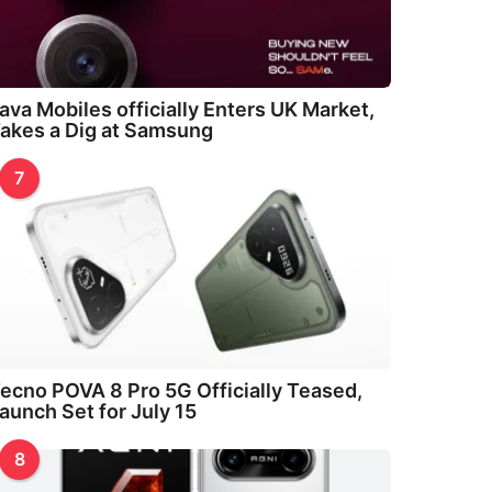
ava Mobiles officially Enters UK Market,
akes a Dig at Samsung
7
ecno POVA 8 Pro 5G Officially Teased,
aunch Set for July 15
8