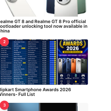
ealme GT 8 and Realme GT 8 Pro official
ootloader unlocking tool now available in
hina
2
lipkart Smartphone Awards 2026
inners- Full List
3