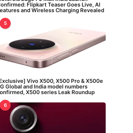
onfirmed: Flipkart Teaser Goes Live, AI
eatures and Wireless Charging Revealed
5
Exclusive] Vivo X500, X500 Pro & X500e
G Global and India model numbers
onfirmed, X500 series Leak Roundup
6