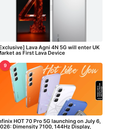
Exclusive] Lava Agni 4N 5G will enter UK
arket as First Lava Device
9
nfinix HOT 70 Pro 5G launching on July 6,
026: Dimensity 7100, 144Hz Display,