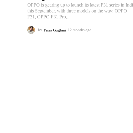
OPPO is gearing up to launch its latest F31 series in Ind
this September, with three models on the way: OPPO
F31, OPPO F31 Pro,...
by
Paras Guglani
12 months ago
9
m
o
n
t
h
s
a
g
o