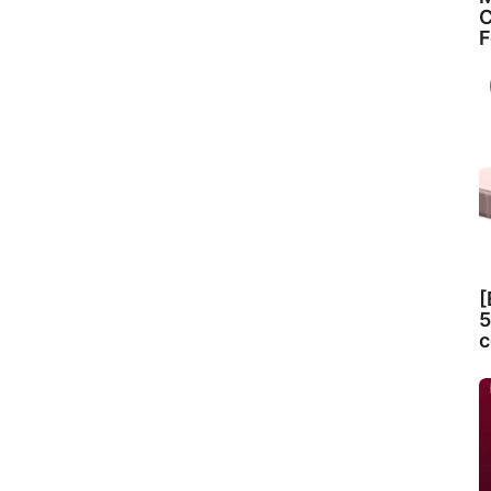
C
F
[
5
c