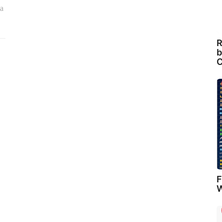
ia
R
b
C
F
W