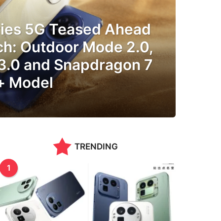
ries 5G Teased Ahead
ch: Outdoor Mode 2.0,
 3.0 and Snapdragon 7
+ Model
TRENDING
1