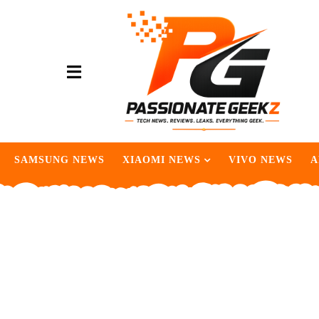
SAMSUNG NEWS
XIAOMI NEWS
VIVO NEWS
A