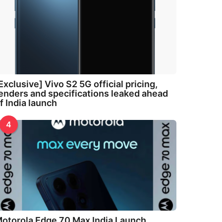
Exclusive] Vivo S2 5G official pricing,
enders and specifications leaked ahead
f India launch
4
otorola Edge 70 Max India Launch