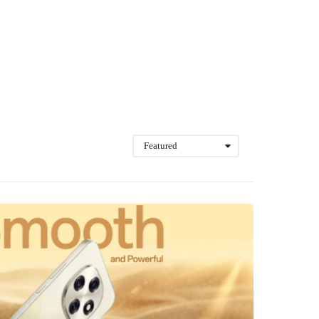
Featured