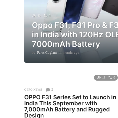
40
0
Oppo F31, F31 Pro & F
in India with 120Hz O
7000mAh Battery
by
Paras Guglani
11 months ago
1
1
m
o
n
t
13
0
h
s
2
OPPO NEWS
a
OPPO F31 Series Set to Launch in
g
India This September with
o
7,000mAh Battery and Rugged
Design