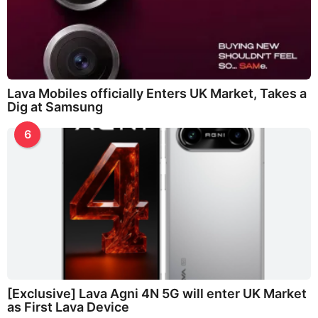
Lava Mobiles officially Enters UK Market, Takes a
Dig at Samsung
6
[Exclusive] Lava Agni 4N 5G will enter UK Market
as First Lava Device