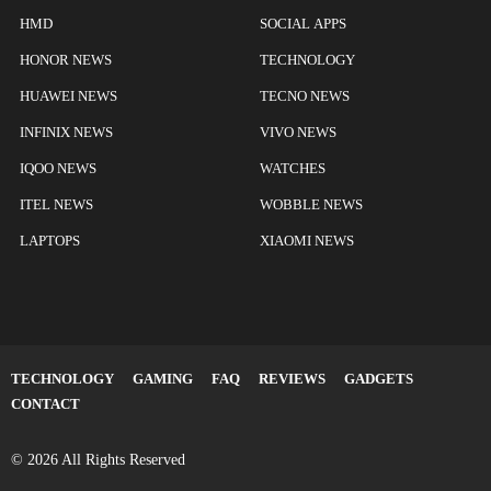
HMD
SOCIAL APPS
HONOR NEWS
TECHNOLOGY
HUAWEI NEWS
TECNO NEWS
INFINIX NEWS
VIVO NEWS
IQOO NEWS
WATCHES
ITEL NEWS
WOBBLE NEWS
LAPTOPS
XIAOMI NEWS
TECHNOLOGY
GAMING
FAQ
REVIEWS
GADGETS
CONTACT
© 2026 All Rights Reserved