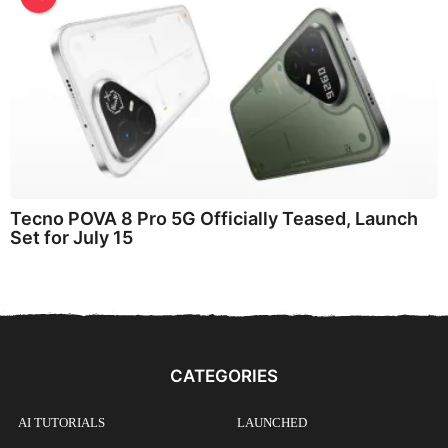
Tecno POVA 8 Pro 5G Officially Teased, Launch
Set for July 15
CATEGORIES
AI TUTORIALS
LAUNCHED