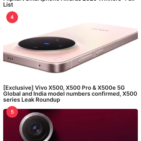
List
4
[Exclusive] Vivo X500, X500 Pro & X500e 5G
Global and India model numbers confirmed, X500
series Leak Roundup
5