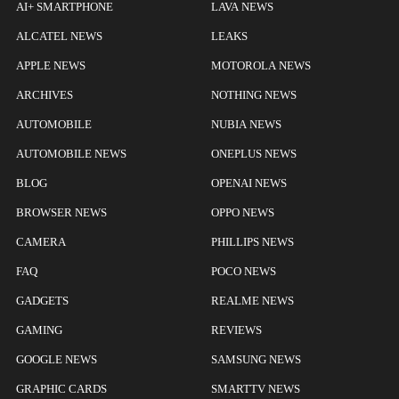
AI+ SMARTPHONE
LAVA NEWS
ALCATEL NEWS
LEAKS
APPLE NEWS
MOTOROLA NEWS
ARCHIVES
NOTHING NEWS
AUTOMOBILE
NUBIA NEWS
AUTOMOBILE NEWS
ONEPLUS NEWS
BLOG
OPENAI NEWS
BROWSER NEWS
OPPO NEWS
CAMERA
PHILLIPS NEWS
FAQ
POCO NEWS
GADGETS
REALME NEWS
GAMING
REVIEWS
GOOGLE NEWS
SAMSUNG NEWS
GRAPHIC CARDS
SMARTTV NEWS