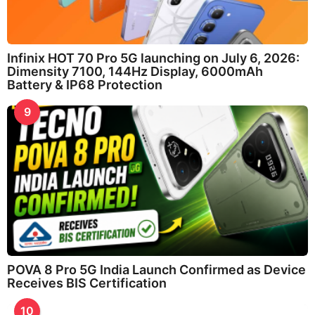
Infinix HOT 70 Pro 5G launching on July 6, 2026:
Dimensity 7100, 144Hz Display, 6000mAh
Battery & IP68 Protection
9
POVA 8 Pro 5G India Launch Confirmed as Device
Receives BIS Certification
10