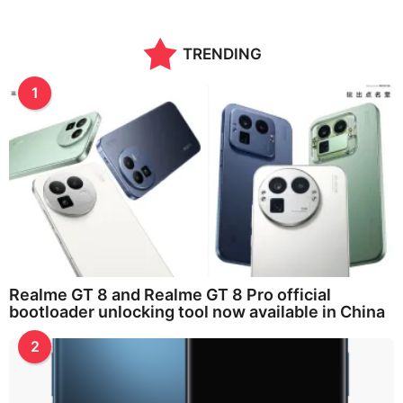
TRENDING
1
Realme GT 8 and Realme GT 8 Pro official
bootloader unlocking tool now available in China
2