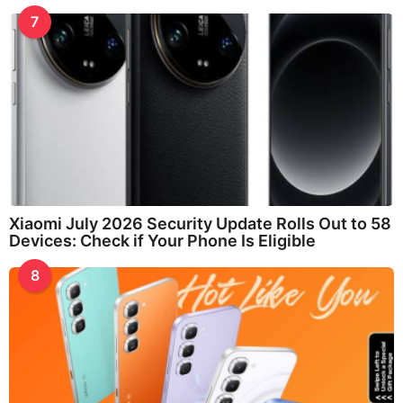
7
Xiaomi July 2026 Security Update Rolls Out to 58
Devices: Check if Your Phone Is Eligible
8