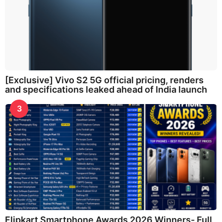
[Exclusive] Vivo S2 5G official pricing, renders
and specifications leaked ahead of India launch
3
Flipkart Smartphone Awards 2026 Winners- Full