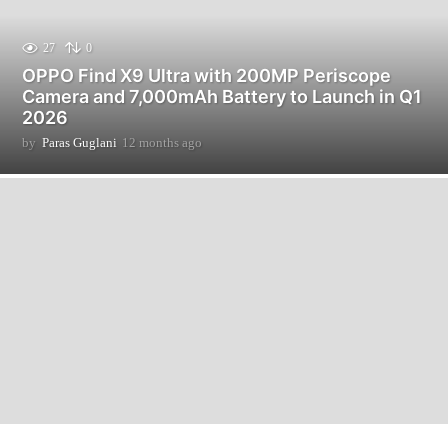
27
0
OPPO Find X9 Ultra with 200MP Periscope
Camera and 7,000mAh Battery to Launch in Q1
2026
by
Paras Guglani
12 months ago
1
2
m
o
n
t
h
s
a
g
o