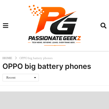
HOME
OPPO big battery phones
OPPO big battery phones
Recent