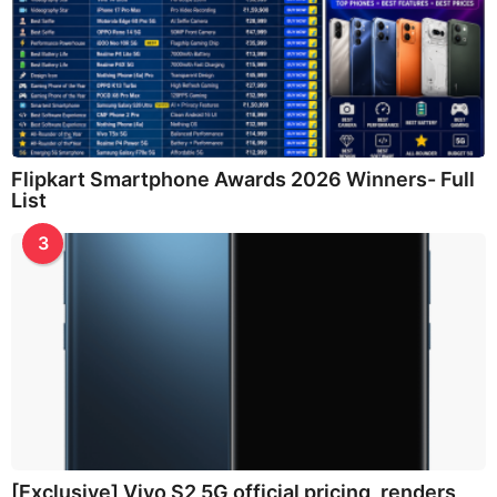
Flipkart Smartphone Awards 2026 Winners- Full
List
3
[Exclusive] Vivo S2 5G official pricing, renders