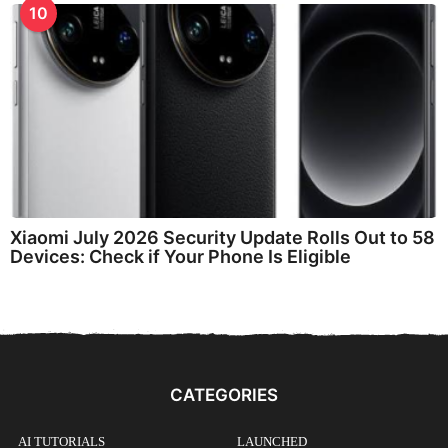
10
Xiaomi July 2026 Security Update Rolls Out to 58
Devices: Check if Your Phone Is Eligible
CATEGORIES
AI TUTORIALS
LAUNCHED