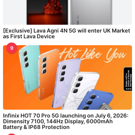
[Exclusive] Lava Agni 4N 5G will enter UK Market
as First Lava Device
9
Infinix HOT 70 Pro 5G launching on July 6, 2026:
Dimensity 7100, 144Hz Display, 6000mAh
Battery & IP68 Protection