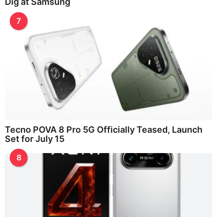
Dig at Samsung
7
Tecno POVA 8 Pro 5G Officially Teased, Launch
Set for July 15
8