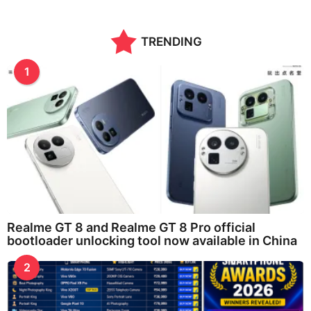
TRENDING
1
Realme GT 8 and Realme GT 8 Pro official
bootloader unlocking tool now available in China
2