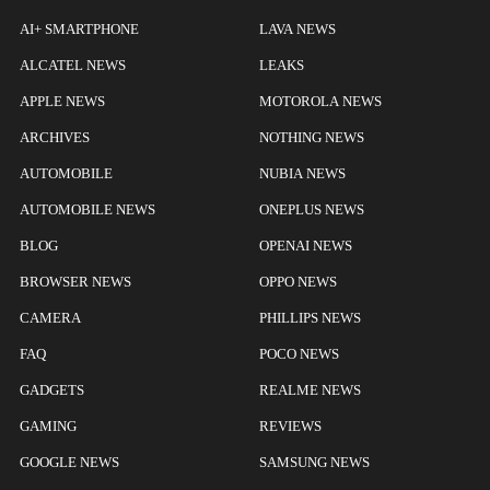
AI+ SMARTPHONE
LAVA NEWS
ALCATEL NEWS
LEAKS
APPLE NEWS
MOTOROLA NEWS
ARCHIVES
NOTHING NEWS
AUTOMOBILE
NUBIA NEWS
AUTOMOBILE NEWS
ONEPLUS NEWS
BLOG
OPENAI NEWS
BROWSER NEWS
OPPO NEWS
CAMERA
PHILLIPS NEWS
FAQ
POCO NEWS
GADGETS
REALME NEWS
GAMING
REVIEWS
GOOGLE NEWS
SAMSUNG NEWS