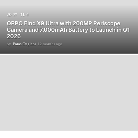
27
0
OPPO Find X9 Ultra with 200MP Periscope
Camera and 7,000mAh Battery to Launch in Q1
2026
by
Paras Guglani
12 months ago
1
2
m
o
n
t
h
s
a
g
o