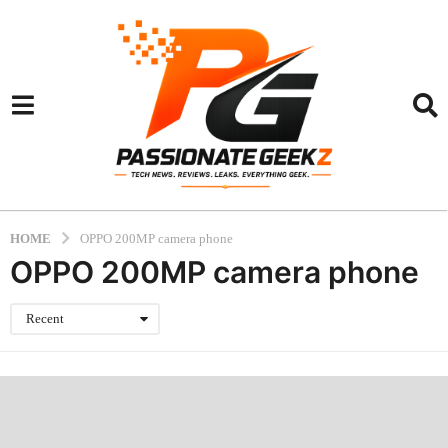
HOME
OPPO 200MP camera phone
OPPO 200MP camera phone
Recent