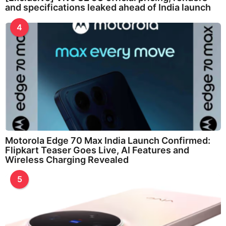
and specifications leaked ahead of India launch
4
Motorola Edge 70 Max India Launch Confirmed:
Flipkart Teaser Goes Live, AI Features and
Wireless Charging Revealed
5