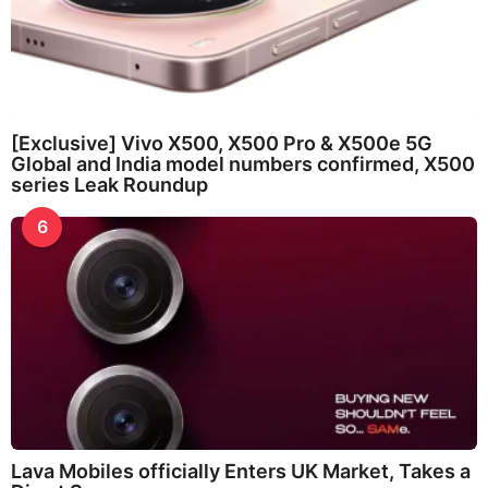
[Exclusive] Vivo X500, X500 Pro & X500e 5G
Global and India model numbers confirmed, X500
series Leak Roundup
6
Lava Mobiles officially Enters UK Market, Takes a