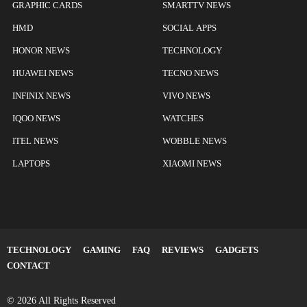
GRAPHIC CARDS
SMARTTV NEWS
HMD
SOCIAL APPS
HONOR NEWS
TECHNOLOGY
HUAWEI NEWS
TECNO NEWS
INFINIX NEWS
VIVO NEWS
IQOO NEWS
WATCHES
ITEL NEWS
WOBBLE NEWS
LAPTOPS
XIAOMI NEWS
TECHNOLOGY
GAMING
FAQ
REVIEWS
GADGETS
CONTACT
© 2026 All Rights Reserved