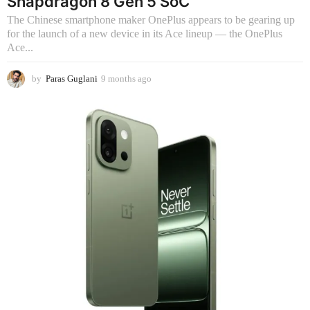
Snapdragon 8 Gen 5 SoC
The Chinese smartphone maker OnePlus appears to be gearing up
for the launch of a new device in its Ace lineup — the OnePlus
Ace...
by
Paras Guglani
9 months ago
9
m
o
n
t
h
s
a
g
o