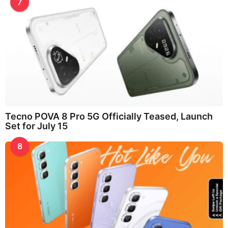
7
Tecno POVA 8 Pro 5G Officially Teased, Launch
Set for July 15
8