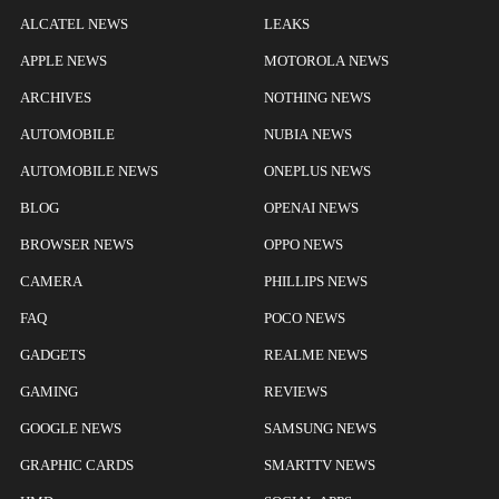
ALCATEL NEWS
LEAKS
APPLE NEWS
MOTOROLA NEWS
ARCHIVES
NOTHING NEWS
AUTOMOBILE
NUBIA NEWS
AUTOMOBILE NEWS
ONEPLUS NEWS
BLOG
OPENAI NEWS
BROWSER NEWS
OPPO NEWS
CAMERA
PHILLIPS NEWS
FAQ
POCO NEWS
GADGETS
REALME NEWS
GAMING
REVIEWS
GOOGLE NEWS
SAMSUNG NEWS
GRAPHIC CARDS
SMARTTV NEWS