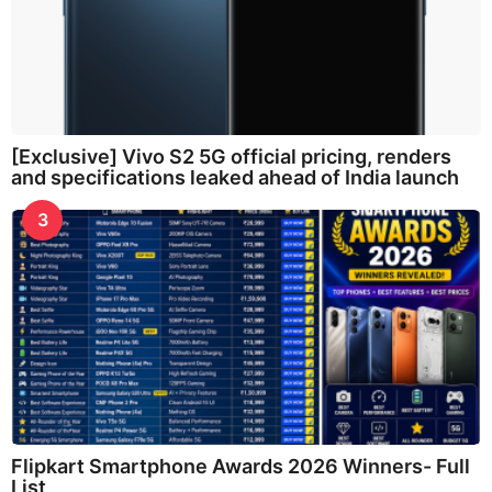
[Exclusive] Vivo S2 5G official pricing, renders
and specifications leaked ahead of India launch
3
Flipkart Smartphone Awards 2026 Winners- Full
List