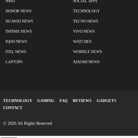
HMD
SOCIAL APPS
HONOR NEWS
TECHNOLOGY
HUAWEI NEWS
TECNO NEWS
INFINIX NEWS
VIVO NEWS
IQOO NEWS
WATCHES
ITEL NEWS
WOBBLE NEWS
LAPTOPS
XIAOMI NEWS
TECHNOLOGY
GAMING
FAQ
REVIEWS
GADGETS
CONTACT
© 2026 All Rights Reserved