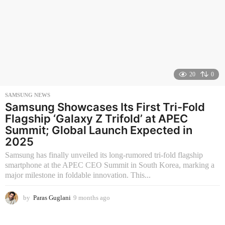
20
0
SAMSUNG NEWS
Samsung Showcases Its First Tri-Fold
Flagship ‘Galaxy Z Trifold’ at APEC
Summit; Global Launch Expected in
2025
Samsung has finally unveiled its long-rumored tri-fold flagship
smartphone at the APEC CEO Summit in South Korea, marking a
major milestone in foldable innovation. This...
by
Paras Guglani
9 months ago
9
m
o