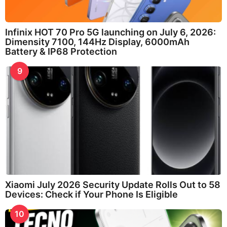
Infinix HOT 70 Pro 5G launching on July 6, 2026:
Dimensity 7100, 144Hz Display, 6000mAh
Battery & IP68 Protection
9
Xiaomi July 2026 Security Update Rolls Out to 58
Devices: Check if Your Phone Is Eligible
10