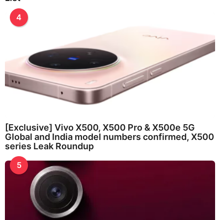
4
[Exclusive] Vivo X500, X500 Pro & X500e 5G
Global and India model numbers confirmed, X500
series Leak Roundup
5