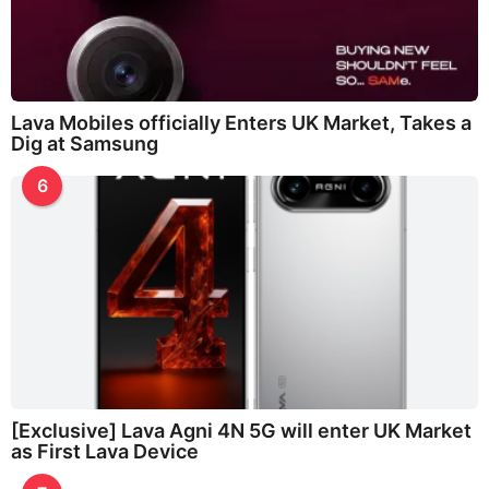
Lava Mobiles officially Enters UK Market, Takes a
Dig at Samsung
6
[Exclusive] Lava Agni 4N 5G will enter UK Market
as First Lava Device