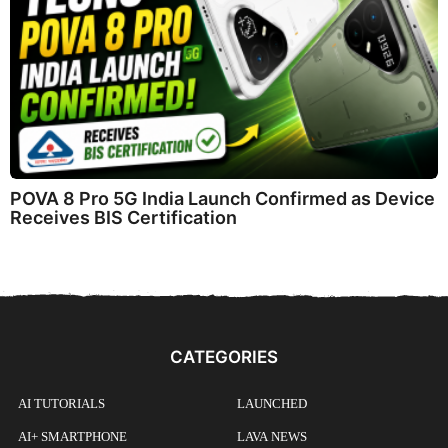
POVA 8 Pro 5G India Launch Confirmed as Device
Receives BIS Certification
CATEGORIES
AI TUTORIALS
LAUNCHED
AI+ SMARTPHONE
LAVA NEWS