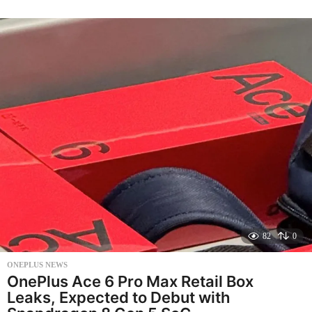
n
t
h
s
a
g
o
82
0
ONEPLUS NEWS
OnePlus Ace 6 Pro Max Retail Box
Leaks, Expected to Debut with