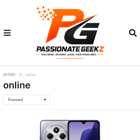
HOME
online
online
Featured