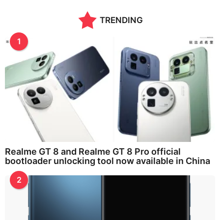
n
t
TRENDING
h
s
a
1
g
o
Realme GT 8 and Realme GT 8 Pro official
bootloader unlocking tool now available in China
2