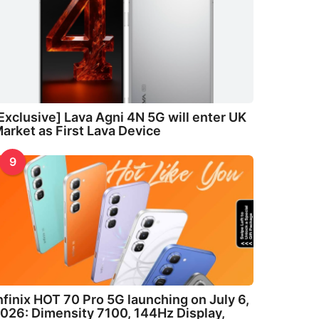
Exclusive] Lava Agni 4N 5G will enter UK
arket as First Lava Device
9
nfinix HOT 70 Pro 5G launching on July 6,
026: Dimensity 7100, 144Hz Display,