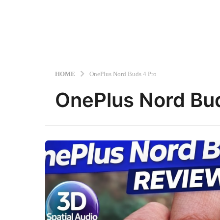
HOME
OnePlus Nord Buds 4 Pro
OnePlus Nord Bu