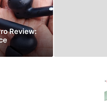
ro Review:
ice