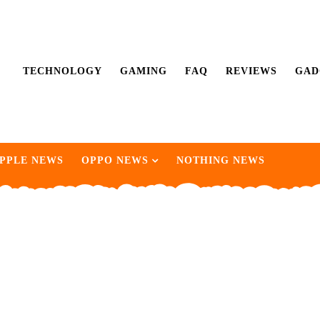
TECHNOLOGY
GAMING
FAQ
REVIEWS
GAD
PPLE NEWS
OPPO NEWS
NOTHING NEWS