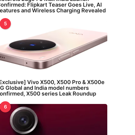
onfirmed: Flipkart Teaser Goes Live, AI
eatures and Wireless Charging Revealed
5
Exclusive] Vivo X500, X500 Pro & X500e
G Global and India model numbers
onfirmed, X500 series Leak Roundup
6