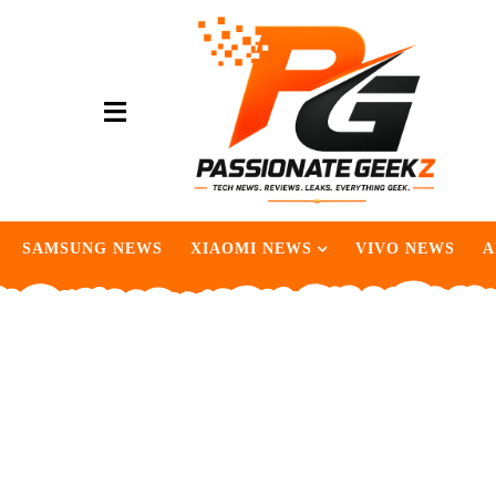
SAMSUNG NEWS
XIAOMI NEWS
VIVO NEWS
A