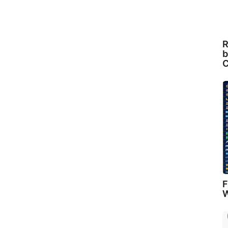
R
b
C
F
W