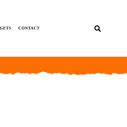
GETS
CONTACT