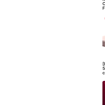
C
F
[
5
c