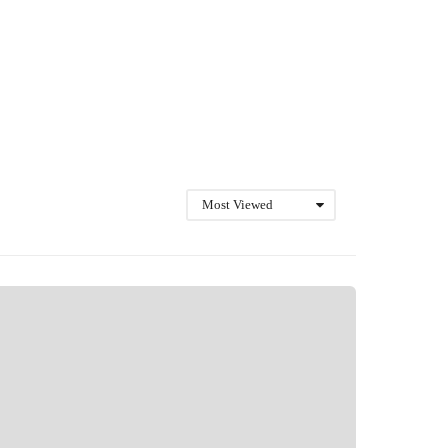
Most Viewed