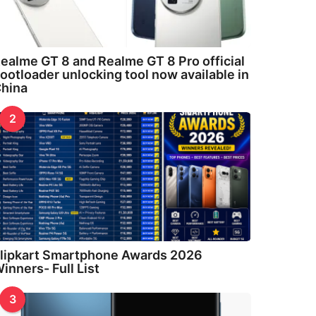
ealme GT 8 and Realme GT 8 Pro official
ootloader unlocking tool now available in
hina
2
lipkart Smartphone Awards 2026
inners- Full List
3