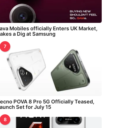
ava Mobiles officially Enters UK Market,
akes a Dig at Samsung
7
ecno POVA 8 Pro 5G Officially Teased,
aunch Set for July 15
8