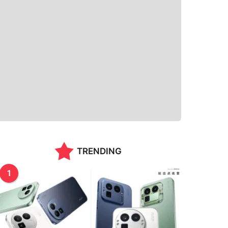
TRENDING
1