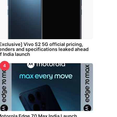
Exclusive] Vivo S2 5G official pricing,
enders and specifications leaked ahead
f India launch
4
otorola Edge 70 Max India Launch