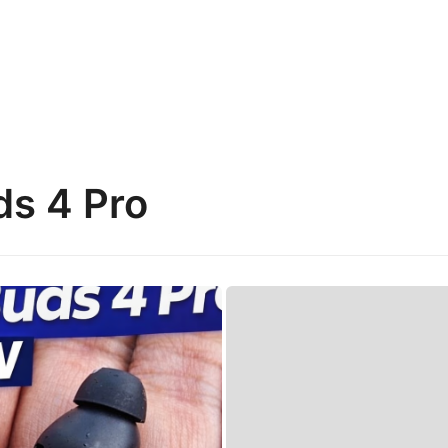
ds 4 Pro