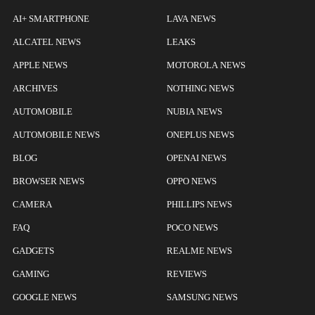
AI+ SMARTPHONE
LAVA NEWS
ALCATEL NEWS
LEAKS
APPLE NEWS
MOTOROLA NEWS
ARCHIVES
NOTHING NEWS
AUTOMOBILE
NUBIA NEWS
AUTOMOBILE NEWS
ONEPLUS NEWS
BLOG
OPENAI NEWS
BROWSER NEWS
OPPO NEWS
CAMERA
PHILLIPS NEWS
FAQ
POCO NEWS
GADGETS
REALME NEWS
GAMING
REVIEWS
GOOGLE NEWS
SAMSUNG NEWS