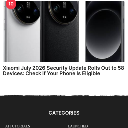
10
Xiaomi July 2026 Security Update Rolls Out to 58
Devices: Check if Your Phone Is Eligible
CATEGORIES
AI TUTORIALS
LAUNCHED