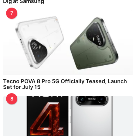
Dig at Samsung
7
Tecno POVA 8 Pro 5G Officially Teased, Launch
Set for July 15
8