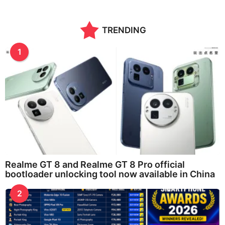
a
r
a
TRENDING
g
o
1
Realme GT 8 and Realme GT 8 Pro official
bootloader unlocking tool now available in China
2