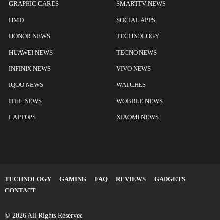
GRAPHIC CARDS
SMARTTV NEWS
HMD
SOCIAL APPS
HONOR NEWS
TECHNOLOGY
HUAWEI NEWS
TECNO NEWS
INFINIX NEWS
VIVO NEWS
IQOO NEWS
WATCHES
ITEL NEWS
WOBBLE NEWS
LAPTOPS
XIAOMI NEWS
TECHNOLOGY
GAMING
FAQ
REVIEWS
GADGETS
CONTACT
© 2026 All Rights Reserved