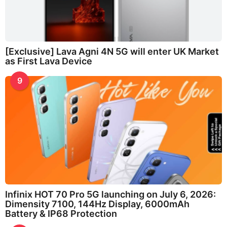
[Exclusive] Lava Agni 4N 5G will enter UK Market
as First Lava Device
9
Infinix HOT 70 Pro 5G launching on July 6, 2026:
Dimensity 7100, 144Hz Display, 6000mAh
Battery & IP68 Protection