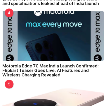
and specifications leaked ahead of India launch
4
Motorola Edge 70 Max India Launch Confirmed:
Flipkart Teaser Goes Live, AI Features and
Wireless Charging Revealed
5