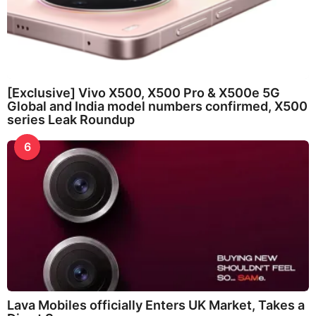
[Exclusive] Vivo X500, X500 Pro & X500e 5G
Global and India model numbers confirmed, X500
series Leak Roundup
6
Lava Mobiles officially Enters UK Market, Takes a