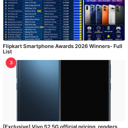
Flipkart Smartphone Awards 2026 Winners- Full
List
3
[Exclusive] Vivo S2 5G official pricing, renders