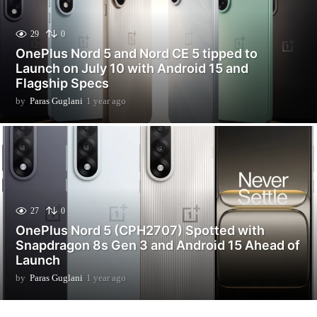
29
0
OnePlus Nord 5 and Nord CE 5 tipped to
Launch on July 10 with Android 15 and
Flagship Specs
by
Paras Guglani
1 year ago
1
y
e
a
r
a
g
o
27
0
OnePlus Nord 5 (CPH2707) Spotted with
Snapdragon 8s Gen 3 and Android 15 Ahead of
Launch
by
Paras Guglani
1 year ago
1
y
e