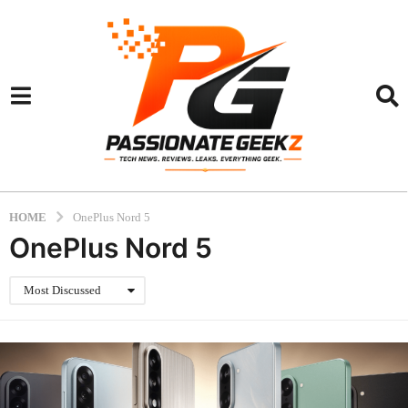
HOME
OnePlus Nord 5
OnePlus Nord 5
Most Discussed