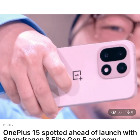
m
o
n
t
h
s
a
g
o
33
0
BLOG
OnePlus 15 spotted ahead of launch with
Snapdragon 8 Elite Gen 5 and new