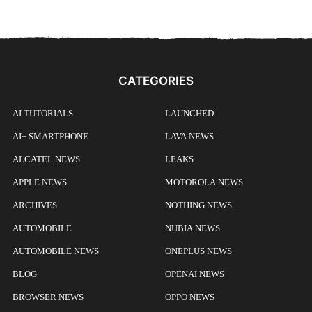
CATEGORIES
AI TUTORIALS
LAUNCHED
AI+ SMARTPHONE
LAVA NEWS
ALCATEL NEWS
LEAKS
APPLE NEWS
MOTOROLA NEWS
ARCHIVES
NOTHING NEWS
AUTOMOBILE
NUBIA NEWS
AUTOMOBILE NEWS
ONEPLUS NEWS
BLOG
OPENAI NEWS
BROWSER NEWS
OPPO NEWS