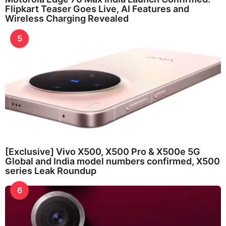
Flipkart Teaser Goes Live, AI Features and
Wireless Charging Revealed
5
[Exclusive] Vivo X500, X500 Pro & X500e 5G
Global and India model numbers confirmed, X500
series Leak Roundup
6