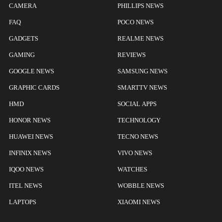
CAMERA
PHILLIPS NEWS
FAQ
POCO NEWS
GADGETS
REALME NEWS
GAMING
REVIEWS
GOOGLE NEWS
SAMSUNG NEWS
GRAPHIC CARDS
SMARTTV NEWS
HMD
SOCIAL APPS
HONOR NEWS
TECHNOLOGY
HUAWEI NEWS
TECNO NEWS
INFINIX NEWS
VIVO NEWS
IQOO NEWS
WATCHES
ITEL NEWS
WOBBLE NEWS
LAPTOPS
XIAOMI NEWS