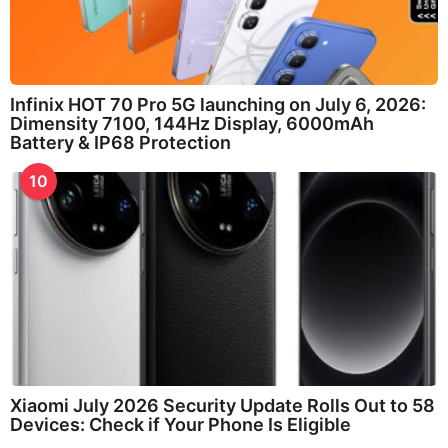
Infinix HOT 70 Pro 5G launching on July 6, 2026:
Dimensity 7100, 144Hz Display, 6000mAh
Battery & IP68 Protection
10
Xiaomi July 2026 Security Update Rolls Out to 58
Devices: Check if Your Phone Is Eligible