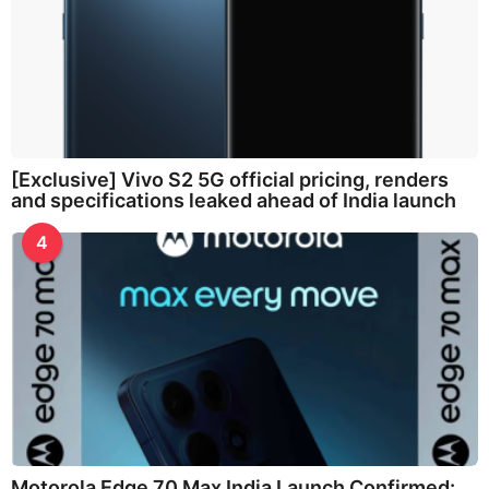
[Exclusive] Vivo S2 5G official pricing, renders
and specifications leaked ahead of India launch
4
Motorola Edge 70 Max India Launch Confirmed: