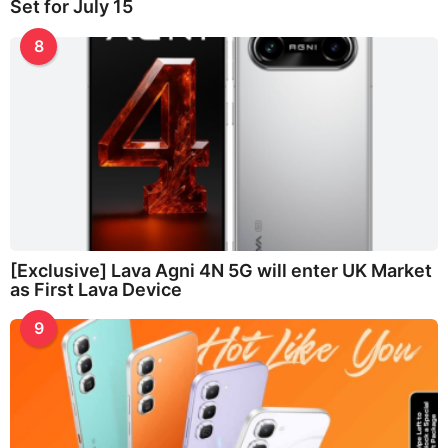
Set for July 15
8
[Exclusive] Lava Agni 4N 5G will enter UK Market
as First Lava Device
9