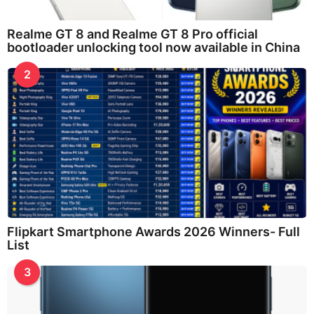
Realme GT 8 and Realme GT 8 Pro official
bootloader unlocking tool now available in China
2
Flipkart Smartphone Awards 2026 Winners- Full
List
3