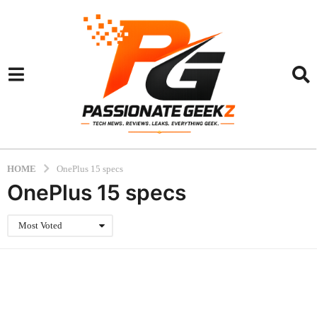
HOME
OnePlus 15 specs
OnePlus 15 specs
Most Voted