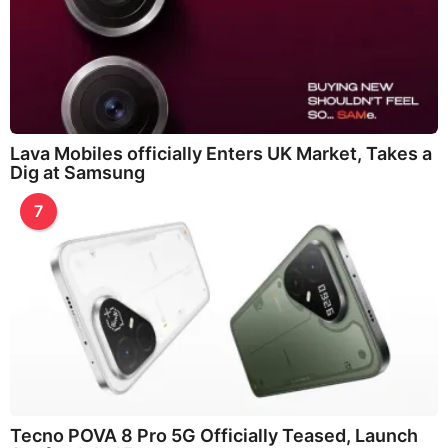
Lava Mobiles officially Enters UK Market, Takes a
Dig at Samsung
7
Tecno POVA 8 Pro 5G Officially Teased, Launch