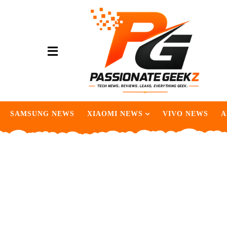
SAMSUNG NEWS
XIAOMI NEWS
VIVO NEWS
A