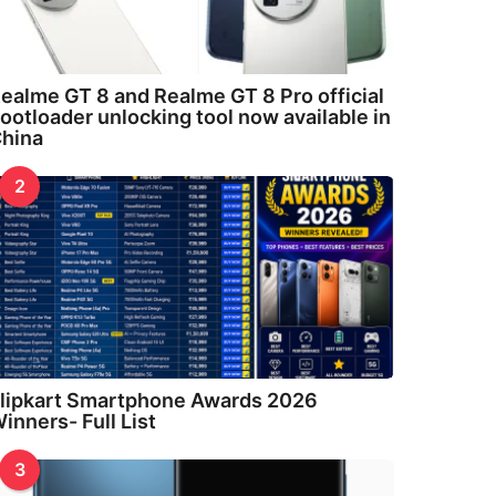
ealme GT 8 and Realme GT 8 Pro official
ootloader unlocking tool now available in
hina
2
lipkart Smartphone Awards 2026
inners- Full List
3