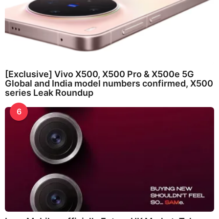
[Exclusive] Vivo X500, X500 Pro & X500e 5G
Global and India model numbers confirmed, X500
series Leak Roundup
6