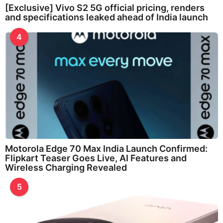
[Exclusive] Vivo S2 5G official pricing, renders
and specifications leaked ahead of India launch
4
Motorola Edge 70 Max India Launch Confirmed:
Flipkart Teaser Goes Live, AI Features and
Wireless Charging Revealed
5