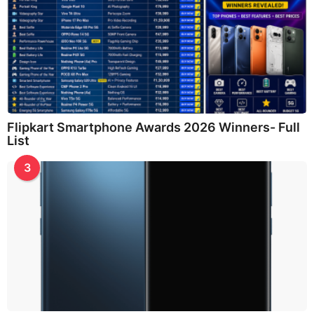
Flipkart Smartphone Awards 2026 Winners- Full
List
3