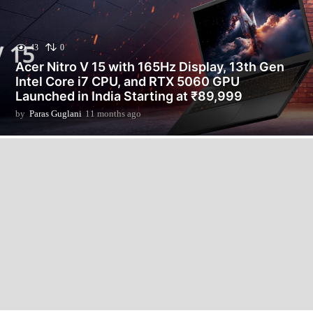
43
0
Acer Nitro V 15 with 165Hz Display, 13th Gen
Intel Core i7 CPU, and RTX 5060 GPU
Launched in India Starting at ₹89,999
by
Paras Guglani
11 months ago
1
1
m
o
n
t
h
s
a
g
o