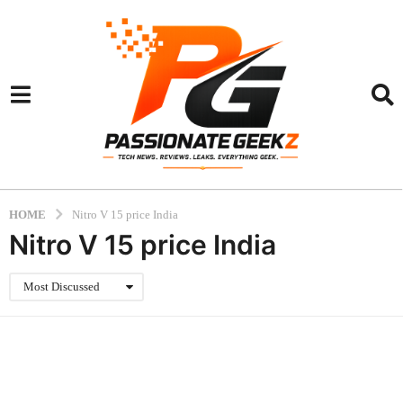
HOME
Nitro V 15 price India
Nitro V 15 price India
Most Discussed