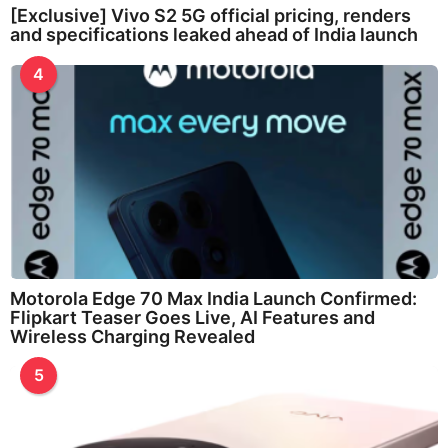
[Exclusive] Vivo S2 5G official pricing, renders
and specifications leaked ahead of India launch
4
Motorola Edge 70 Max India Launch Confirmed:
Flipkart Teaser Goes Live, AI Features and
Wireless Charging Revealed
5