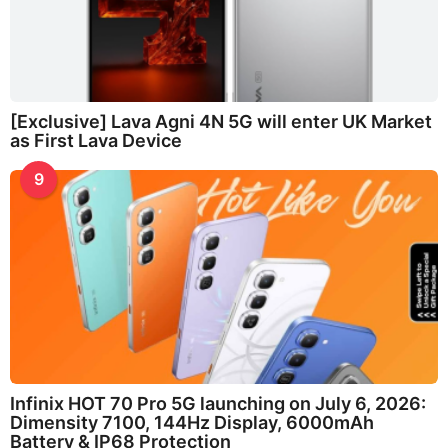
[Exclusive] Lava Agni 4N 5G will enter UK Market
as First Lava Device
9
Infinix HOT 70 Pro 5G launching on July 6, 2026:
Dimensity 7100, 144Hz Display, 6000mAh
Battery & IP68 Protection