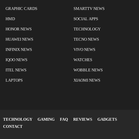
GRAPHIC CARDS
SMARTTV NEWS
HMD
SOCIAL APPS
HONOR NEWS
TECHNOLOGY
HUAWEI NEWS
TECNO NEWS
INFINIX NEWS
VIVO NEWS
IQOO NEWS
WATCHES
ITEL NEWS
WOBBLE NEWS
LAPTOPS
XIAOMI NEWS
TECHNOLOGY
GAMING
FAQ
REVIEWS
GADGETS
CONTACT