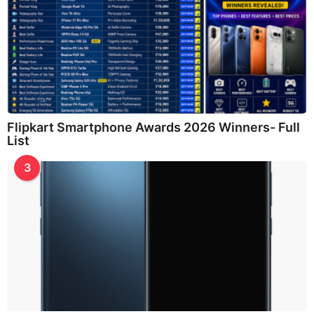
Flipkart Smartphone Awards 2026 Winners- Full
List
3