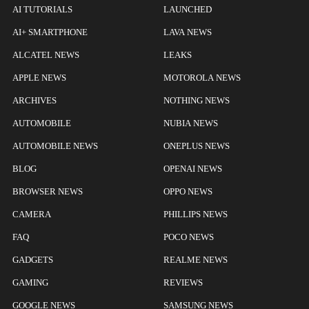
AI TUTORIALS
LAUNCHED
AI+ SMARTPHONE
LAVA NEWS
ALCATEL NEWS
LEAKS
APPLE NEWS
MOTOROLA NEWS
ARCHIVES
NOTHING NEWS
AUTOMOBILE
NUBIA NEWS
AUTOMOBILE NEWS
ONEPLUS NEWS
BLOG
OPENAI NEWS
BROWSER NEWS
OPPO NEWS
CAMERA
PHILLIPS NEWS
FAQ
POCO NEWS
GADGETS
REALME NEWS
GAMING
REVIEWS
GOOGLE NEWS
SAMSUNG NEWS