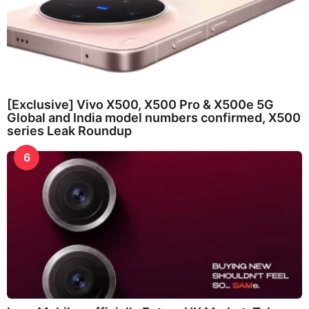
[Exclusive] Vivo X500, X500 Pro & X500e 5G
Global and India model numbers confirmed, X500
series Leak Roundup
6