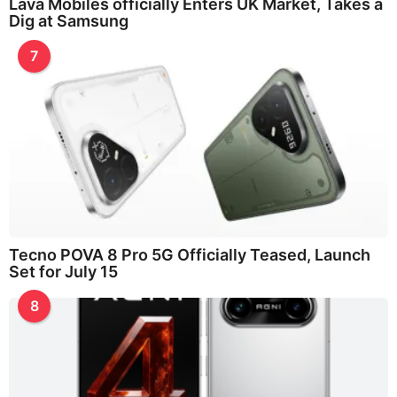
Lava Mobiles officially Enters UK Market, Takes a
Dig at Samsung
7
Tecno POVA 8 Pro 5G Officially Teased, Launch
Set for July 15
8