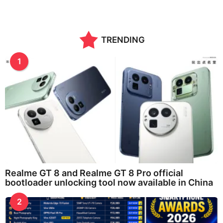
TRENDING
1
Realme GT 8 and Realme GT 8 Pro official
bootloader unlocking tool now available in China
2