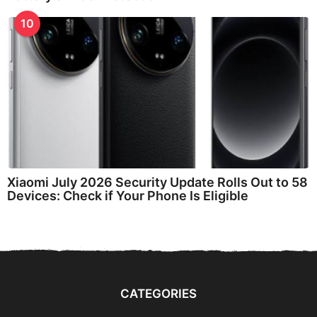
10
Xiaomi July 2026 Security Update Rolls Out to 58
Devices: Check if Your Phone Is Eligible
CATEGORIES