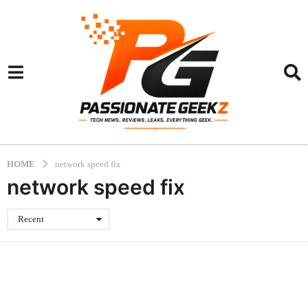
HOME
network speed fix
network speed fix
Recent