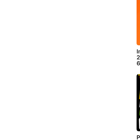
I
2
6
P