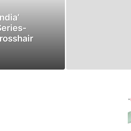
ndia’
Series-
rosshair