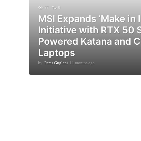
37
0
MSI Expands ‘Make in I
Initiative with RTX 50 
Powered Katana and C
Laptops
by
Paras Guglani
11 months ago
9
m
o
n
t
h
s
a
g
o