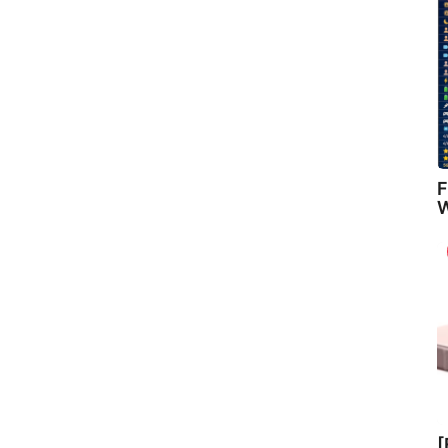
F
W
[