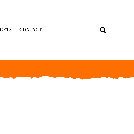
GETS
CONTACT