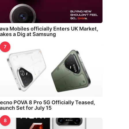
ava Mobiles officially Enters UK Market,
akes a Dig at Samsung
7
ecno POVA 8 Pro 5G Officially Teased,
aunch Set for July 15
8