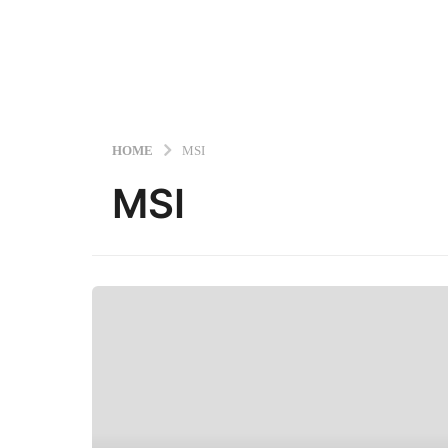
HOME
MSI
MSI