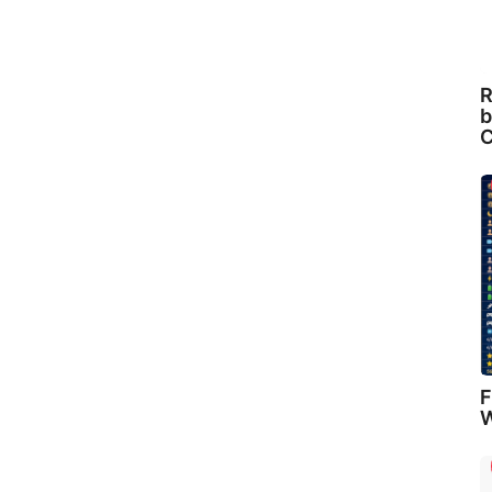
R
b
C
F
W