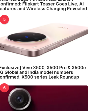
onfirmed: Flipkart Teaser Goes Live, AI
eatures and Wireless Charging Revealed
5
Exclusive] Vivo X500, X500 Pro & X500e
G Global and India model numbers
onfirmed, X500 series Leak Roundup
6