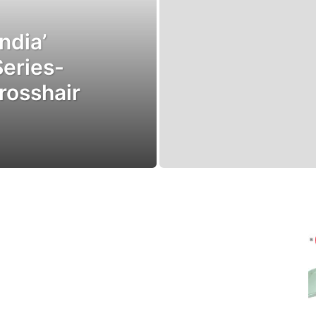
ndia’
Series-
rosshair