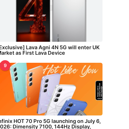
Exclusive] Lava Agni 4N 5G will enter UK
arket as First Lava Device
9
nfinix HOT 70 Pro 5G launching on July 6,
026: Dimensity 7100, 144Hz Display,