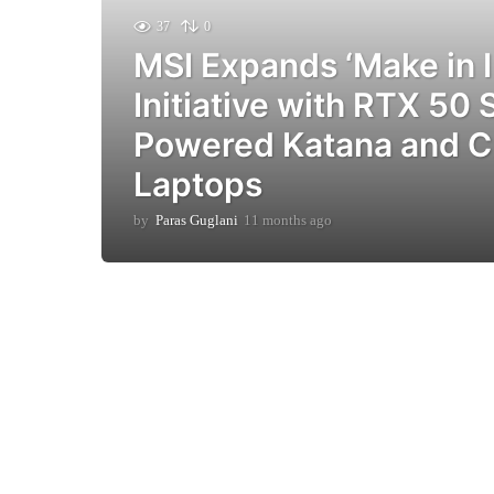
37
0
MSI Expands ‘Make in I
Initiative with RTX 50 
Powered Katana and C
Laptops
by
Paras Guglani
11 months ago
9
m
o
n
t
h
s
a
g
o