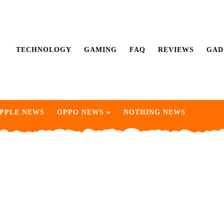
TECHNOLOGY
GAMING
FAQ
REVIEWS
GAD
PPLE NEWS
OPPO NEWS
NOTHING NEWS