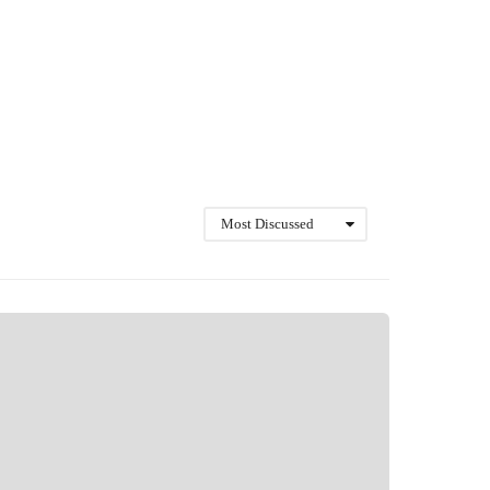
Most Discussed