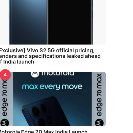
Exclusive] Vivo S2 5G official pricing,
enders and specifications leaked ahead
f India launch
4
otorola Edge 70 Max India Launch