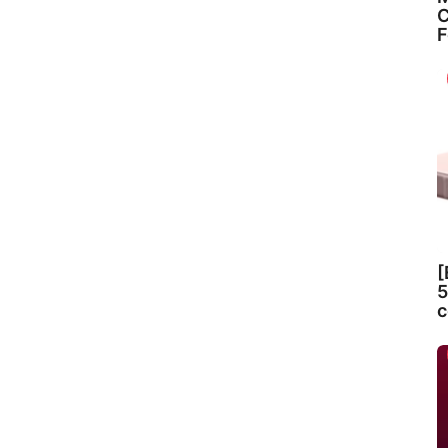
C
F
[
5
c