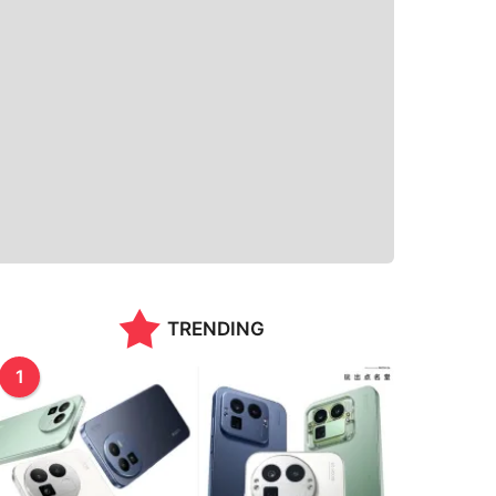
TRENDING
1