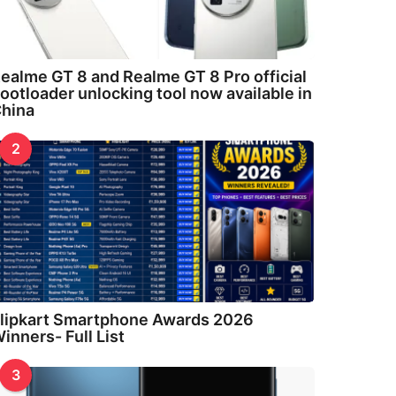
ealme GT 8 and Realme GT 8 Pro official
ootloader unlocking tool now available in
hina
2
lipkart Smartphone Awards 2026
inners- Full List
3