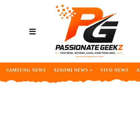
SAMSUNG NEWS
XIAOMI NEWS
VIVO NEWS
A