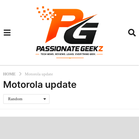
HOME
Motorola update
Motorola update
Random