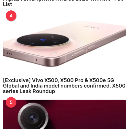
List
4
[Exclusive] Vivo X500, X500 Pro & X500e 5G
Global and India model numbers confirmed, X500
series Leak Roundup
5