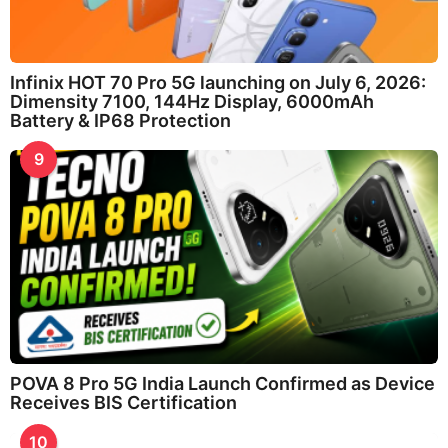
Infinix HOT 70 Pro 5G launching on July 6, 2026:
Dimensity 7100, 144Hz Display, 6000mAh
Battery & IP68 Protection
9
POVA 8 Pro 5G India Launch Confirmed as Device
Receives BIS Certification
10