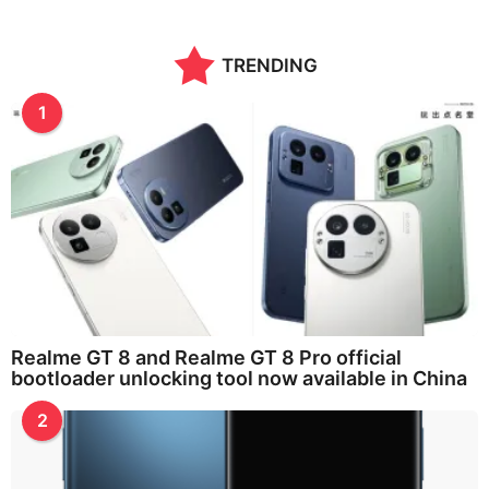
TRENDING
1
Realme GT 8 and Realme GT 8 Pro official
bootloader unlocking tool now available in China
2