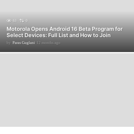
63
0
Motorola Opens Android 16 Beta Program for
Select Devices: Full List and How to Join
by
Paras Guglani
12 months ago
1
2
m
o
n
t
h
s
a
g
o