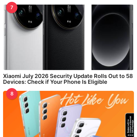
7
Xiaomi July 2026 Security Update Rolls Out to 58
Devices: Check if Your Phone Is Eligible
8