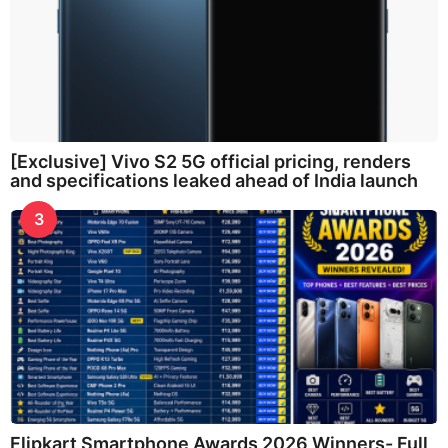
[Exclusive] Vivo S2 5G official pricing, renders
and specifications leaked ahead of India launch
3
Flipkart Smartphone Awards 2026 Winners- Full