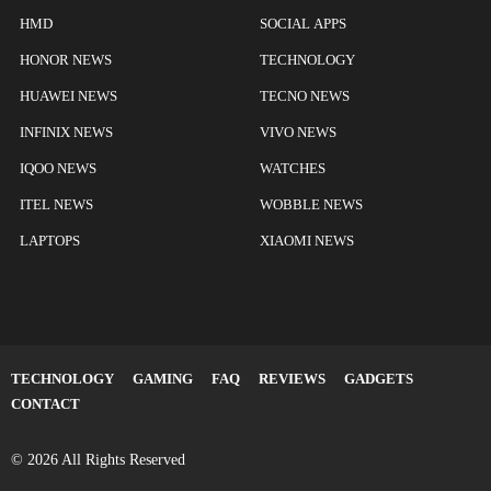
HMD
SOCIAL APPS
HONOR NEWS
TECHNOLOGY
HUAWEI NEWS
TECNO NEWS
INFINIX NEWS
VIVO NEWS
IQOO NEWS
WATCHES
ITEL NEWS
WOBBLE NEWS
LAPTOPS
XIAOMI NEWS
TECHNOLOGY
GAMING
FAQ
REVIEWS
GADGETS
CONTACT
© 2026 All Rights Reserved