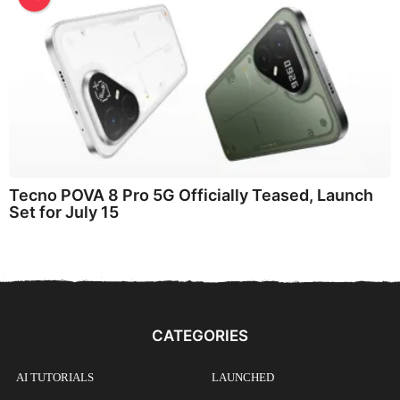
Tecno POVA 8 Pro 5G Officially Teased, Launch
Set for July 15
CATEGORIES
AI TUTORIALS
LAUNCHED