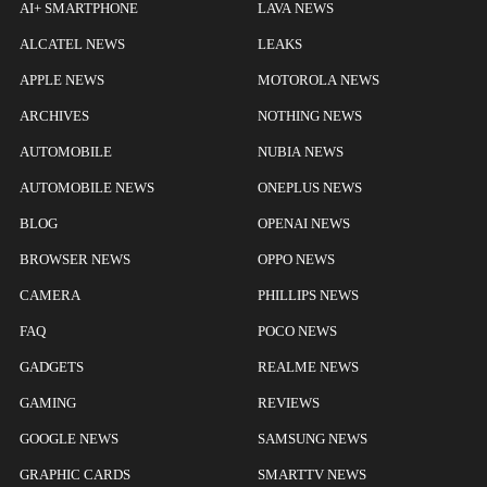
AI+ SMARTPHONE
LAVA NEWS
ALCATEL NEWS
LEAKS
APPLE NEWS
MOTOROLA NEWS
ARCHIVES
NOTHING NEWS
AUTOMOBILE
NUBIA NEWS
AUTOMOBILE NEWS
ONEPLUS NEWS
BLOG
OPENAI NEWS
BROWSER NEWS
OPPO NEWS
CAMERA
PHILLIPS NEWS
FAQ
POCO NEWS
GADGETS
REALME NEWS
GAMING
REVIEWS
GOOGLE NEWS
SAMSUNG NEWS
GRAPHIC CARDS
SMARTTV NEWS