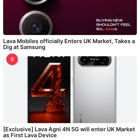
Lava Mobiles officially Enters UK Market, Takes a
Dig at Samsung
6
[Exclusive] Lava Agni 4N 5G will enter UK Market
as First Lava Device