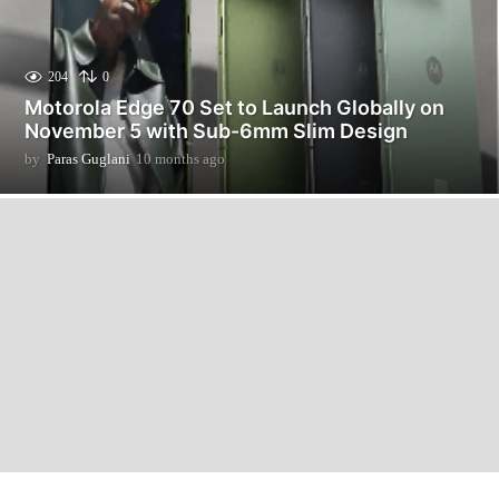
204
0
Motorola Edge 70 Set to Launch Globally on
November 5 with Sub-6mm Slim Design
by
Paras Guglani
10 months ago
1
0
m
o
n
t
h
s
a
g
o