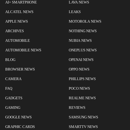
AI+ SMARTPHONE
LAVA NEWS
ALCATEL NEWS
LEAKS
APPLE NEWS
MOTOROLA NEWS
ARCHIVES
NOTHING NEWS
AUTOMOBILE
NUBIA NEWS
AUTOMOBILE NEWS
ONEPLUS NEWS
BLOG
OPENAI NEWS
BROWSER NEWS
OPPO NEWS
CAMERA
PHILLIPS NEWS
FAQ
POCO NEWS
GADGETS
REALME NEWS
GAMING
REVIEWS
GOOGLE NEWS
SAMSUNG NEWS
GRAPHIC CARDS
SMARTTV NEWS