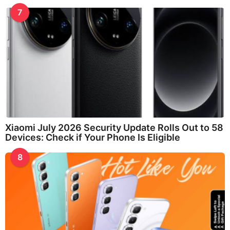
7
Xiaomi July 2026 Security Update Rolls Out to 58
Devices: Check if Your Phone Is Eligible
8