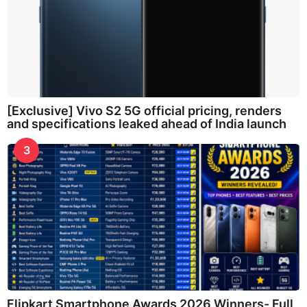
[Exclusive] Vivo S2 5G official pricing, renders
and specifications leaked ahead of India launch
3
Flipkart Smartphone Awards 2026 Winners- Full