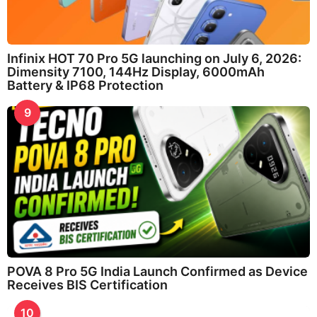
Infinix HOT 70 Pro 5G launching on July 6, 2026:
Dimensity 7100, 144Hz Display, 6000mAh
Battery & IP68 Protection
9
POVA 8 Pro 5G India Launch Confirmed as Device
Receives BIS Certification
10