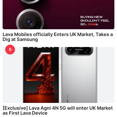
Lava Mobiles officially Enters UK Market, Takes a
Dig at Samsung
6
[Exclusive] Lava Agni 4N 5G will enter UK Market
as First Lava Device