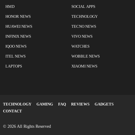
HMD
SOCIAL APPS
HONOR NEWS
TECHNOLOGY
HUAWEI NEWS
TECNO NEWS
INFINIX NEWS
VIVO NEWS
IQOO NEWS
WATCHES
ITEL NEWS
WOBBLE NEWS
LAPTOPS
XIAOMI NEWS
TECHNOLOGY
GAMING
FAQ
REVIEWS
GADGETS
CONTACT
© 2026 All Rights Reserved