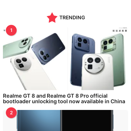
TRENDING
1
Realme GT 8 and Realme GT 8 Pro official
bootloader unlocking tool now available in China
2