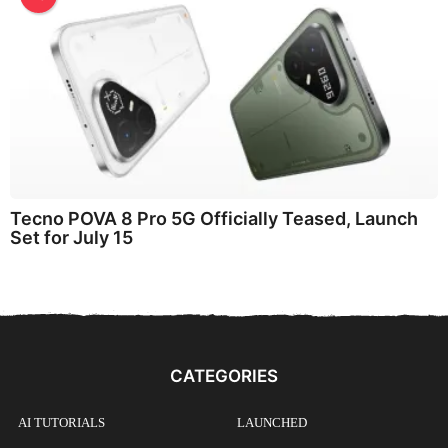
Tecno POVA 8 Pro 5G Officially Teased, Launch
Set for July 15
CATEGORIES
AI TUTORIALS
LAUNCHED