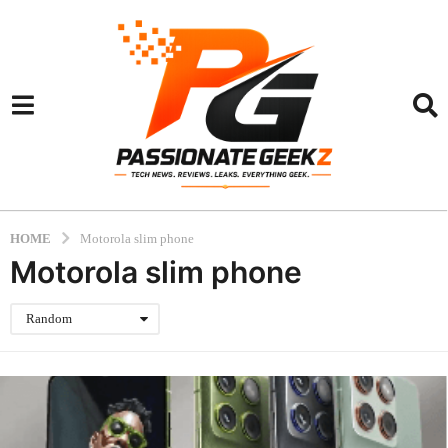
HOME
Motorola slim phone
Motorola slim phone
Random