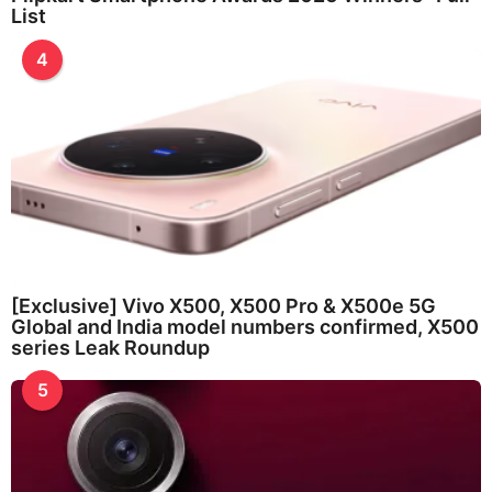
List
4
[Exclusive] Vivo X500, X500 Pro & X500e 5G
Global and India model numbers confirmed, X500
series Leak Roundup
5