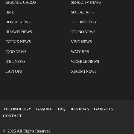
GRAPHIC CARDS
SMARTTV NEWS
HMD
SOCIAL APPS
HONOR NEWS
TECHNOLOGY
HUAWEI NEWS
TECNO NEWS
INFINIX NEWS
VIVO NEWS
IQOO NEWS
WATCHES
ITEL NEWS
WOBBLE NEWS
LAPTOPS
XIAOMI NEWS
TECHNOLOGY
GAMING
FAQ
REVIEWS
GADGETS
CONTACT
© 2026 All Rights Reserved