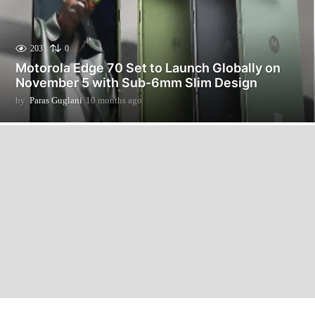
203
0
Motorola Edge 70 Set to Launch Globally on
November 5 with Sub-6mm Slim Design
by
Paras Guglani
10 months ago
1
0
m
o
n
t
h
s
a
g
o