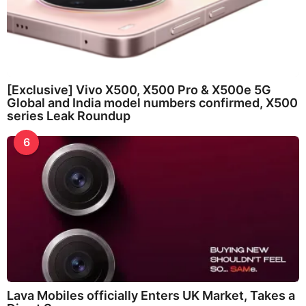
[Exclusive] Vivo X500, X500 Pro & X500e 5G
Global and India model numbers confirmed, X500
series Leak Roundup
6
Lava Mobiles officially Enters UK Market, Takes a