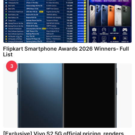
Flipkart Smartphone Awards 2026 Winners- Full
List
3
[Exclusive] Vivo S2 5G official pricing, renders