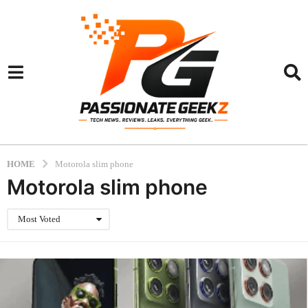
HOME
Motorola slim phone
Motorola slim phone
Most Voted