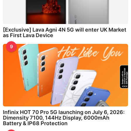
[Exclusive] Lava Agni 4N 5G will enter UK Market
as First Lava Device
9
Infinix HOT 70 Pro 5G launching on July 6, 2026:
Dimensity 7100, 144Hz Display, 6000mAh
Battery & IP68 Protection