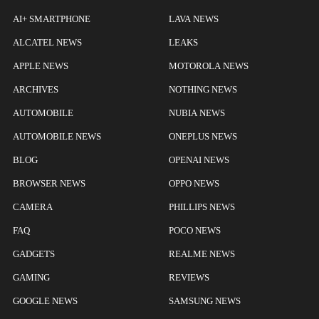
AI+ SMARTPHONE
LAVA NEWS
ALCATEL NEWS
LEAKS
APPLE NEWS
MOTOROLA NEWS
ARCHIVES
NOTHING NEWS
AUTOMOBILE
NUBIA NEWS
AUTOMOBILE NEWS
ONEPLUS NEWS
BLOG
OPENAI NEWS
BROWSER NEWS
OPPO NEWS
CAMERA
PHILLIPS NEWS
FAQ
POCO NEWS
GADGETS
REALME NEWS
GAMING
REVIEWS
GOOGLE NEWS
SAMSUNG NEWS