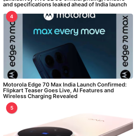
and specifications leaked ahead of India launch
4
Motorola Edge 70 Max India Launch Confirmed:
Flipkart Teaser Goes Live, AI Features and
Wireless Charging Revealed
5