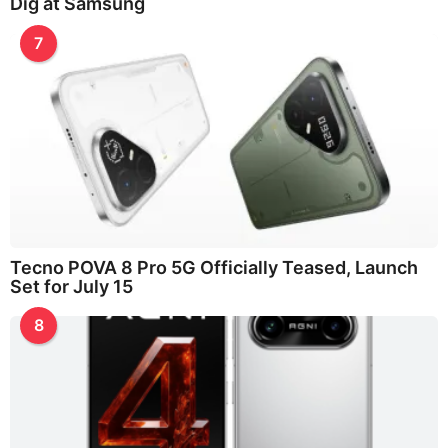
Dig at Samsung
7
Tecno POVA 8 Pro 5G Officially Teased, Launch
Set for July 15
8