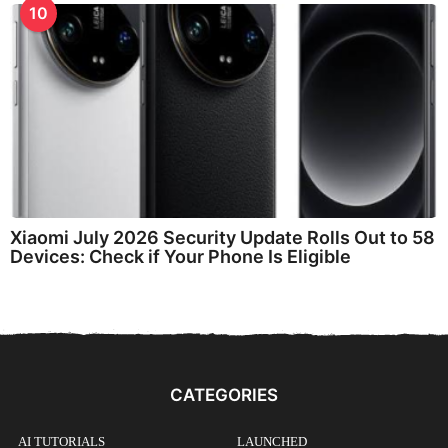
10
Xiaomi July 2026 Security Update Rolls Out to 58
Devices: Check if Your Phone Is Eligible
CATEGORIES
AI TUTORIALS
LAUNCHED