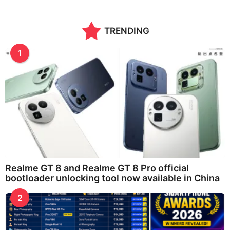
TRENDING
1
Realme GT 8 and Realme GT 8 Pro official
bootloader unlocking tool now available in China
2