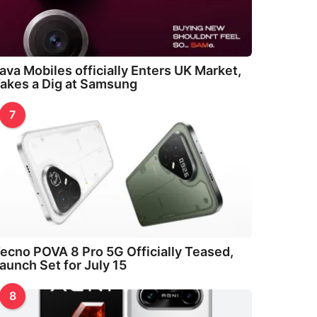
ava Mobiles officially Enters UK Market,
akes a Dig at Samsung
7
ecno POVA 8 Pro 5G Officially Teased,
aunch Set for July 15
8