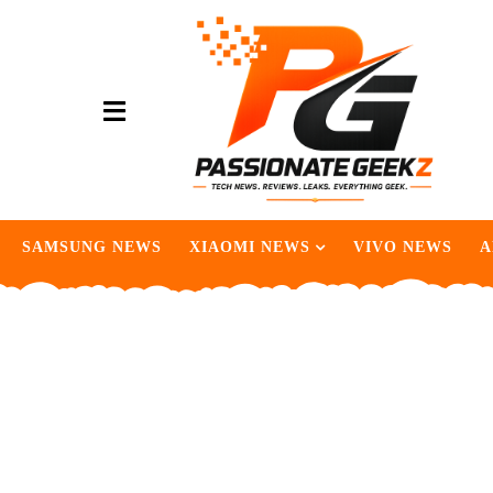
SAMSUNG NEWS
XIAOMI NEWS
VIVO NEWS
A