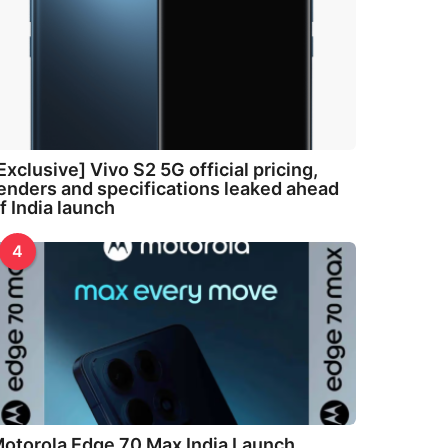
Exclusive] Vivo S2 5G official pricing,
enders and specifications leaked ahead
f India launch
4
otorola Edge 70 Max India Launch