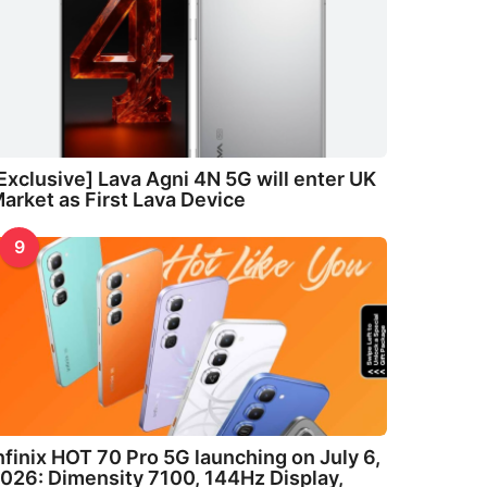
Exclusive] Lava Agni 4N 5G will enter UK
arket as First Lava Device
9
nfinix HOT 70 Pro 5G launching on July 6,
026: Dimensity 7100, 144Hz Display,