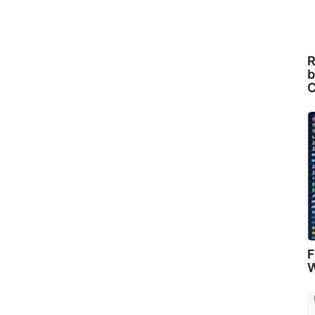
R
b
C
F
W