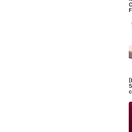
C
F
[
5
c