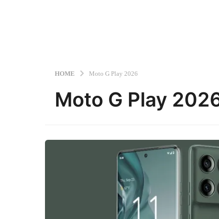
HOME
Moto G Play 2026
Moto G Play 202