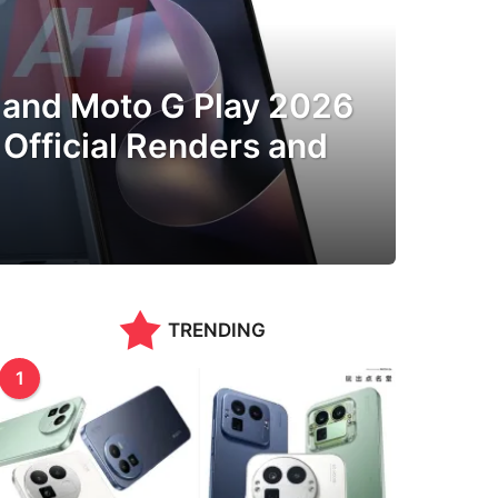
and Moto G Play 2026
Official Renders and
TRENDING
1