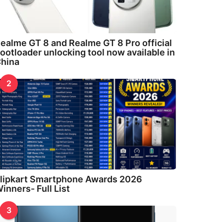
ealme GT 8 and Realme GT 8 Pro official
ootloader unlocking tool now available in
hina
2
lipkart Smartphone Awards 2026
inners- Full List
3