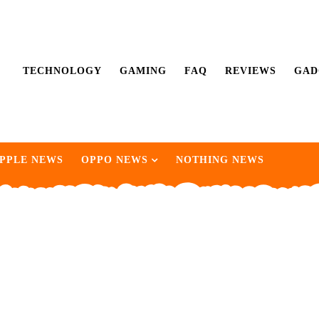
TECHNOLOGY
GAMING
FAQ
REVIEWS
GAD
PPLE NEWS
OPPO NEWS
NOTHING NEWS