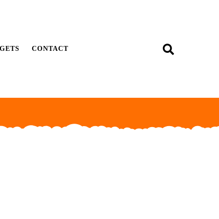
GETS
CONTACT