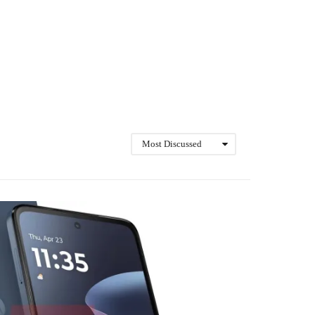
Most Discussed