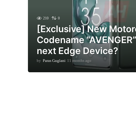
210
0
[Exclusive] New Motor
Codename “AVENGER” 
next Edge Device?
by
Paras Guglani
11 months ago
1
1
m
o
n
t
h
s
a
g
o