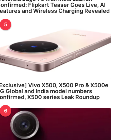
onfirmed: Flipkart Teaser Goes Live, AI
eatures and Wireless Charging Revealed
5
Exclusive] Vivo X500, X500 Pro & X500e
G Global and India model numbers
onfirmed, X500 series Leak Roundup
6