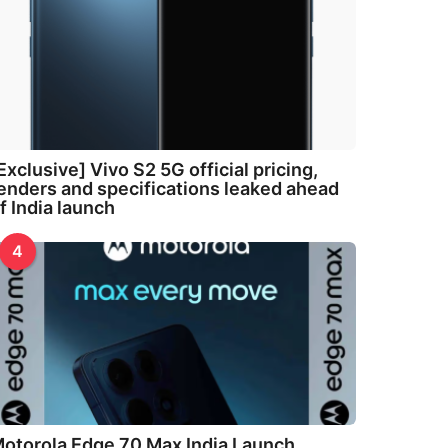
Exclusive] Vivo S2 5G official pricing,
enders and specifications leaked ahead
f India launch
4
otorola Edge 70 Max India Launch