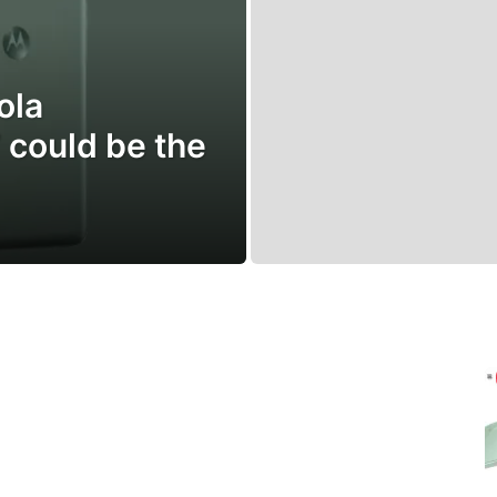
ola
could be the