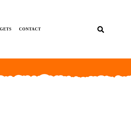
GETS
CONTACT