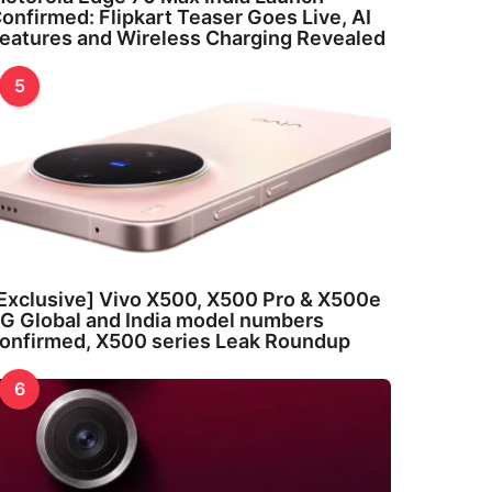
onfirmed: Flipkart Teaser Goes Live, AI
eatures and Wireless Charging Revealed
5
Exclusive] Vivo X500, X500 Pro & X500e
G Global and India model numbers
onfirmed, X500 series Leak Roundup
6