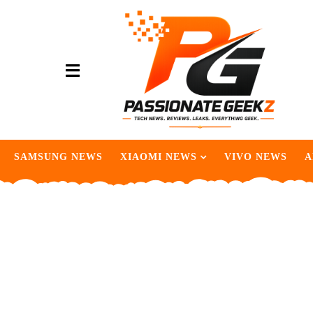
SAMSUNG NEWS
XIAOMI NEWS
VIVO NEWS
A