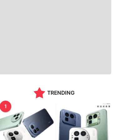
TRENDING
1