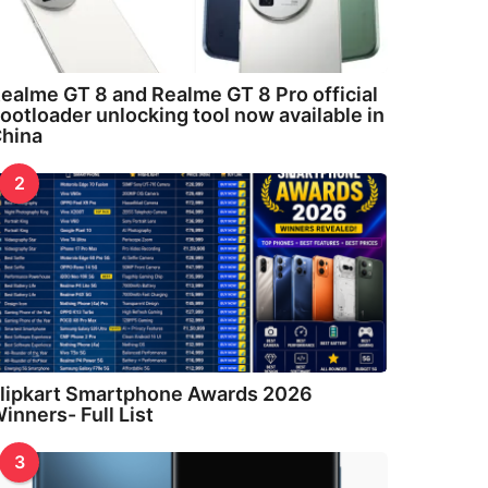
ealme GT 8 and Realme GT 8 Pro official
ootloader unlocking tool now available in
hina
2
lipkart Smartphone Awards 2026
inners- Full List
3