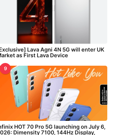
Exclusive] Lava Agni 4N 5G will enter UK
arket as First Lava Device
9
nfinix HOT 70 Pro 5G launching on July 6,
026: Dimensity 7100, 144Hz Display,