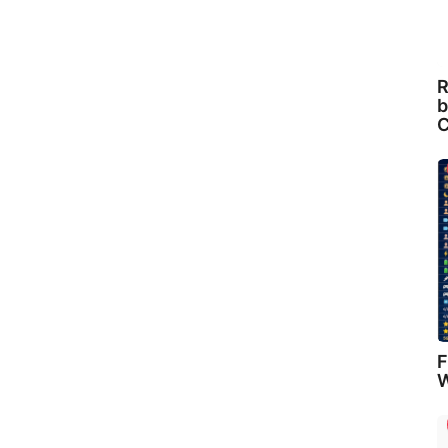
R
b
C
F
W