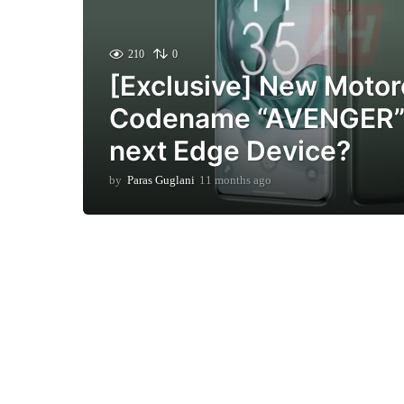
210
0
[Exclusive] New Motor
Codename “AVENGER” 
next Edge Device?
by
Paras Guglani
11 months ago
1
1
m
o
n
t
h
s
a
g
o