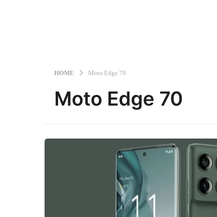
HOME
Moto Edge 70
Moto Edge 70