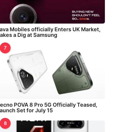
ava Mobiles officially Enters UK Market,
akes a Dig at Samsung
7
ecno POVA 8 Pro 5G Officially Teased,
aunch Set for July 15
8