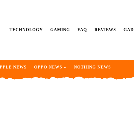
TECHNOLOGY
GAMING
FAQ
REVIEWS
GAD
PPLE NEWS
OPPO NEWS
NOTHING NEWS