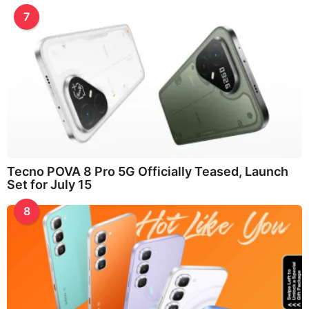
7
Tecno POVA 8 Pro 5G Officially Teased, Launch
Set for July 15
8