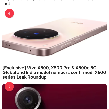
List
4
[Exclusive] Vivo X500, X500 Pro & X500e 5G
Global and India model numbers confirmed, X500
series Leak Roundup
5