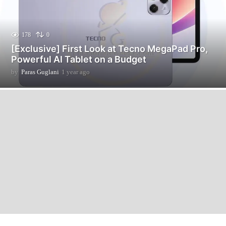
178
0
[Exclusive] First Look at Tecno MegaPad Pro,
Powerful AI Tablet on a Budget
by
Paras Guglani
1 year ago
1
2
m
o
n
t
h
s
a
g
o