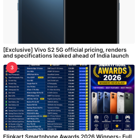
[Exclusive] Vivo S2 5G official pricing, renders
and specifications leaked ahead of India launch
3
Flipkart Smartphone Awards 2026 Winners- Full