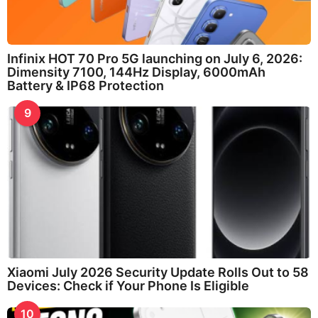
Infinix HOT 70 Pro 5G launching on July 6, 2026:
Dimensity 7100, 144Hz Display, 6000mAh
Battery & IP68 Protection
9
Xiaomi July 2026 Security Update Rolls Out to 58
Devices: Check if Your Phone Is Eligible
10