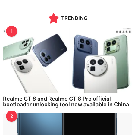
TRENDING
1
Realme GT 8 and Realme GT 8 Pro official
bootloader unlocking tool now available in China
2