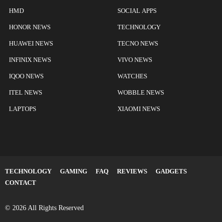
HMD
SOCIAL APPS
HONOR NEWS
TECHNOLOGY
HUAWEI NEWS
TECNO NEWS
INFINIX NEWS
VIVO NEWS
IQOO NEWS
WATCHES
ITEL NEWS
WOBBLE NEWS
LAPTOPS
XIAOMI NEWS
TECHNOLOGY
GAMING
FAQ
REVIEWS
GADGETS
CONTACT
© 2026 All Rights Reserved