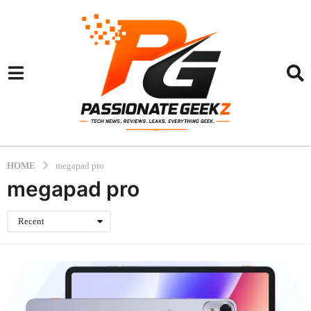
HOME
megapad pro
megapad pro
Recent