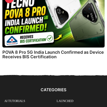
POVA 8 Pro 5G India Launch Confirmed as Device
Receives BIS Certification
CATEGORIES
AI TUTORIALS
LAUNCHED