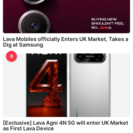
Lava Mobiles officially Enters UK Market, Takes a
Dig at Samsung
6
[Exclusive] Lava Agni 4N 5G will enter UK Market
as First Lava Device