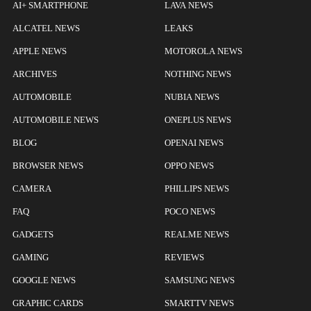
AI+ SMARTPHONE
LAVA NEWS
ALCATEL NEWS
LEAKS
APPLE NEWS
MOTOROLA NEWS
ARCHIVES
NOTHING NEWS
AUTOMOBILE
NUBIA NEWS
AUTOMOBILE NEWS
ONEPLUS NEWS
BLOG
OPENAI NEWS
BROWSER NEWS
OPPO NEWS
CAMERA
PHILLIPS NEWS
FAQ
POCO NEWS
GADGETS
REALME NEWS
GAMING
REVIEWS
GOOGLE NEWS
SAMSUNG NEWS
GRAPHIC CARDS
SMARTTV NEWS