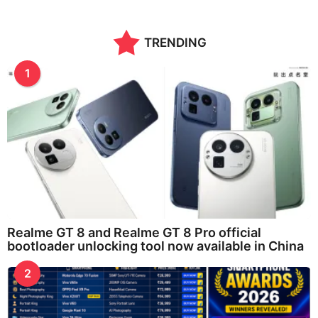
TRENDING
1
Realme GT 8 and Realme GT 8 Pro official
bootloader unlocking tool now available in China
2