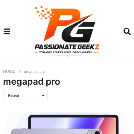
HOME
megapad pro
megapad pro
Recent