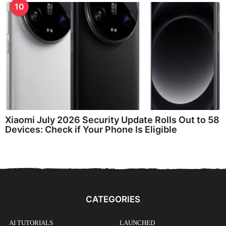
10
Xiaomi July 2026 Security Update Rolls Out to 58
Devices: Check if Your Phone Is Eligible
CATEGORIES
AI TUTORIALS
LAUNCHED