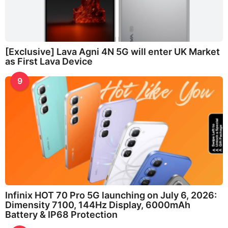
[Exclusive] Lava Agni 4N 5G will enter UK Market
as First Lava Device
9
Infinix HOT 70 Pro 5G launching on July 6, 2026:
Dimensity 7100, 144Hz Display, 6000mAh
Battery & IP68 Protection