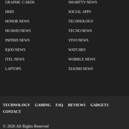
GRAPHIC CARDS
SMARTTV NEWS
HMD
SOCIAL APPS
HONOR NEWS
TECHNOLOGY
HUAWEI NEWS
TECNO NEWS
INFINIX NEWS
VIVO NEWS
IQOO NEWS
WATCHES
ITEL NEWS
WOBBLE NEWS
LAPTOPS
XIAOMI NEWS
TECHNOLOGY
GAMING
FAQ
REVIEWS
GADGETS
CONTACT
© 2026 All Rights Reserved