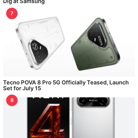
Dig at Samsung
7
Tecno POVA 8 Pro 5G Officially Teased, Launch
Set for July 15
8