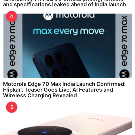
and specifications leaked ahead of India launch
4
Motorola Edge 70 Max India Launch Confirmed:
Flipkart Teaser Goes Live, AI Features and
Wireless Charging Revealed
5