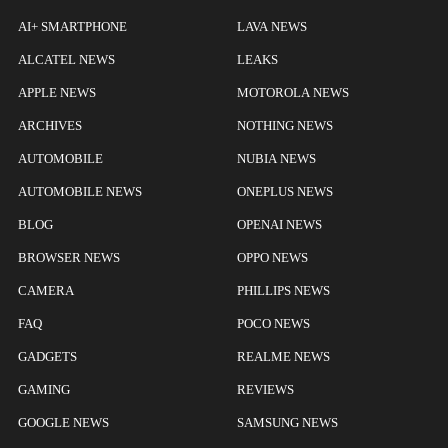
AI+ SMARTPHONE
LAVA NEWS
ALCATEL NEWS
LEAKS
APPLE NEWS
MOTOROLA NEWS
ARCHIVES
NOTHING NEWS
AUTOMOBILE
NUBIA NEWS
AUTOMOBILE NEWS
ONEPLUS NEWS
BLOG
OPENAI NEWS
BROWSER NEWS
OPPO NEWS
CAMERA
PHILLIPS NEWS
FAQ
POCO NEWS
GADGETS
REALME NEWS
GAMING
REVIEWS
GOOGLE NEWS
SAMSUNG NEWS