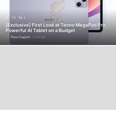
178
0
[Exclusive] First Look at Tecno MegaPad Pro,
Powerful AI Tablet on a Budget
by
Paras Guglani
1 year ago
1
2
m
o
n
t
h
s
a
g
o