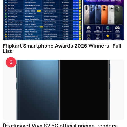
Flipkart Smartphone Awards 2026 Winners- Full
List
3
[Exclusive] Vivo S2 5G official pricing, renders