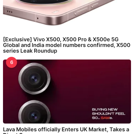
[Exclusive] Vivo X500, X500 Pro & X500e 5G
Global and India model numbers confirmed, X500
series Leak Roundup
6
Lava Mobiles officially Enters UK Market, Takes a