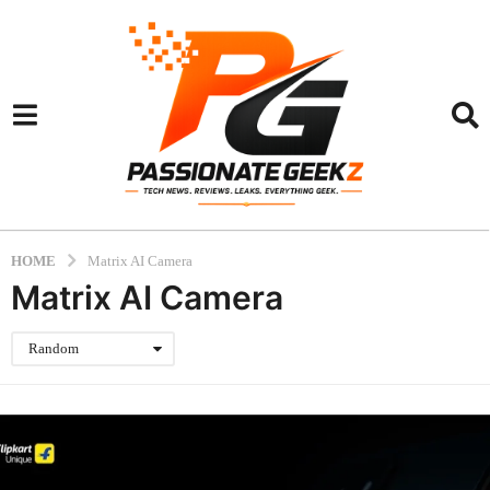
HOME
Matrix AI Camera
Matrix AI Camera
Random