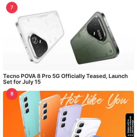
7
Tecno POVA 8 Pro 5G Officially Teased, Launch
Set for July 15
8