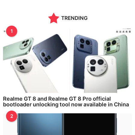
TRENDING
1
Realme GT 8 and Realme GT 8 Pro official
bootloader unlocking tool now available in China
2