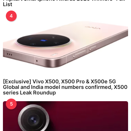
List
4
[Exclusive] Vivo X500, X500 Pro & X500e 5G
Global and India model numbers confirmed, X500
series Leak Roundup
5