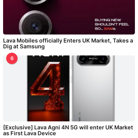
Lava Mobiles officially Enters UK Market, Takes a
Dig at Samsung
6
[Exclusive] Lava Agni 4N 5G will enter UK Market
as First Lava Device