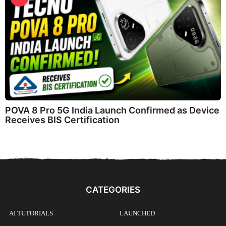
POVA 8 Pro 5G India Launch Confirmed as Device
Receives BIS Certification
CATEGORIES
AI TUTORIALS
LAUNCHED