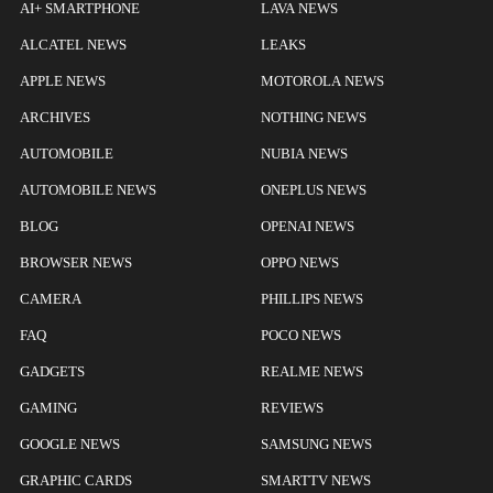
AI+ SMARTPHONE
LAVA NEWS
ALCATEL NEWS
LEAKS
APPLE NEWS
MOTOROLA NEWS
ARCHIVES
NOTHING NEWS
AUTOMOBILE
NUBIA NEWS
AUTOMOBILE NEWS
ONEPLUS NEWS
BLOG
OPENAI NEWS
BROWSER NEWS
OPPO NEWS
CAMERA
PHILLIPS NEWS
FAQ
POCO NEWS
GADGETS
REALME NEWS
GAMING
REVIEWS
GOOGLE NEWS
SAMSUNG NEWS
GRAPHIC CARDS
SMARTTV NEWS