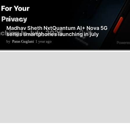
16
0
Madhav Sheth NxtQuantum AI+ Nova 5G
series smartphones launching in july
by
Paras Guglani
1 year ago
1
y
e
a
r
a
g
o