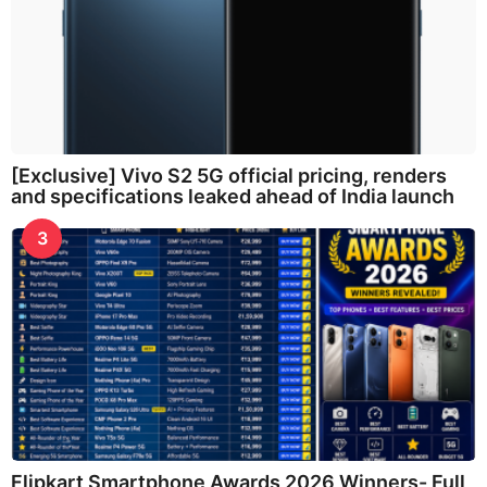
[Exclusive] Vivo S2 5G official pricing, renders
and specifications leaked ahead of India launch
3
Flipkart Smartphone Awards 2026 Winners- Full