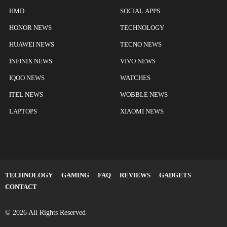
HMD
SOCIAL APPS
HONOR NEWS
TECHNOLOGY
HUAWEI NEWS
TECNO NEWS
INFINIX NEWS
VIVO NEWS
IQOO NEWS
WATCHES
ITEL NEWS
WOBBLE NEWS
LAPTOPS
XIAOMI NEWS
TECHNOLOGY
GAMING
FAQ
REVIEWS
GADGETS
CONTACT
© 2026 All Rights Reserved