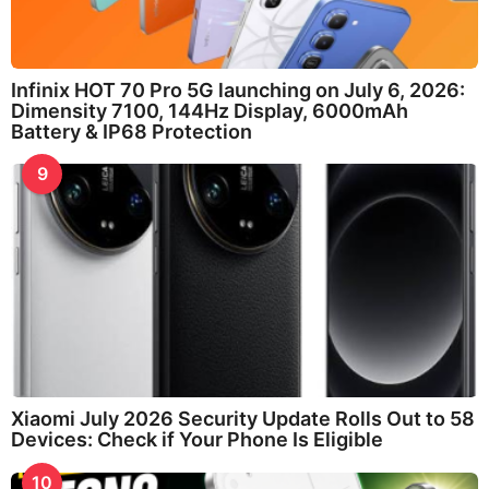
Infinix HOT 70 Pro 5G launching on July 6, 2026:
Dimensity 7100, 144Hz Display, 6000mAh
Battery & IP68 Protection
9
Xiaomi July 2026 Security Update Rolls Out to 58
Devices: Check if Your Phone Is Eligible
10