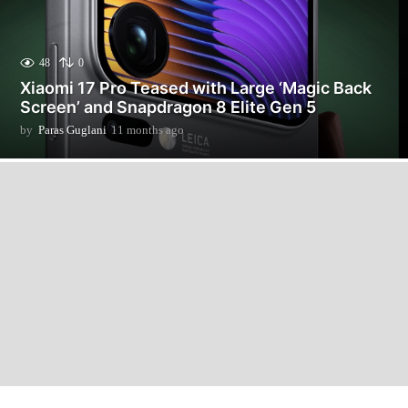
48
0
Xiaomi 17 Pro Teased with Large ‘Magic Back
Screen’ and Snapdragon 8 Elite Gen 5
by
Paras Guglani
11 months ago
3
m
o
n
t
h
s
a
g
o