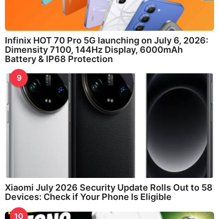
Infinix HOT 70 Pro 5G launching on July 6, 2026:
Dimensity 7100, 144Hz Display, 6000mAh
Battery & IP68 Protection
9
Xiaomi July 2026 Security Update Rolls Out to 58
Devices: Check if Your Phone Is Eligible
10