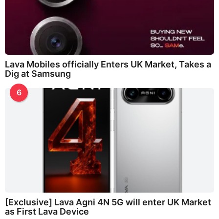
Lava Mobiles officially Enters UK Market, Takes a
Dig at Samsung
6
[Exclusive] Lava Agni 4N 5G will enter UK Market
as First Lava Device