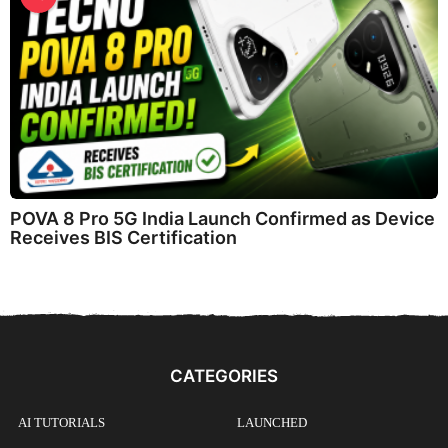
POVA 8 Pro 5G India Launch Confirmed as Device
Receives BIS Certification
CATEGORIES
AI TUTORIALS
LAUNCHED