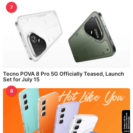
7
Tecno POVA 8 Pro 5G Officially Teased, Launch
Set for July 15
8