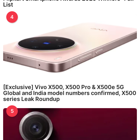
List
4
[Exclusive] Vivo X500, X500 Pro & X500e 5G
Global and India model numbers confirmed, X500
series Leak Roundup
5