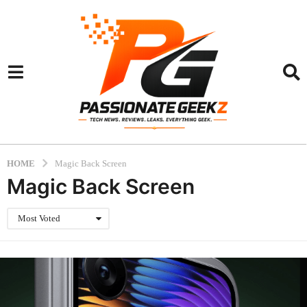
HOME
Magic Back Screen
Magic Back Screen
Most Voted