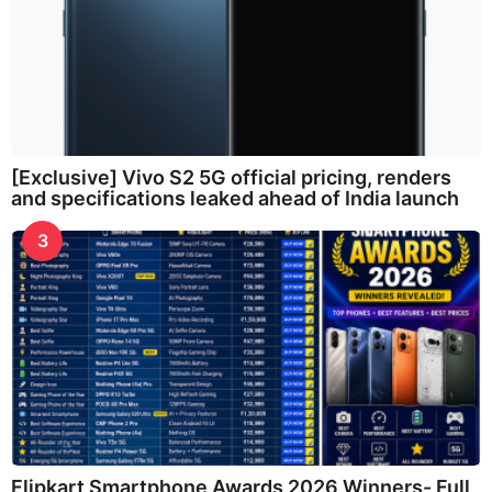
[Exclusive] Vivo S2 5G official pricing, renders
and specifications leaked ahead of India launch
3
Flipkart Smartphone Awards 2026 Winners- Full