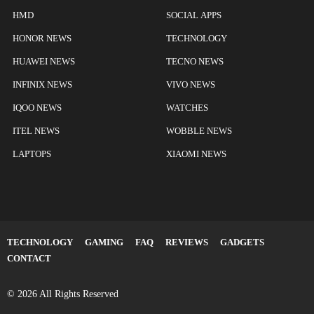
HMD
SOCIAL APPS
HONOR NEWS
TECHNOLOGY
HUAWEI NEWS
TECNO NEWS
INFINIX NEWS
VIVO NEWS
IQOO NEWS
WATCHES
ITEL NEWS
WOBBLE NEWS
LAPTOPS
XIAOMI NEWS
TECHNOLOGY
GAMING
FAQ
REVIEWS
GADGETS
CONTACT
© 2026 All Rights Reserved