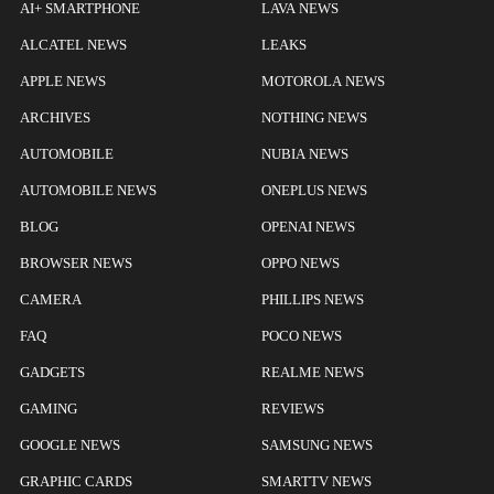
AI+ SMARTPHONE
LAVA NEWS
ALCATEL NEWS
LEAKS
APPLE NEWS
MOTOROLA NEWS
ARCHIVES
NOTHING NEWS
AUTOMOBILE
NUBIA NEWS
AUTOMOBILE NEWS
ONEPLUS NEWS
BLOG
OPENAI NEWS
BROWSER NEWS
OPPO NEWS
CAMERA
PHILLIPS NEWS
FAQ
POCO NEWS
GADGETS
REALME NEWS
GAMING
REVIEWS
GOOGLE NEWS
SAMSUNG NEWS
GRAPHIC CARDS
SMARTTV NEWS