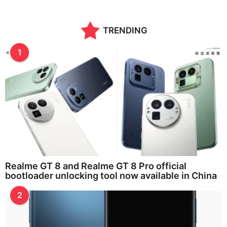
TRENDING
1
Realme GT 8 and Realme GT 8 Pro official
bootloader unlocking tool now available in China
2